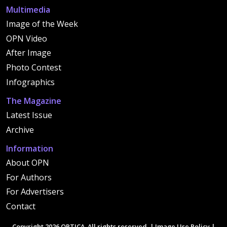
Multimedia
Image of the Week
OPN Video
After Image
Photo Contest
Infographics
The Magazine
Latest Issue
Archive
Information
About OPN
For Authors
For Advertisers
Contact
Copyright 2026 OPTICA. All rights reserved. |
Image Use Policy
|