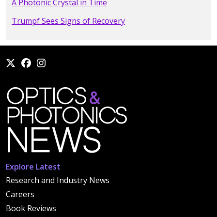
A Photonic Crystal in Time
Trumpf Sees Signs of Recovery
Explore Latest
Research and Industry News
Careers
Book Reviews