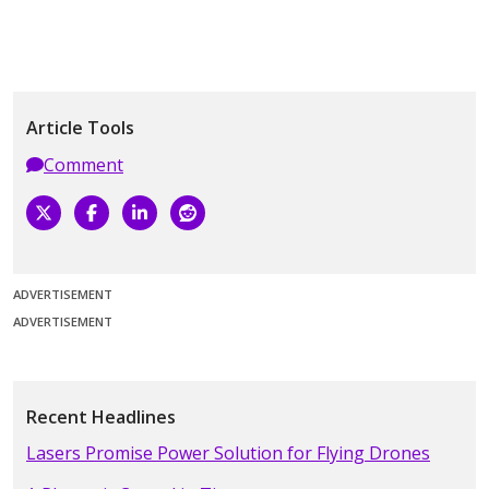
Article Tools
Comment
ADVERTISEMENT
ADVERTISEMENT
Recent Headlines
Lasers Promise Power Solution for Flying Drones