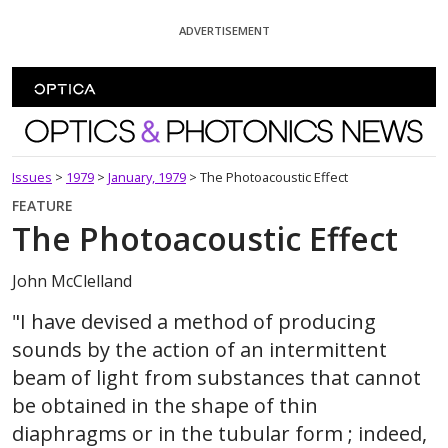
Skip To Content
ADVERTISEMENT
Optics and Photonics News
Issues
>
1979
>
January, 1979
>
The Photoacoustic Effect
FEATURE
The Photoacoustic Effect
John McClelland
"I have devised a method of producing
sounds by the action of an intermittent
beam of light from substances that cannot
be obtained in the shape of thin
diaphragms or in the tubular form ; indeed,