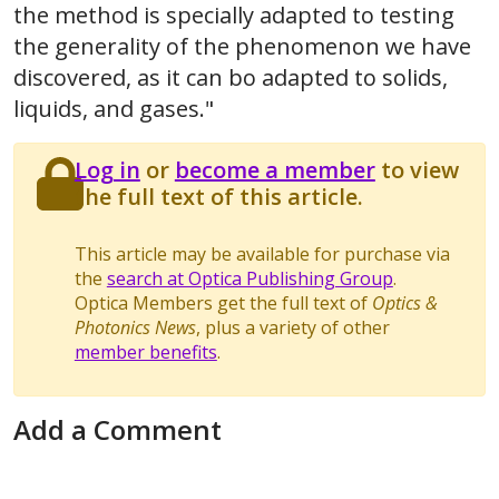
the method is specially adapted to testing
the generality of the phenomenon we have
discovered, as it can bo adapted to solids,
liquids, and gases."
Log in
or
become a member
to view
the full text of this article.
This article may be available for purchase via
the
search at Optica Publishing Group
.
Optica Members get the full text of
Optics &
Photonics News
, plus a variety of other
member benefits
.
Add a Comment