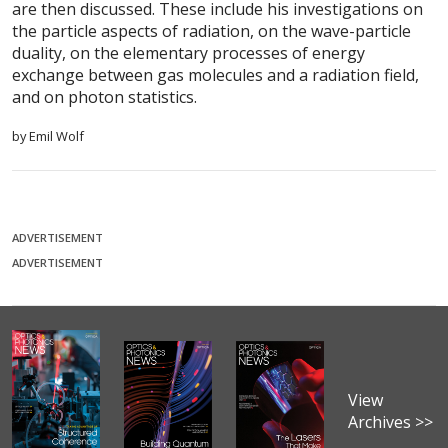
are then discussed. These include his investigations on
the particle aspects of radiation, on the wave-particle
duality, on the elementary processes of energy
exchange between gas molecules and a radiation field,
and on photon statistics.
by Emil Wolf
ADVERTISEMENT
ADVERTISEMENT
View
Archives >>