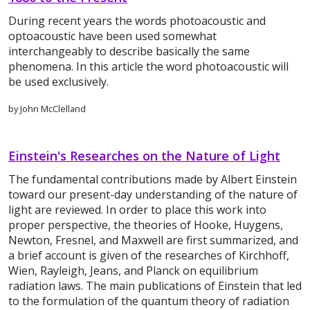
During recent years the words photoacoustic and
optoacoustic have been used somewhat
interchangeably to describe basically the same
phenomena. In this article the word photoacoustic will
be used exclusively.
by John McClelland
Einstein's Researches on the Nature of Light
The fundamental contributions made by Albert Einstein
toward our present-day understanding of the nature of
light are reviewed. In order to place this work into
proper perspective, the theories of Hooke, Huygens,
Newton, Fresnel, and Maxwell are first summarized, and
a brief account is given of the researches of Kirchhoff,
Wien, Rayleigh, Jeans, and Planck on equilibrium
radiation laws. The main publications of Einstein that led
to the formulation of the quantum theory of radiation