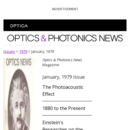
Skip To Content
ADVERTISEMENT
Optics and Photonics News
Issues
>
1979
>
January, 1979
Optics & Photonics News
Magazine
January, 1979 Issue
The Photoacoustic
Effect
1880 to the Present
Einstein's
Researches on the