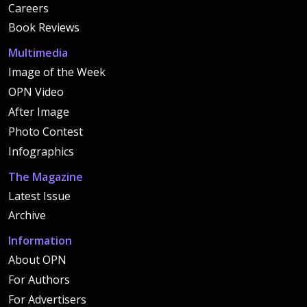
Careers
Book Reviews
Multimedia
Image of the Week
OPN Video
After Image
Photo Contest
Infographics
The Magazine
Latest Issue
Archive
Information
About OPN
For Authors
For Advertisers