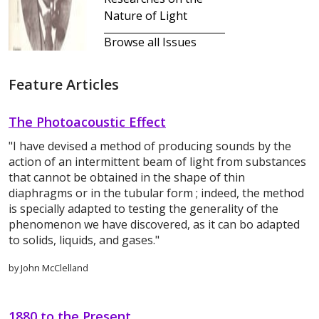
Nature of Light
Browse all Issues
Feature Articles
The Photoacoustic Effect
"I have devised a method of producing sounds by the
action of an intermittent beam of light from substances
that cannot be obtained in the shape of thin
diaphragms or in the tubular form ; indeed, the method
is specially adapted to testing the generality of the
phenomenon we have discovered, as it can bo adapted
to solids, liquids, and gases."
by John McClelland
1880 to the Present