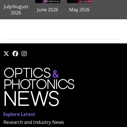
July/August
June 2026
May 2026
2026
Explore Latest
Research and Industry News