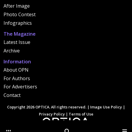
After Image
Photo Contest
Infographics
The Magazine
Latest Issue
Archive
Information
About OPN
For Authors
For Advertisers
Contact
Copyright 2026 OPTICA. All rights reserved. |
Image Use Policy
|
Privacy Policy
|
Terms of Use
Other Optica Sites
Search
Men