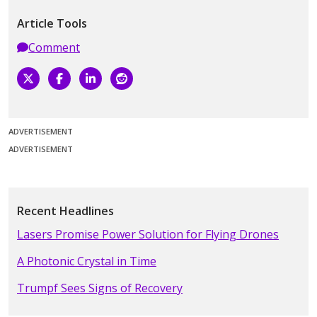
Article Tools
Comment
ADVERTISEMENT
ADVERTISEMENT
Recent Headlines
Lasers Promise Power Solution for Flying Drones
A Photonic Crystal in Time
Trumpf Sees Signs of Recovery