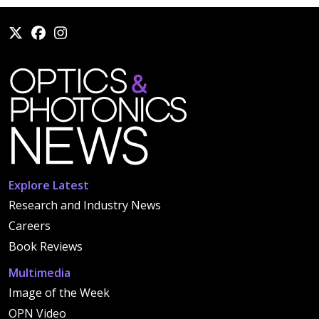
Explore Latest
Research and Industry News
Careers
Book Reviews
Multimedia
Image of the Week
OPN Video