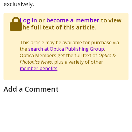
exclusively.
Log in
or
become a member
to view
the full text of this article.
This article may be available for purchase via
the
search at Optica Publishing Group
.
Optica Members get the full text of
Optics &
Photonics News
, plus a variety of other
member benefits
.
Add a Comment