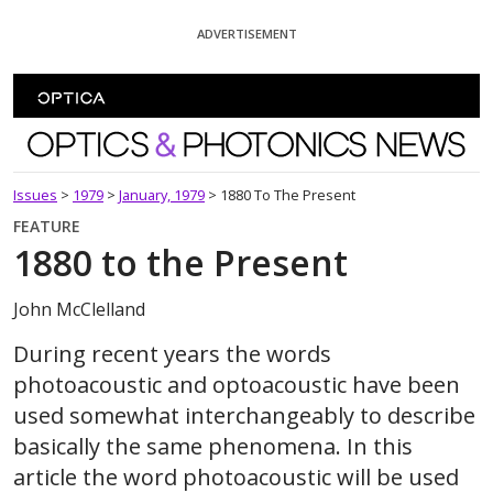
Skip To Content
ADVERTISEMENT
Optics and Photonics News
Issues
>
1979
>
January, 1979
>
1880 To The Present
FEATURE
1880 to the Present
John McClelland
During recent years the words
photoacoustic and optoacoustic have been
used somewhat interchangeably to describe
basically the same phenomena. In this
article the word photoacoustic will be used