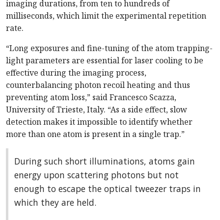
imaging durations, from ten to hundreds of
milliseconds, which limit the experimental repetition
rate.
“Long exposures and fine-tuning of the atom trapping-
light parameters are essential for laser cooling to be
effective during the imaging process,
counterbalancing photon recoil heating and thus
preventing atom loss,” said Francesco Scazza,
University of Trieste, Italy. “As a side effect, slow
detection makes it impossible to identify whether
more than one atom is present in a single trap.”
During such short illuminations, atoms gain
energy upon scattering photons but not
enough to escape the optical tweezer traps in
which they are held.