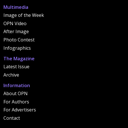
Multimedia
Image of the Week
OPN Video
After Image
Photo Contest
Infographics
The Magazine
Latest Issue
Archive
Information
About OPN
For Authors
For Advertisers
Contact