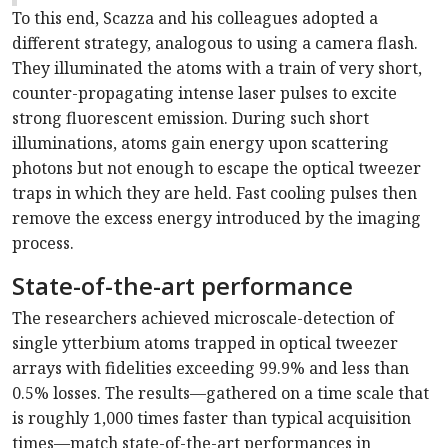
To this end, Scazza and his colleagues adopted a
different strategy, analogous to using a camera flash.
They illuminated the atoms with a train of very short,
counter-propagating intense laser pulses to excite
strong fluorescent emission. During such short
illuminations, atoms gain energy upon scattering
photons but not enough to escape the optical tweezer
traps in which they are held. Fast cooling pulses then
remove the excess energy introduced by the imaging
process.
State-of-the-art performance
The researchers achieved microscale-detection of
single ytterbium atoms trapped in optical tweezer
arrays with fidelities exceeding 99.9% and less than
0.5% losses. The results—gathered on a time scale that
is roughly 1,000 times faster than typical acquisition
times—match state-of-the-art performances in