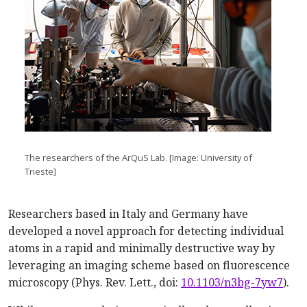
The researchers of the ArQuS Lab. [Image: University of
Trieste]
Researchers based in Italy and Germany have
developed a novel approach for detecting individual
atoms in a rapid and minimally destructive way by
leveraging an imaging scheme based on fluorescence
microscopy (Phys. Rev. Lett., doi:
10.1103/n3bg-7yw7
).