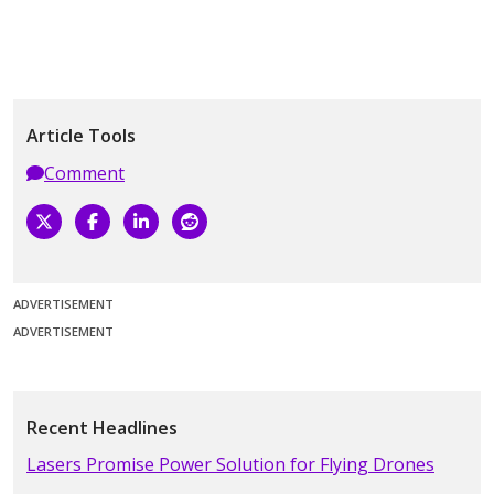
Article Tools
Comment
ADVERTISEMENT
ADVERTISEMENT
Recent Headlines
Lasers Promise Power Solution for Flying Drones