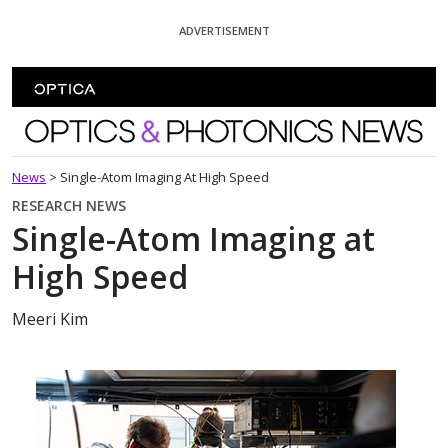
Skip To Content
ADVERTISEMENT
Optics and Photonics News
News
>
Single-Atom Imaging At High Speed
RESEARCH NEWS
Single-Atom Imaging at
High Speed
Meeri Kim