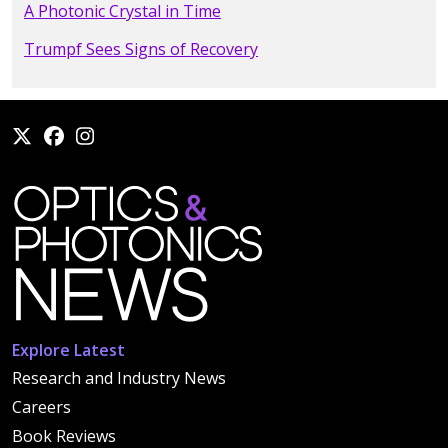
A Photonic Crystal in Time
Trumpf Sees Signs of Recovery
Explore Latest
Research and Industry News
Careers
Book Reviews