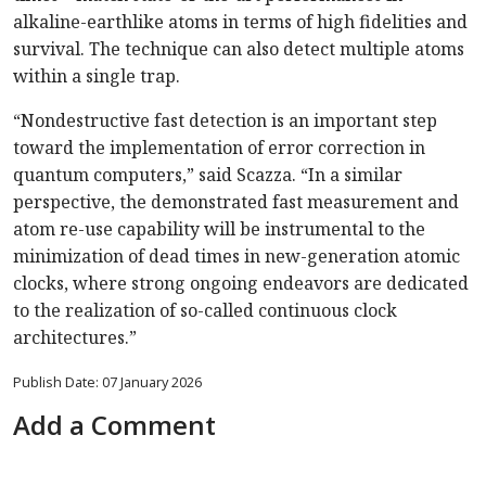
alkaline-earthlike atoms in terms of high fidelities and
survival. The technique can also detect multiple atoms
within a single trap.
“Nondestructive fast detection is an important step
toward the implementation of error correction in
quantum computers,” said Scazza. “In a similar
perspective, the demonstrated fast measurement and
atom re-use capability will be instrumental to the
minimization of dead times in new-generation atomic
clocks, where strong ongoing endeavors are dedicated
to the realization of so-called continuous clock
architectures.”
Publish Date: 07 January 2026
Add a Comment