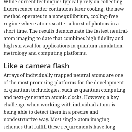
While current techniques typically rely on collecting
fluorescence under continuous laser cooling, the new
method operates in a nonequilibrium, cooling-free
regime where atoms scatter a burst of photons in a
short time. The results demonstrate the fastest neutral-
atom imaging to date that combines high fidelity and
high survival for applications in quantum simulation,
metrology and computing platforms.
Like a camera flash
Arrays of individually trapped neutral atoms are one
of the most promising platforms for the development
of quantum technologies, such as quantum computing
and next-generation atomic clocks. However, a key
challenge when working with individual atoms is
being able to detect them in a precise and
nondestructive way. Most single-atom imaging
schemes that fulfill these requirements have long