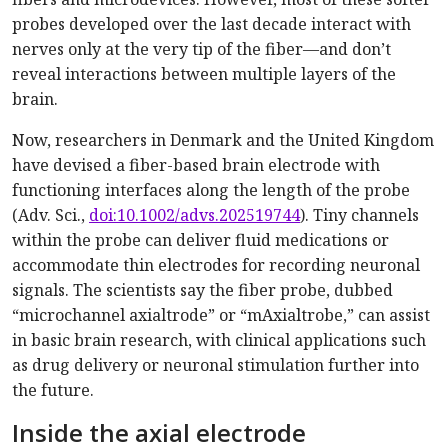
probes developed over the last decade interact with
nerves only at the very tip of the fiber—and don’t
reveal interactions between multiple layers of the
brain.
Now, researchers in Denmark and the United Kingdom
have devised a fiber-based brain electrode with
functioning interfaces along the length of the probe
(Adv. Sci.,
doi:10.1002/advs.202519744
). Tiny channels
within the probe can deliver fluid medications or
accommodate thin electrodes for recording neuronal
signals. The scientists say the fiber probe, dubbed
“microchannel axialtrode” or “mAxialtrobe,” can assist
in basic brain research, with clinical applications such
as drug delivery or neuronal stimulation further into
the future.
Inside the axial electrode