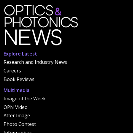
Explore Latest
Research and Industry News
Careers
Book Reviews
Multimedia
Image of the Week
OPN Video
After Image
Photo Contest
Infographics