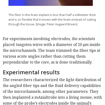
The fiber in the brain implant is less than half a millimeter thick
and is so flexible that it moves with the brain instead of cutting
through the tissue. [Image: Peter Aagaard Brixen]
For experiments involving electrodes, the scientists
placed tungsten wires with a diameter of 20 μm inside
the microchannels. The team trimmed the fiber tips at
various acute angles rather than cutting them
perpendicular to the core, as is done traditionally.
Experimental results
The researchers characterized the light distribution of
the angled fiber tips and the fluid delivery capabilities
of the microchannels, among other parameters. They
then implanted a mAxialtrobe into a living mouse, with
some of the probe’s electrodes inside the animal’s