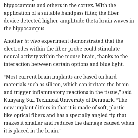
hippocampus and others in the cortex. With the
application of a suitable bandpass filter, the fiber
device detected higher-amplitude theta brain waves in
the hippocampus.
Another
in vivo
experiment demonstrated that the
electrodes within the fiber probe could stimulate
neural activity within the mouse brain, thanks to the
interaction between certain options and blue light.
“Most current brain implants are based on hard
materials such as silicon, which can irritate the brain
and trigger inflammatory reactions in the tissue,” said
Kunyang Sui, Technical University of Denmark. “The
new implant differs in that it is made of soft, plastic-
like optical fibers and has a specially angled tip that
makes it smaller and reduces the damage caused when
it is placed in the brain.”