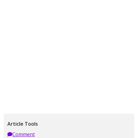
Article Tools
Comment