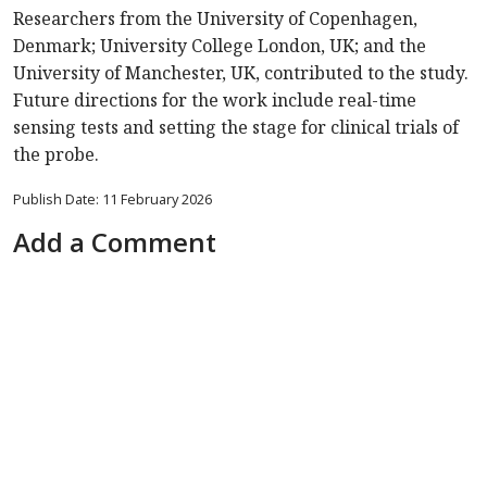
Researchers from the University of Copenhagen,
Denmark; University College London, UK; and the
University of Manchester, UK, contributed to the study.
Future directions for the work include real-time
sensing tests and setting the stage for clinical trials of
the probe.
Publish Date: 11 February 2026
Add a Comment