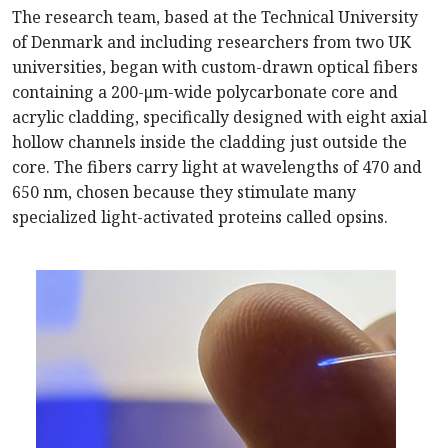
The research team, based at the Technical University
of Denmark and including researchers from two UK
universities, began with custom-drawn optical fibers
containing a 200-μm-wide polycarbonate core and
acrylic cladding, specifically designed with eight axial
hollow channels inside the cladding just outside the
core. The fibers carry light at wavelengths of 470 and
650 nm, chosen because they stimulate many
specialized light-activated proteins called opsins.