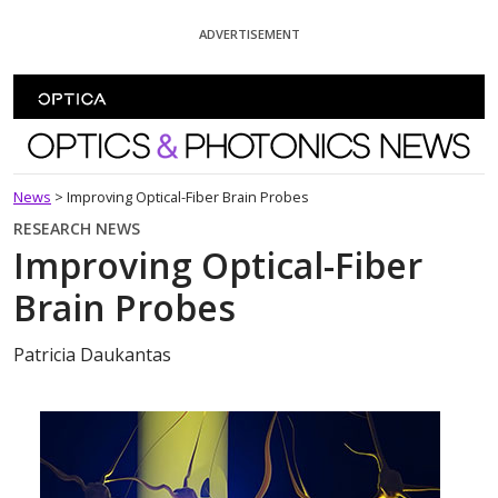
Skip To Content
ADVERTISEMENT
Optics and Photonics News
News
>
Improving Optical-Fiber Brain Probes
RESEARCH NEWS
Improving Optical-Fiber
Brain Probes
Patricia Daukantas