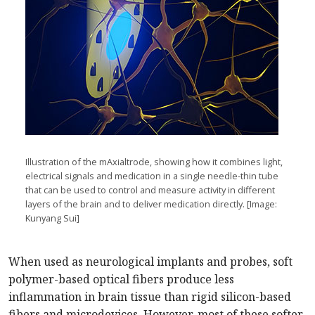
Illustration of the mAxialtrode, showing how it combines light,
electrical signals and medication in a single needle-thin tube
that can be used to control and measure activity in different
layers of the brain and to deliver medication directly. [Image:
Kunyang Sui]
When used as neurological implants and probes, soft
polymer-based optical fibers produce less
inflammation in brain tissue than rigid silicon-based
fibers and microdevices. However, most of these softer