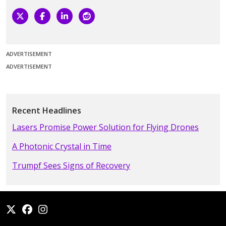
ADVERTISEMENT
ADVERTISEMENT
Recent Headlines
Lasers Promise Power Solution for Flying Drones
A Photonic Crystal in Time
Trumpf Sees Signs of Recovery