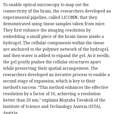
To enable optical microscopy to map out the
connectivity of the brain, the researchers developed an
experimental pipeline, called LICONN, that they
demonstrated using tissue samples taken from mice.
They first enhance the imaging resolution by
embedding a small piece of the brain tissue inside a
hydrogel. The cellular components within the tissue
are anchored to the polymer network of the hydrogel,
and then water is added to expand the gel. As it swells,
the gel gently pushes the cellular structures apart
while preserving their spatial arrangement. The
researchers developed an iterative process to enable a
second stage of expansion, which is key to their
method’s success. “This method enhances the effective
resolution by a factor of 16, achieving a resolution
better than 20 nm,” explains Mojtaba Tavakoli of the
Institute of Science and Technology Austria (ISTA),
Austria.