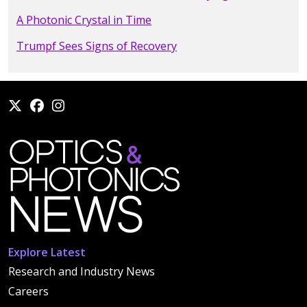
A Photonic Crystal in Time
Trumpf Sees Signs of Recovery
Explore Latest
Research and Industry News
Careers