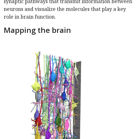
synaptic pathways that transmit information between
neurons and visualize the molecules that play a key
role in brain function.
Mapping the brain