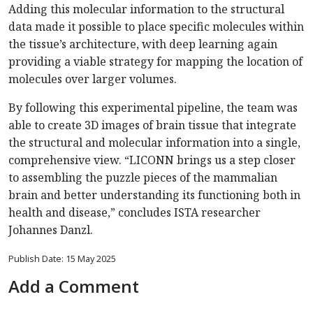
Adding this molecular information to the structural
data made it possible to place specific molecules within
the tissue’s architecture, with deep learning again
providing a viable strategy for mapping the location of
molecules over larger volumes.
By following this experimental pipeline, the team was
able to create 3D images of brain tissue that integrate
the structural and molecular information into a single,
comprehensive view. “LICONN brings us a step closer
to assembling the puzzle pieces of the mammalian
brain and better understanding its functioning both in
health and disease,” concludes ISTA researcher
Johannes Danzl.
Publish Date: 15 May 2025
Add a Comment