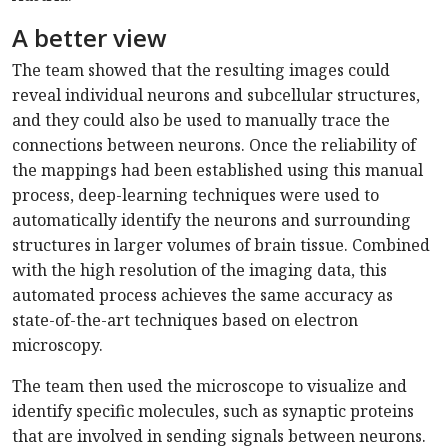
A better view
The team showed that the resulting images could
reveal individual neurons and subcellular structures,
and they could also be used to manually trace the
connections between neurons. Once the reliability of
the mappings had been established using this manual
process, deep-learning techniques were used to
automatically identify the neurons and surrounding
structures in larger volumes of brain tissue. Combined
with the high resolution of the imaging data, this
automated process achieves the same accuracy as
state-of-the-art techniques based on electron
microscopy.
The team then used the microscope to visualize and
identify specific molecules, such as synaptic proteins
that are involved in sending signals between neurons.