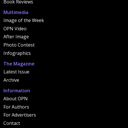
Book Reviews
Multimedia
Image of the Week
OPN Video
After Image
Photo Contest
Infographics
The Magazine
Latest Issue
Archive
Information
About OPN
For Authors
For Advertisers
Contact