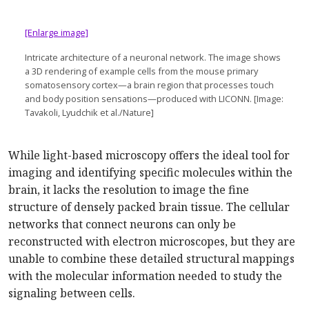
[Enlarge image]
Intricate architecture of a neuronal network. The image shows
a 3D rendering of example cells from the mouse primary
somatosensory cortex—a brain region that processes touch
and body position sensations—produced with LICONN. [Image:
Tavakoli, Lyudchik et al./Nature]
While light-based microscopy offers the ideal tool for
imaging and identifying specific molecules within the
brain, it lacks the resolution to image the fine
structure of densely packed brain tissue. The cellular
networks that connect neurons can only be
reconstructed with electron microscopes, but they are
unable to combine these detailed structural mappings
with the molecular information needed to study the
signaling between cells.