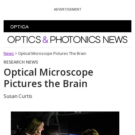
Skip To Content
ADVERTISEMENT
Optics and Photonics News
News
>
Optical Microscope Pictures The Brain
RESEARCH NEWS
Optical Microscope
Pictures the Brain
Susan Curtis