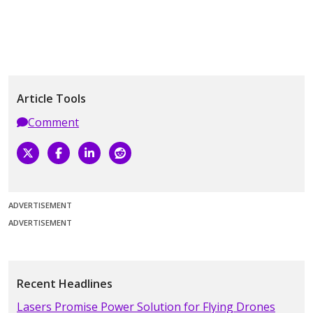
Article Tools
Comment
ADVERTISEMENT
ADVERTISEMENT
Recent Headlines
Lasers Promise Power Solution for Flying Drones