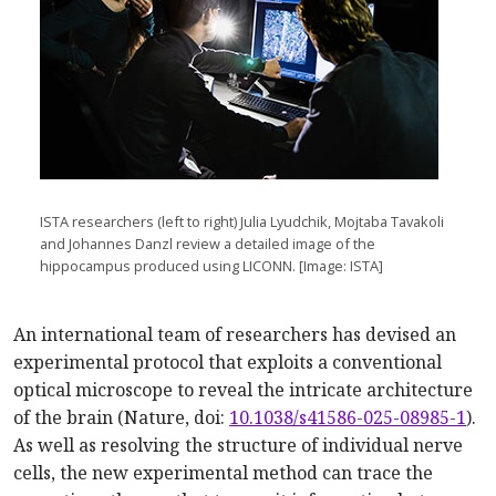
ISTA researchers (left to right) Julia Lyudchik, Mojtaba Tavakoli
and Johannes Danzl review a detailed image of the
hippocampus produced using LICONN. [Image: ISTA]
An international team of researchers has devised an
experimental protocol that exploits a conventional
optical microscope to reveal the intricate architecture
of the brain (Nature, doi:
10.1038/s41586-025-08985-1
).
As well as resolving the structure of individual nerve
cells, the new experimental method can trace the