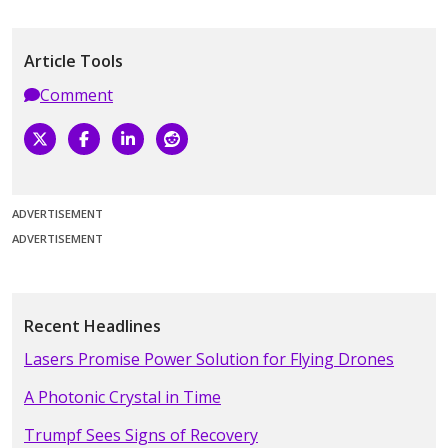
Article Tools
Comment
ADVERTISEMENT
ADVERTISEMENT
Recent Headlines
Lasers Promise Power Solution for Flying Drones
A Photonic Crystal in Time
Trumpf Sees Signs of Recovery