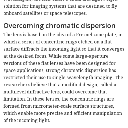
solution for imaging systems that are destined to fly
onboard satellites or space telescopes.
Overcoming chromatic dispersion
The lens is based on the idea of a Fresnel zone plate, in
which a series of concentric rings etched on a flat
surface diffracts the incoming light so that it converges
at the desired focus. While some large-aperture
versions of these flat lenses have been designed for
space applications, strong chromatic dispersion has
restricted their use to single-wavelength imaging. The
researchers believe that a modified design, called a
multilevel diffractive lens, could overcome that
limitation. In these lenses, the concentric rings are
formed from micrometer-scale surface structures,
which enable more precise and efficient manipulation
of the incoming light.