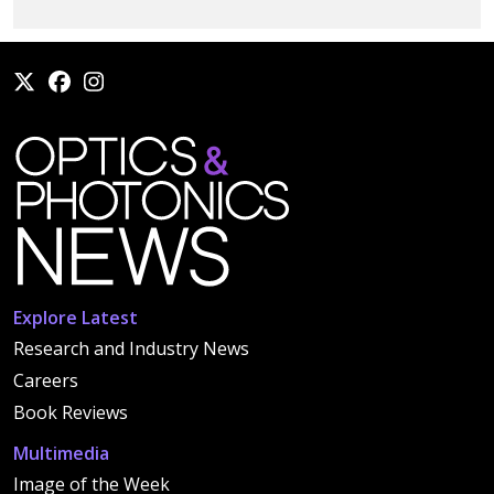
Explore Latest
Research and Industry News
Careers
Book Reviews
Multimedia
Image of the Week