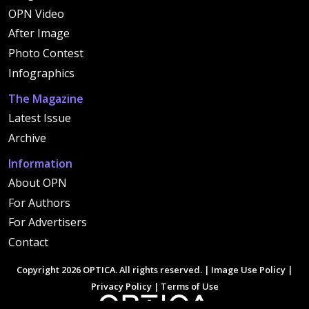
OPN Video
After Image
Photo Contest
Infographics
The Magazine
Latest Issue
Archive
Information
About OPN
For Authors
For Advertisers
Contact
Copyright 2026 OPTICA. All rights reserved. |
Image Use Policy
|
Privacy Policy
|
Terms of Use