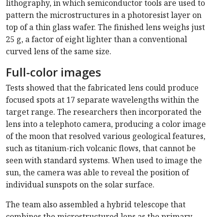
lithography, in which semiconductor tools are used to
pattern the microstructures in a photoresist layer on
top of a thin glass wafer. The finished lens weighs just
25 g, a factor of eight lighter than a conventional
curved lens of the same size.
Full-color images
Tests showed that the fabricated lens could produce
focused spots at 17 separate wavelengths within the
target range. The researchers then incorporated the
lens into a telephoto camera, producing a color image
of the moon that resolved various geological features,
such as titanium-rich volcanic flows, that cannot be
seen with standard systems. When used to image the
sun, the camera was able to reveal the position of
individual sunspots on the solar surface.
The team also assembled a hybrid telescope that
combines the microstructured lens as the primary