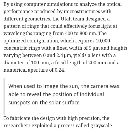
By using computer simulations to analyze the optical
performance produced by microstructures with
different geometries, the Utah team designed a
pattern of rings that could effectively focus light at
wavelengths ranging from 400 to 800 nm. The
optimized configuration, which requires 10,000
concentric rings with a fixed width of 5 µm and heights
varying between 0 and 2.4 µm, yields a lens with a
diameter of 100 mm, a focal length of 200 mm and a
numerical aperture of 0.24.
When used to image the sun, the camera was
able to reveal the position of individual
sunspots on the solar surface.
To fabricate the design with high precision, the
researchers exploited a process called grayscale