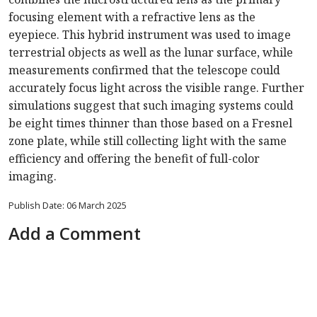
focusing element with a refractive lens as the
eyepiece. This hybrid instrument was used to image
terrestrial objects as well as the lunar surface, while
measurements confirmed that the telescope could
accurately focus light across the visible range. Further
simulations suggest that such imaging systems could
be eight times thinner than those based on a Fresnel
zone plate, while still collecting light with the same
efficiency and offering the benefit of full-color
imaging.
Publish Date: 06 March 2025
Add a Comment