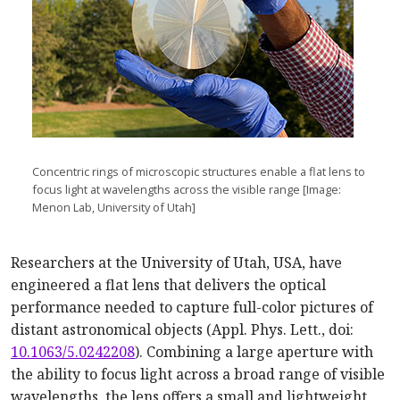
Concentric rings of microscopic structures enable a flat lens to
focus light at wavelengths across the visible range [Image:
Menon Lab, University of Utah]
Researchers at the University of Utah, USA, have
engineered a flat lens that delivers the optical
performance needed to capture full-color pictures of
distant astronomical objects (Appl. Phys. Lett., doi:
10.1063/5.0242208
). Combining a large aperture with
the ability to focus light across a broad range of visible
wavelengths, the lens offers a small and lightweight