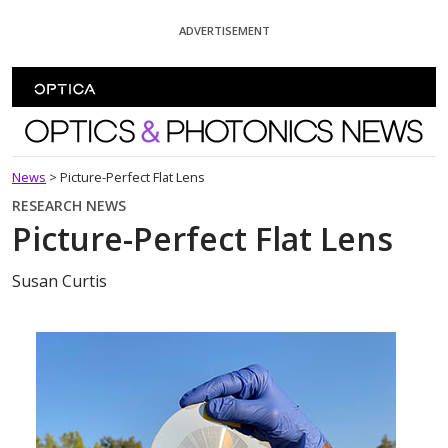
Skip To Content
ADVERTISEMENT
Optics and Photonics News
News
>
Picture-Perfect Flat Lens
RESEARCH NEWS
Picture-Perfect Flat Lens
Susan Curtis