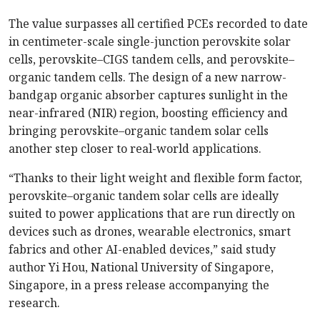
The value surpasses all certified PCEs recorded to date
in centimeter-scale single-junction perovskite solar
cells, perovskite–CIGS tandem cells, and perovskite–
organic tandem cells. The design of a new narrow-
bandgap organic absorber captures sunlight in the
near-infrared (NIR) region, boosting efficiency and
bringing perovskite–organic tandem solar cells
another step closer to real-world applications.
“Thanks to their light weight and flexible form factor,
perovskite–organic tandem solar cells are ideally
suited to power applications that are run directly on
devices such as drones, wearable electronics, smart
fabrics and other AI-enabled devices,” said study
author Yi Hou, National University of Singapore,
Singapore, in a press release accompanying the
research.