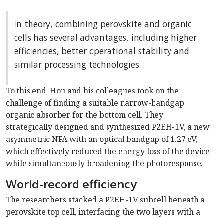
In theory, combining perovskite and organic
cells has several advantages, including higher
efficiencies, better operational stability and
similar processing technologies.
To this end, Hou and his colleagues took on the
challenge of finding a suitable narrow-bandgap
organic absorber for the bottom cell. They
strategically designed and synthesized P2EH-1V, a new
asymmetric NFA with an optical bandgap of 1.27 eV,
which effectively reduced the energy loss of the device
while simultaneously broadening the photoresponse.
World-record efficiency
The researchers stacked a P2EH-1V subcell beneath a
perovskite top cell, interfacing the two layers with a