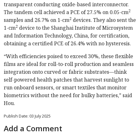
transparent conducting oxide-based interconnector.
2
The tandem cell achieved a PCE of 27.5% on 0.05-cm
2
samples and 26.7% on 1-cm
devices. They also sent the
2
1-cm
device to the Shanghai Institute of Microsystem
and Information Technology, China, for certification,
obtaining a certified PCE of 26.4% with no hysteresis.
“With efficiencies poised to exceed 30%, these flexible
films are ideal for roll-to-roll production and seamless
integration onto curved or fabric substrates—think
self-powered health patches that harvest sunlight to
run onboard sensors, or smart textiles that monitor
biometrics without the need for bulky batteries,” said
Hou.
Publish Date: 03 July 2025
Add a Comment