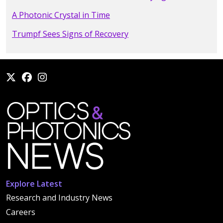
A Photonic Crystal in Time
Trumpf Sees Signs of Recovery
Explore Latest
Research and Industry News
Careers