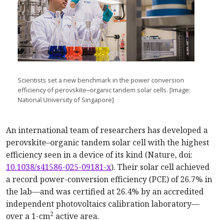
Scientists set a new benchmark in the power conversion
efficiency of perovskite‒organic tandem solar cells. [Image:
National University of Singapore]
An international team of researchers has developed a
perovskite–organic tandem solar cell with the highest
efficiency seen in a device of its kind (Nature, doi:
10.1038/s41586-025-09181-x
). Their solar cell achieved
a record power-conversion efficiency (PCE) of 26.7% in
the lab—and was certified at 26.4% by an accredited
independent photovoltaics calibration laboratory—
2
over a 1-cm
active area.