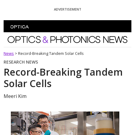
Skip To Content
ADVERTISEMENT
Optics and Photonics News
News
>
Record-Breaking Tandem Solar Cells
RESEARCH NEWS
Record-Breaking Tandem
Solar Cells
Meeri Kim