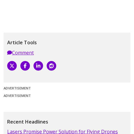
Article Tools
Comment
ADVERTISEMENT
ADVERTISEMENT
Recent Headlines
Lasers Promise Power Solution for Flying Drones