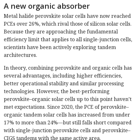
A new organic absorber
Metal halide perovskite solar cells have now reached
PCEs over 26%, which rival those of silicon solar cells.
Because they are approaching the fundamental
efficiency limit that applies to all single-junction cells,
scientists have been actively exploring tandem
architectures.
In theory, combining perovskite and organic cells has
several advantages, including higher efficiencies,
better operational stability and similar processing
technologies. However, the best-performing
perovskite–organic solar cells up to this point haven’t
met expectations. Since 2020, the PCE of perovskite–
organic tandem solar cells has increased from under
17% to more than 24%—but still falls short compared
with single-junction perovskite cells and perovskite–
CIGS tandems with the same active area.