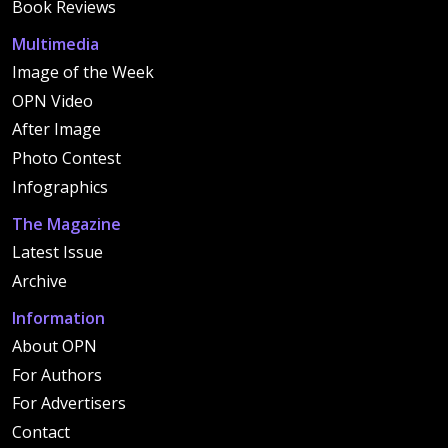
Book Reviews
Multimedia
Image of the Week
OPN Video
After Image
Photo Contest
Infographics
The Magazine
Latest Issue
Archive
Information
About OPN
For Authors
For Advertisers
Contact