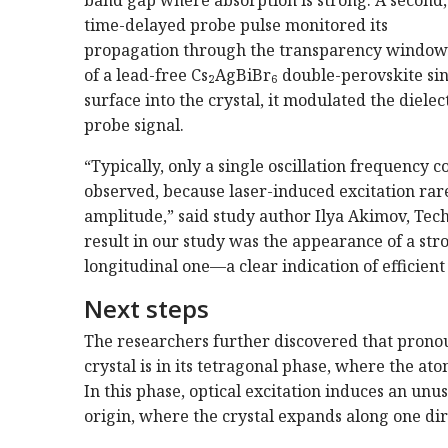
time-delayed probe pulse monitored its
propagation through the transparency window
of a lead-free Cs₂AgBiBr₆ double-perovskite sing
surface into the crystal, it modulated the dielect
probe signal.
“Typically, only a single oscillation frequency 
observed, because laser-induced excitation ra
amplitude,” said study author Ilya Akimov, Tec
result in our study was the appearance of a str
longitudinal one—a clear indication of efficie
Next steps
The researchers further discovered that pron
crystal is in its tetragonal phase, where the ato
In this phase, optical excitation induces an unu
origin, where the crystal expands along one dir