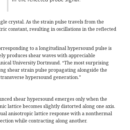
le crystal. As the strain pulse travels from the
ric constant, resulting in oscillations in the reflected
corresponding to a longitudinal hypersound pulse is
rely produces shear waves with appreciable
hnical University Dortmund. “The most surprising
ong shear strain pulse propagating alongside the
nt transverse hypersound generation.”
ounced shear hypersound emerges only when the
mic lattice becomes slightly distorted along one axis.
sual anisotropic lattice response with a nonthermal
ection while contracting along another.