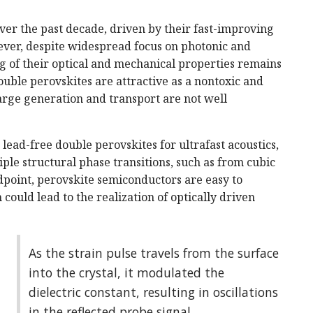
over the past decade, driven by their fast-improving
ever, despite widespread focus on photonic and
 of their optical and mechanical properties remains
ouble perovskites are attractive as a nontoxic and
harge generation and transport are not well
lead-free double perovskites for ultrafast acoustics,
tiple structural phase transitions, such as from cubic
ndpoint, perovskite semiconductors are easy to
could lead to the realization of optically driven
As the strain pulse travels from the surface
into the crystal, it modulated the
dielectric constant, resulting in oscillations
in the reflected probe signal.