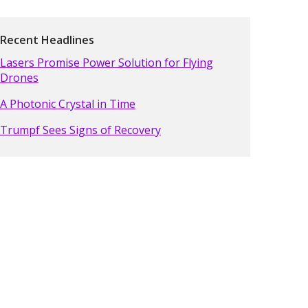
Recent Headlines
Lasers Promise Power Solution for Flying
Drones
A Photonic Crystal in Time
Trumpf Sees Signs of Recovery