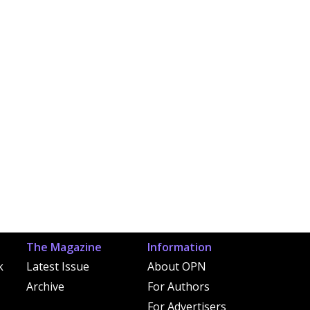
The Magazine
Information
k
Latest Issue
About OPN
Archive
For Authors
For Advertisers