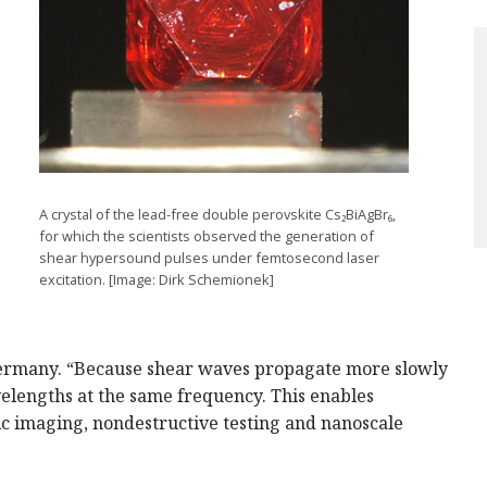
A crystal of the lead-free double perovskite Cs₂BiAgBr₆,
for which the scientists observed the generation of
shear hypersound pulses under femtosecond laser
excitation. [Image: Dirk Schemionek]
Germany. “Because shear waves propagate more slowly
elengths at the same frequency. This enables
tic imaging, nondestructive testing and nanoscale