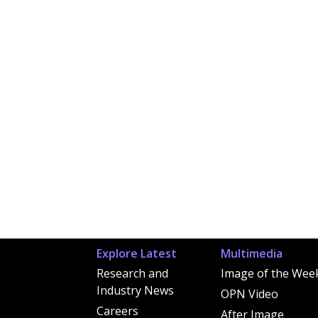
Explore Latest
Multimedia
Research and
Image of the Wee
Industry News
OPN Video
Careers
After Image