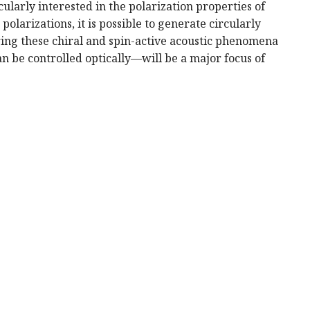
larly interested in the polarization properties of
larizations, it is possible to generate circularly
ring these chiral and spin-active acoustic phenomena
 be controlled optically—will be a major focus of