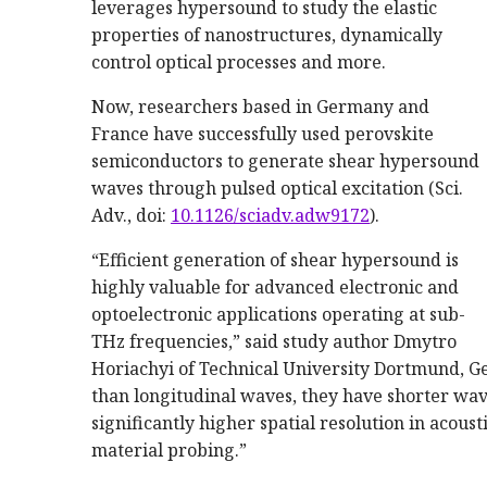
leverages hypersound to study the elastic
properties of nanostructures, dynamically
control optical processes and more.
Now, researchers based in Germany and
France have successfully used perovskite
semiconductors to generate shear hypersound
waves through pulsed optical excitation (Sci.
Adv., doi:
10.1126/sciadv.adw9172
).
“Efficient generation of shear hypersound is
highly valuable for advanced electronic and
optoelectronic applications operating at sub-
THz frequencies,” said study author Dmytro
Horiachyi of Technical University Dortmund, 
than longitudinal waves, they have shorter wav
significantly higher spatial resolution in acous
material probing.”