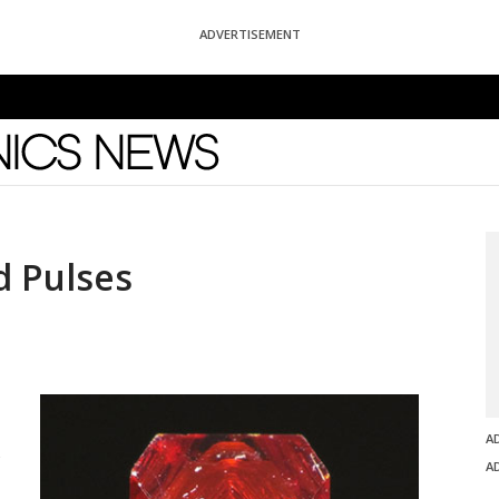
ADVERTISEMENT
News
 Pulses
A
A