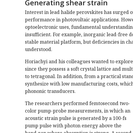
Generating shear strain
Interest in lead halide perovskites has surged 
performance in photovoltaic applications. How
optoelectronic uses, fundamental understanding
insufficient. For example, inorganic lead-free d
stable material platform, but deficiencies in c
understood.
Horiachyi and his colleagues wanted to explore 
since they possess a soft crystal lattice and mul
to tetragonal. In addition, from a practical sta
synthesize with low manufacturing costs, which 
phononic transducers.
The researchers performed femtosecond two-
color pump-probe measurements, in which an
acoustic strain pulse is generated by a 100-fs
pump pulse with photon energy above the
band gap where absorption is strong. A second,