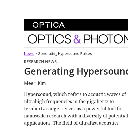
Skip To Content
Optics and Photonics 
News
>
Generating Hypersound Pulses
RESEARCH NEWS
Generating Hypersound
Meeri Kim
Hypersound, which refers to acoustic waves of
ultrahigh frequencies in the gigahertz to
terahertz range, serves as a powerful tool for
nanoscale research with a diversity of potential
applications. The field of ultrafast acoustics