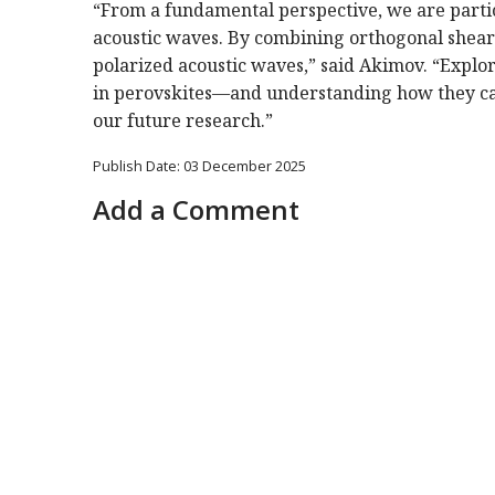
“From a fundamental perspective, we are particu
acoustic waves. By combining orthogonal shear po
polarized acoustic waves,” said Akimov. “Explo
in perovskites—and understanding how they can
our future research.”
Publish Date: 03 December 2025
Add a Comment