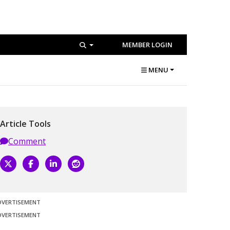
MEMBER LOGIN
MENU
Article Tools
Comment
DVERTISEMENT
DVERTISEMENT