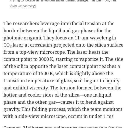
trying to locate an invisible laser beam. [Image: Tal Carmon, Tel
Aviv University]
The researchers leverage interfacial tension at the
border between the liquid and gas phases for the
photonic origami. They focus an 11-µm-wavelength
CO
laser at crosshairs projected onto the silica surface
2
from a top-view microscope. The laser heats the
contact point to 3000 K, starting to vaporize it. The side
of the silica opposite the laser contact point reaches a
temperature of 1500 K, which is slightly above the
transition temperature of glass, so it begins to liquify
and exhibit viscosity. The tension formed between the
hotter and cooler sides of the silica—one in liquid
phase and the other gas—causes it to bend against
gravity. This folding process, which the team monitors
with a side-view microscope, occurs in under 1 ms.