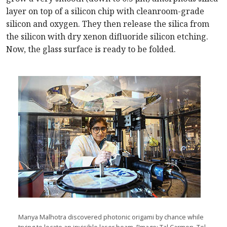
layer on top of a silicon chip with cleanroom-grade
silicon and oxygen. They then release the silica from
the silicon with dry xenon difluoride silicon etching.
Now, the glass surface is ready to be folded.
Manya Malhotra discovered photonic origami by chance while