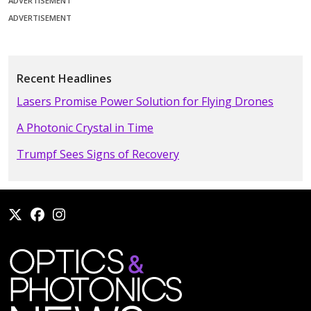
ADVERTISEMENT
ADVERTISEMENT
Recent Headlines
Lasers Promise Power Solution for Flying Drones
A Photonic Crystal in Time
Trumpf Sees Signs of Recovery