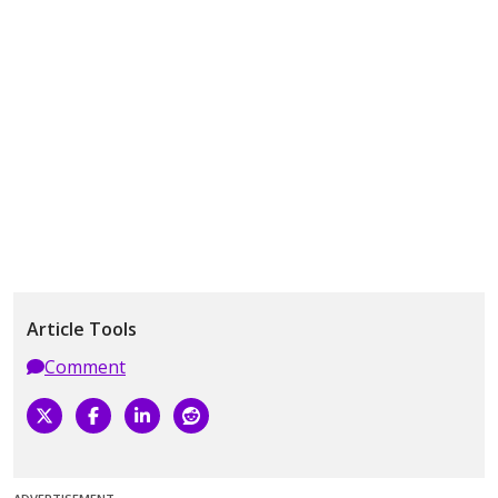
Article Tools
Comment