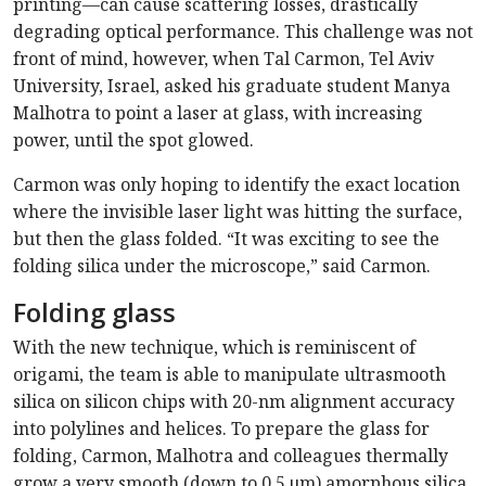
printing—can cause scattering losses, drastically
degrading optical performance. This challenge was not
front of mind, however, when Tal Carmon, Tel Aviv
University, Israel, asked his graduate student Manya
Malhotra to point a laser at glass, with increasing
power, until the spot glowed.
Carmon was only hoping to identify the exact location
where the invisible laser light was hitting the surface,
but then the glass folded. “It was exciting to see the
folding silica under the microscope,” said Carmon.
Folding glass
With the new technique, which is reminiscent of
origami, the team is able to manipulate ultrasmooth
silica on silicon chips with 20-nm alignment accuracy
into polylines and helices. To prepare the glass for
folding, Carmon, Malhotra and colleagues thermally
grow a very smooth (down to 0.5 μm) amorphous silica