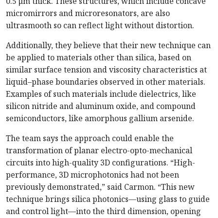
0.5 μm thick. These structures, which include concave
micromirrors and microresonators, are also
ultrasmooth so can reflect light without distortion.
Additionally, they believe that their new technique can
be applied to materials other than silica, based on
similar surface tension and viscosity characteristics at
liquid–phase boundaries observed in other materials.
Examples of such materials include dielectrics, like
silicon nitride and aluminum oxide, and compound
semiconductors, like amorphous gallium arsenide.
The team says the approach could enable the
transformation of planar electro-opto-mechanical
circuits into high-quality 3D configurations. “High-
performance, 3D microphotonics had not been
previously demonstrated,” said Carmon. “This new
technique brings silica photonics—using glass to guide
and control light—into the third dimension, opening