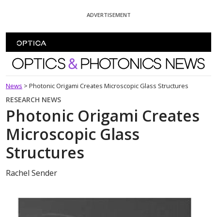
Skip To Content
ADVERTISEMENT
Optics and Photonics News
News
>
Photonic Origami Creates Microscopic Glass Structures
RESEARCH NEWS
Photonic Origami Creates
Microscopic Glass
Structures
Rachel Sender