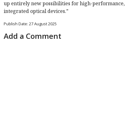
up entirely new possibilities for high-performance,
integrated optical devices.”
Publish Date: 27 August 2025
Add a Comment