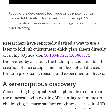
Researchers developed a technique called photonic origami
that can fold ultrathin glass sheets into microscopic 3D
photonic structures directly on a chip. [Image: Tal Carmon, Tel
Aviv University]
Researchers have reportedly devised a way to use a
laser to fold sub-micrometer-thick glass sheets directly
on a chip (Optica, doi:
10.1364/OPTICA.560597
).
Discovered by accident, the technique could enable the
creation of microscopic and complex optical devices
for data processing, sensing and experimental physics.
A serendipitous discovery
Constructing high-quality silica photonic structures at
the nanoscale with existing 3D-printing techniques is
challenging because surface roughness—a result of 3D