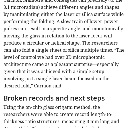
Carmon, Malhotra and colleagues can precisely (to the
0.1 microradian) achieve different angles and shapes
by manipulating either the laser or silica surface while
performing the folding. A slow train of lower-power
pulses can result in a specific angle, and monotonically
moving the glass in relation to the laser focus will
produce a circular or helical shape. The researchers
can also fold a single sheet of silica multiple times. “The
level of control we had over 3D microphotonic
architecture came as a pleasant surprise—especially
given that it was achieved with a simple setup
involving just a single laser beam focused on the
desired fold,” Carmon said.
Broken records and next steps
Using the on-chip glass origami method, the
researchers were able to create record length-to-
thickness ratio structures, measuring 3 mm long and