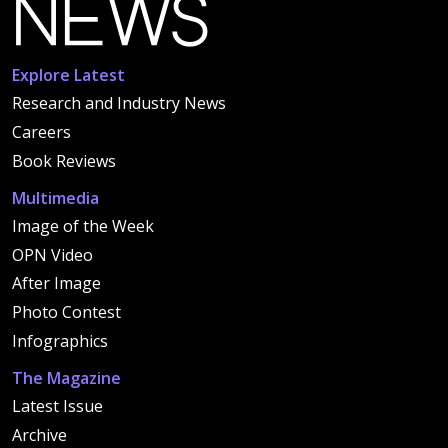
Explore Latest
Research and Industry News
Careers
Book Reviews
Multimedia
Image of the Week
OPN Video
After Image
Photo Contest
Infographics
The Magazine
Latest Issue
Archive