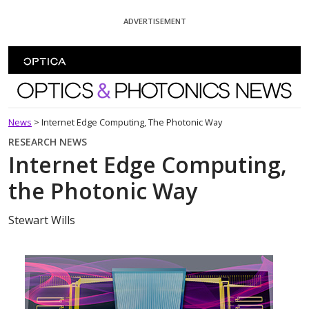
Skip To Content
ADVERTISEMENT
Optics and Photonics News
News
>
Internet Edge Computing, The Photonic Way
RESEARCH NEWS
Internet Edge Computing,
the Photonic Way
Stewart Wills