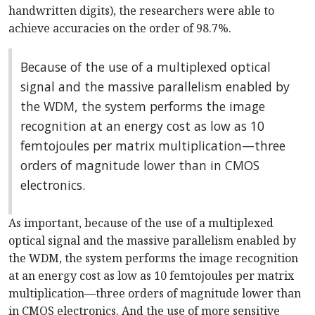
handwritten digits), the researchers were able to
achieve accuracies on the order of 98.7%.
Because of the use of a multiplexed optical
signal and the massive parallelism enabled by
the WDM, the system performs the image
recognition at an energy cost as low as 10
femtojoules per matrix multiplication—three
orders of magnitude lower than in CMOS
electronics.
As important, because of the use of a multiplexed
optical signal and the massive parallelism enabled by
the WDM, the system performs the image recognition
at an energy cost as low as 10 femtojoules per matrix
multiplication—three orders of magnitude lower than
in CMOS electronics. And the use of more sensitive