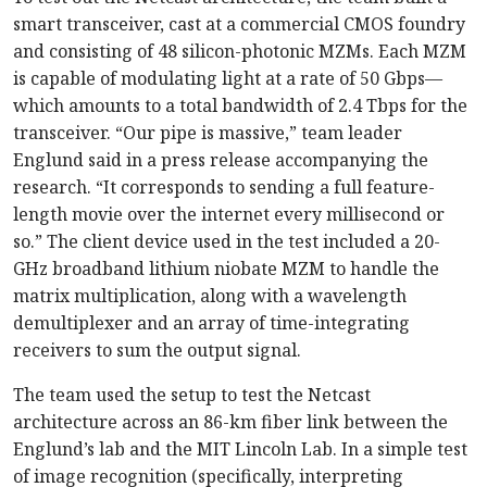
smart transceiver, cast at a commercial CMOS foundry
and consisting of 48 silicon-photonic MZMs. Each MZM
is capable of modulating light at a rate of 50 Gbps—
which amounts to a total bandwidth of 2.4 Tbps for the
transceiver. “Our pipe is massive,” team leader
Englund said in a press release accompanying the
research. “It corresponds to sending a full feature-
length movie over the internet every millisecond or
so.” The client device used in the test included a 20-
GHz broadband lithium niobate MZM to handle the
matrix multiplication, along with a wavelength
demultiplexer and an array of time-integrating
receivers to sum the output signal.
The team used the setup to test the Netcast
architecture across an 86-km fiber link between the
Englund’s lab and the MIT Lincoln Lab. In a simple test
of image recognition (specifically, interpreting