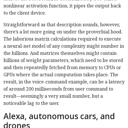
nonlinear activation function, it pipes the output back
to the client device.
Straightforward as that description sounds, however,
there’s a lot more going on under the proverbial hood.
The laborious matrix calculations required to execute
a neural-net model of any complexity might number in
the billions. And matrices themselves might contain
billions of weight parameters, which need to be stored
and then repeatedly fetched from memory to CPUs or
GPUs where the actual computation takes place. The
result, in the voice-command example, can be a latency
of around 200 milliseconds from user command to
result—seemingly a very small number, but a
noticeable lag to the user.
Alexa, autonomous cars, and
drones