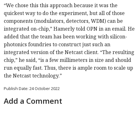
“We chose this this approach because it was the
quickest way to do the experiment, but all of those
components (modulators, detectors, WDM) can be
integrated on-chip,” Hamerly told OPN in an email. He
added that the team has been working with silicon-
photonics foundries to construct just such an
integrated version of the Netcast client. “The resulting
chip,” he said, “is a few millimeters in size and should
run equally fast. Thus, there is ample room to scale up
the Netcast technology.”
Publish Date: 24 October 2022
Add a Comment