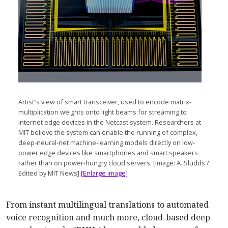
Artist”s view of smart transceiver, used to encode matrix-
multiplication weights onto light beams for streaming to
internet edge devices in the Netcast system. Researchers at
MIT believe the system can enable the running of complex,
deep-neural-net machine-learning models directly on low-
power edge devices like smartphones and smart speakers
rather than on power-hungry cloud servers. [Image: A. Sludds /
Edited by MIT News]
[Enlarge image]
From instant multilingual translations to automated
voice recognition and much more, cloud-based deep