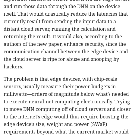
and run those data through the DNN on the device
itself. That would drastically reduce the latencies that
currently result from sending the input data to a
distant cloud server, running the calculation and
returning the result. It would also, according to the
authors of the new paper, enhance security, since the
communication channel between the edge device and
the cloud server is ripe for abuse and snooping by
hackers.
The problem is that edge devices, with chip-scale
sensors, usually measure their power budgets in
milliwatts—orders of magnitude below what’s needed
to execute neural-net computing electronically. Trying
to move DNN computing off of cloud servers and closer
to the internet’s edge would thus require boosting the
edge device’s size, weight and power (SWaP)
requirements beyond what the current market would