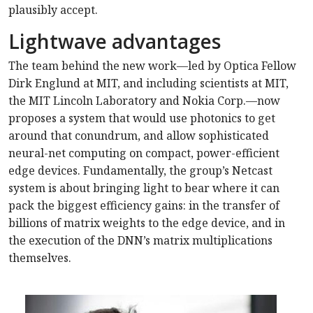
plausibly accept.
Lightwave advantages
The team behind the new work—led by Optica Fellow
Dirk Englund at MIT, and including scientists at MIT,
the MIT Lincoln Laboratory and Nokia Corp.—now
proposes a system that would use photonics to get
around that conundrum, and allow sophisticated
neural-net computing on compact, power-efficient
edge devices. Fundamentally, the group’s Netcast
system is about bringing light to bear where it can
pack the biggest efficiency gains: in the transfer of
billions of matrix weights to the edge device, and in
the execution of the DNN’s matrix multiplications
themselves.