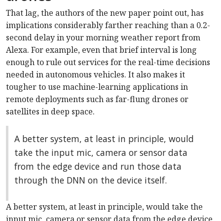
That lag, the authors of the new paper point out, has
implications considerably farther reaching than a 0.2-
second delay in your morning weather report from
Alexa. For example, even that brief interval is long
enough to rule out services for the real-time decisions
needed in autonomous vehicles. It also makes it
tougher to use machine-learning applications in
remote deployments such as far-flung drones or
satellites in deep space.
A better system, at least in principle, would
take the input mic, camera or sensor data
from the edge device and run those data
through the DNN on the device itself.
A better system, at least in principle, would take the
input mic, camera or sensor data from the edge device