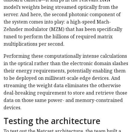
model’s weights being streamed optically from the
server. And here, the second photonic component of
the system comes into play: a high-speed Mach-
Zehnder modulator (MZM) that has been specifically
tuned to perform the billions of required matrix
multiplications per second.
Performing these computationally intense calculations
in the optical rather than the electronic domain slashes
their energy requirements, potentially enabling them
to be deployed on milliwatt-scale edge devices. And
streaming the weight data eliminates the otherwise
deal-breaking requirement to store and retrieve those
data on those same power- and memory-constrained
devices.
Testing the architecture
To test out the Netcast architecture, the team built a