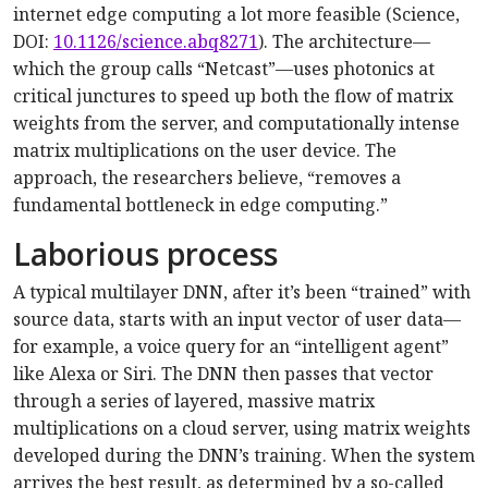
internet edge computing a lot more feasible (Science,
DOI:
10.1126/science.abq8271
). The architecture—
which the group calls “Netcast”—uses photonics at
critical junctures to speed up both the flow of matrix
weights from the server, and computationally intense
matrix multiplications on the user device. The
approach, the researchers believe, “removes a
fundamental bottleneck in edge computing.”
Laborious process
A typical multilayer DNN, after it’s been “trained” with
source data, starts with an input vector of user data—
for example, a voice query for an “intelligent agent”
like Alexa or Siri. The DNN then passes that vector
through a series of layered, massive matrix
multiplications on a cloud server, using matrix weights
developed during the DNN’s training. When the system
arrives the best result, as determined by a so-called