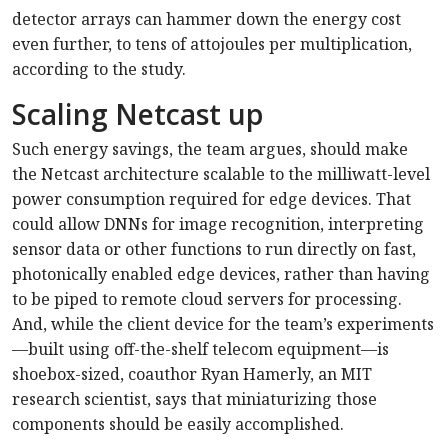
detector arrays can hammer down the energy cost
even further, to tens of attojoules per multiplication,
according to the study.
Scaling Netcast up
Such energy savings, the team argues, should make
the Netcast architecture scalable to the milliwatt-level
power consumption required for edge devices. That
could allow DNNs for image recognition, interpreting
sensor data or other functions to run directly on fast,
photonically enabled edge devices, rather than having
to be piped to remote cloud servers for processing.
And, while the client device for the team’s experiments
—built using off-the-shelf telecom equipment—is
shoebox-sized, coauthor Ryan Hamerly, an MIT
research scientist, says that miniaturizing those
components should be easily accomplished.