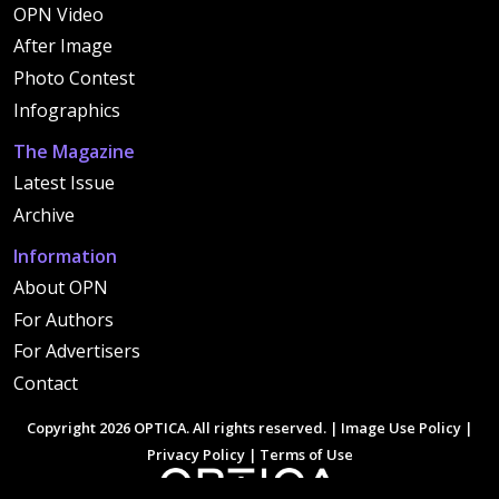
OPN Video
After Image
Photo Contest
Infographics
The Magazine
Latest Issue
Archive
Information
About OPN
For Authors
For Advertisers
Contact
Copyright 2026 OPTICA. All rights reserved. |
Image Use Policy
|
Privacy Policy
|
Terms of Use