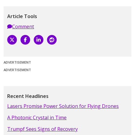
Article Tools
Comment
ADVERTISEMENT
ADVERTISEMENT
Recent Headlines
Lasers Promise Power Solution for Flying Drones
A Photonic Crystal in Time
Trumpf Sees Signs of Recovery