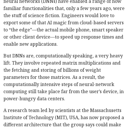
neural networks (DNNs) have enabled a range of now
familiar functionalities that, only a few years ago, were
the stuff of science fiction. Engineers would love to
export some of that AI magic from cloud-based servers
to “the edge”—the actual mobile phone, smart speaker
or other client device—to speed up response times and
enable new applications.
But DNNs are, computationally speaking, a very heavy
lift. They involve repeated matrix multiplications and
the fetching and storing of billions of weight
parameters for those matrices. As a result, the
computationally intensive steps of neural-network
computing still take place far from the user’s device, in
power-hungry data centers.
A research team led by scientists at the Massachusetts
Institute of Technology (MIT), USA, has now proposed a
different architecture that the group says could make