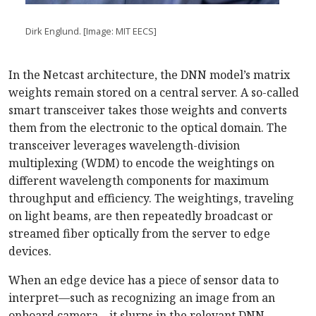
Dirk Englund. [Image: MIT EECS]
In the Netcast architecture, the DNN model’s matrix
weights remain stored on a central server. A so-called
smart transceiver takes those weights and converts
them from the electronic to the optical domain. The
transceiver leverages wavelength-division
multiplexing (WDM) to encode the weightings on
different wavelength components for maximum
throughput and efficiency. The weightings, traveling
on light beams, are then repeatedly broadcast or
streamed fiber optically from the server to edge
devices.
When an edge device has a piece of sensor data to
interpret—such as recognizing an image from an
onboard camera—it slurps in the relevant DNN