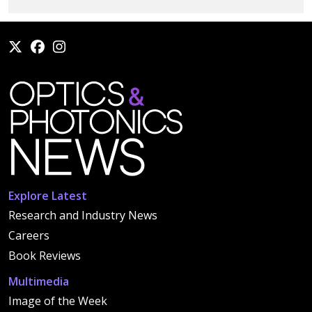
Explore Latest
Research and Industry News
Careers
Book Reviews
Multimedia
Image of the Week