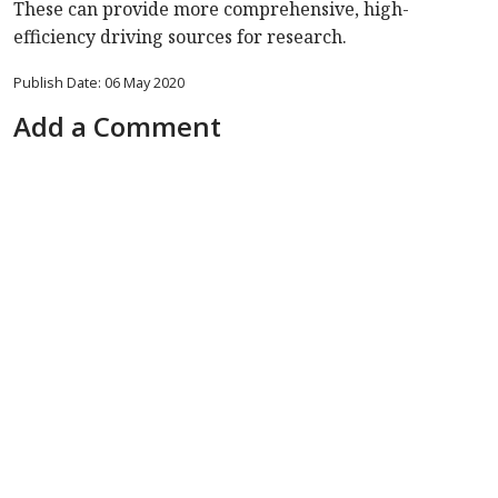
These can provide more comprehensive, high-
efficiency driving sources for research.
Publish Date: 06 May 2020
Add a Comment