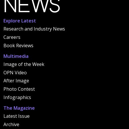
Explore Latest
Research and Industry News
Careers
Book Reviews
Multimedia
Image of the Week
OPN Video
After Image
Photo Contest
Infographics
The Magazine
Latest Issue
Archive