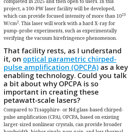
completed in 2025 and then open to users. In this
project, a 100-PW laser facility will be developed,
23
which can provide focused intensity of more than 10
2
W/cm
. This laser will work with a hard X-ray for
pump–probe experiments, such as experimentally
verifying the vacuum birefringence phenomenon.
That facility rests, as I understand
it, on
optical parametric chirped-
pulse amplification (OPCPA)
as a key
enabling technology. Could you talk
a bit about why OPCPA is so
important in creating these
petawatt-scale lasers?
Compared to Ti:sapphire- or Nd:glass-based chirped-
pulse amplification (CPA), OPCPA, based on existing
larger-sized nonlinear crystals, can provide broader
bandwidth, higher single-pass gain, and less thermal