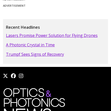
ADVERTISEMENT
Recent Headlines
Lasers Promise Power Solution for Flying Drones
A Photonic Crystal in Time
Trumpf Sees Signs of Recovery