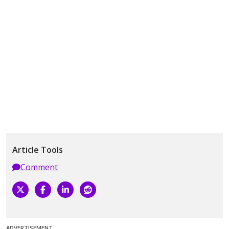
Article Tools
Comment
ADVERTISEMENT