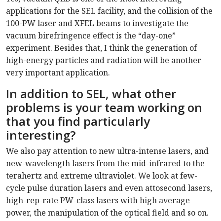
applications for the SEL facility, and the collision of the
100-PW laser and XFEL beams to investigate the
vacuum birefringence effect is the “day-one”
experiment. Besides that, I think the generation of
high-energy particles and radiation will be another
very important application.
In addition to SEL, what other
problems is your team working on
that you find particularly
interesting?
We also pay attention to new ultra-intense lasers, and
new-wavelength lasers from the mid-infrared to the
terahertz and extreme ultraviolet. We look at few-
cycle pulse duration lasers and even attosecond lasers,
high-rep-rate PW-class lasers with high average
power, the manipulation of the optical field and so on.