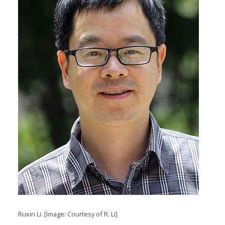
Ruxin Li. [Image: Courtesy of R. Li]