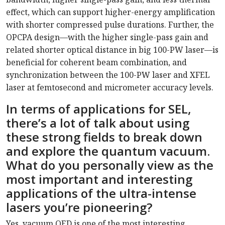
effect, which can support higher-energy amplification
with shorter compressed pulse durations. Further, the
OPCPA design—with the higher single-pass gain and
related shorter optical distance in big 100-PW laser—is
beneficial for coherent beam combination, and
synchronization between the 100-PW laser and XFEL
laser at femtosecond and micrometer accuracy levels.
In terms of applications for SEL,
there’s a lot of talk about using
these strong fields to break down
and explore the quantum vacuum.
What do you personally view as the
most important and interesting
applications of the ultra-intense
lasers you’re pioneering?
Yes, vacuum QED is one of the most interesting