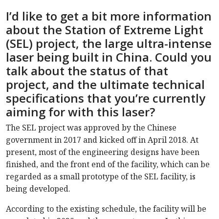
I’d like to get a bit more information
about the Station of Extreme Light
(SEL) project, the large ultra-intense
laser being built in China. Could you
talk about the status of that
project, and the ultimate technical
specifications that you’re currently
aiming for with this laser?
The SEL project was approved by the Chinese
government in 2017 and kicked off in April 2018. At
present, most of the engineering designs have been
finished, and the front end of the facility, which can be
regarded as a small prototype of the SEL facility, is
being developed.
According to the existing schedule, the facility will be