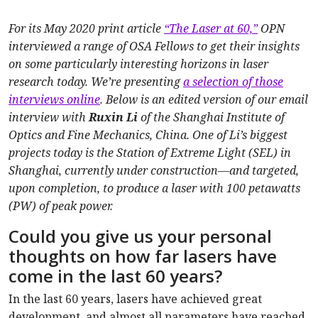
For its May 2020 print article
“The Laser at 60,”
OPN
interviewed a range of OSA Fellows to get their insights
on some particularly interesting horizons in laser
research today. We’re presenting
a selection of those
interviews online
. Below is an edited version of our email
interview with
Ruxin Li
of the Shanghai Institute of
Optics and Fine Mechanics, China. One of Li’s biggest
projects today is the Station of Extreme Light (SEL) in
Shanghai, currently under construction—and targeted,
upon completion, to produce a laser with 100 petawatts
(PW) of peak power.
Could you give us your personal
thoughts on how far lasers have
come in the last 60 years?
In the last 60 years, lasers have achieved great
development, and almost all parameters have reached