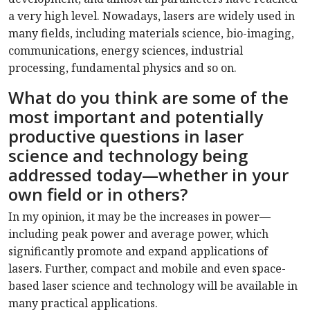
a very high level. Nowadays, lasers are widely used in
many fields, including materials science, bio-imaging,
communications, energy sciences, industrial
processing, fundamental physics and so on.
What do you think are some of the
most important and potentially
productive questions in laser
science and technology being
addressed today—whether in your
own field or in others?
In my opinion, it may be the increases in power—
including peak power and average power, which
significantly promote and expand applications of
lasers. Further, compact and mobile and even space-
based laser science and technology will be available in
many practical applications.