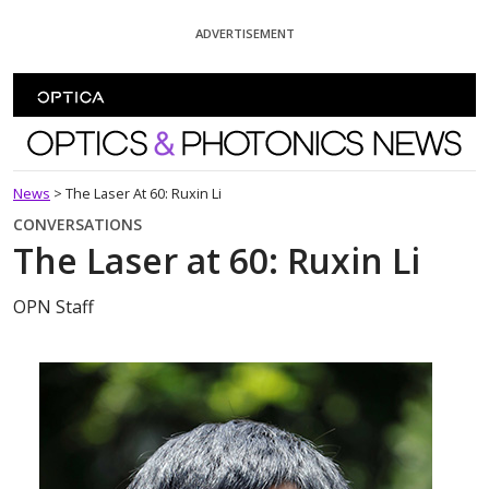
Skip To Content
ADVERTISEMENT
Optics and Photonics News
News
>
The Laser At 60: Ruxin Li
CONVERSATIONS
The Laser at 60: Ruxin Li
OPN Staff