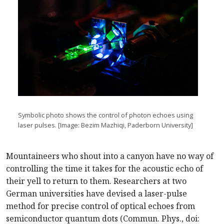
Symbolic photo shows the control of photon echoes using
laser pulses. [Image: Bezim Mazhiqi, Paderborn University]
Mountaineers who shout into a canyon have no way of
controlling the time it takes for the acoustic echo of
their yell to return to them. Researchers at two
German universities have devised a laser-pulse
method for precise control of optical echoes from
semiconductor quantum dots (Commun. Phys., doi: