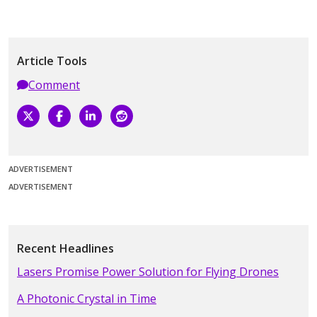
Article Tools
Comment
ADVERTISEMENT
ADVERTISEMENT
Recent Headlines
Lasers Promise Power Solution for Flying Drones
A Photonic Crystal in Time