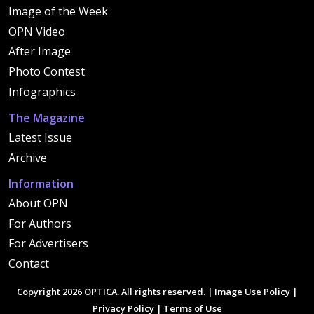
Image of the Week
OPN Video
After Image
Photo Contest
Infographics
The Magazine
Latest Issue
Archive
Information
About OPN
For Authors
For Advertisers
Contact
Copyright 2026 OPTICA. All rights reserved. |
Image Use Policy
|
Privacy Policy
|
Terms of Use