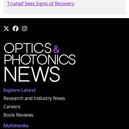
Trumpf Sees Signs of Recovery
Explore Latest
Research and Industry News
Careers
Book Reviews
Multimedia