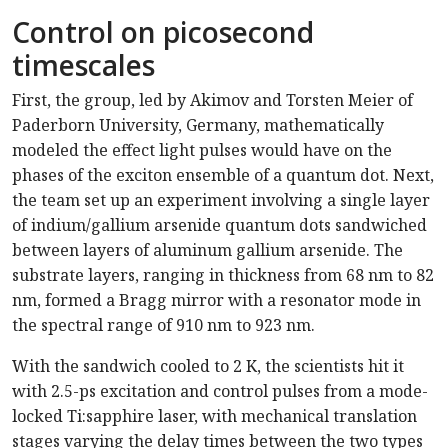
Control on picosecond
timescales
First, the group, led by Akimov and Torsten Meier of
Paderborn University, Germany, mathematically
modeled the effect light pulses would have on the
phases of the exciton ensemble of a quantum dot. Next,
the team set up an experiment involving a single layer
of indium/gallium arsenide quantum dots sandwiched
between layers of aluminum gallium arsenide. The
substrate layers, ranging in thickness from 68 nm to 82
nm, formed a Bragg mirror with a resonator mode in
the spectral range of 910 nm to 923 nm.
With the sandwich cooled to 2 K, the scientists hit it
with 2.5-ps excitation and control pulses from a mode-
locked Ti:sapphire laser, with mechanical translation
stages varying the delay times between the two types