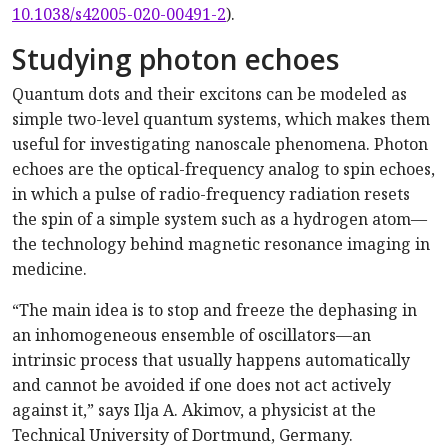
10.1038/s42005-020-00491-2
).
Studying photon echoes
Quantum dots and their excitons can be modeled as
simple two-level quantum systems, which makes them
useful for investigating nanoscale phenomena. Photon
echoes are the optical-frequency analog to spin echoes,
in which a pulse of radio-frequency radiation resets
the spin of a simple system such as a hydrogen atom—
the technology behind magnetic resonance imaging in
medicine.
“The main idea is to stop and freeze the dephasing in
an inhomogeneous ensemble of oscillators—an
intrinsic process that usually happens automatically
and cannot be avoided if one does not act actively
against it,” says Ilja A. Akimov, a physicist at the
Technical University of Dortmund, Germany.