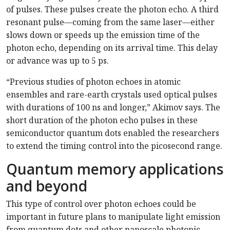
of pulses. These pulses create the photon echo. A third
resonant pulse—coming from the same laser—either
slows down or speeds up the emission time of the
photon echo, depending on its arrival time. This delay
or advance was up to 5 ps.
“Previous studies of photon echoes in atomic
ensembles and rare-earth crystals used optical pulses
with durations of 100 ns and longer,” Akimov says. The
short duration of the photon echo pulses in these
semiconductor quantum dots enabled the researchers
to extend the timing control into the picosecond range.
Quantum memory applications
and beyond
This type of control over photon echoes could be
important in future plans to manipulate light emission
from quantum dots and other nanoscale photonic