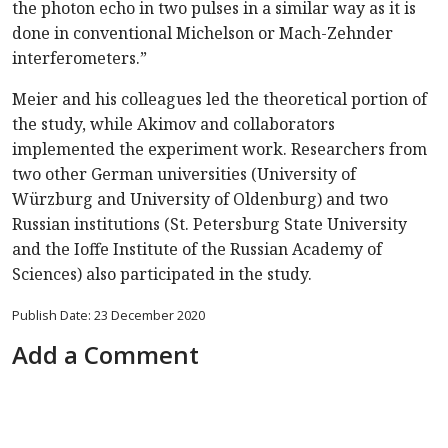
the photon echo in two pulses in a similar way as it is
done in conventional Michelson or Mach-Zehnder
interferometers.”
Meier and his colleagues led the theoretical portion of
the study, while Akimov and collaborators
implemented the experiment work. Researchers from
two other German universities (University of
Würzburg and University of Oldenburg) and two
Russian institutions (St. Petersburg State University
and the Ioffe Institute of the Russian Academy of
Sciences) also participated in the study.
Publish Date: 23 December 2020
Add a Comment