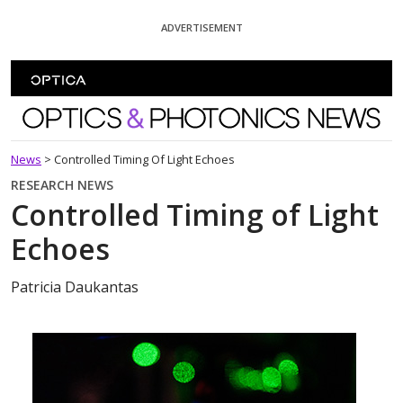
Skip To Content
ADVERTISEMENT
Optics and Photonics News
News
>
Controlled Timing Of Light Echoes
RESEARCH NEWS
Controlled Timing of Light
Echoes
Patricia Daukantas