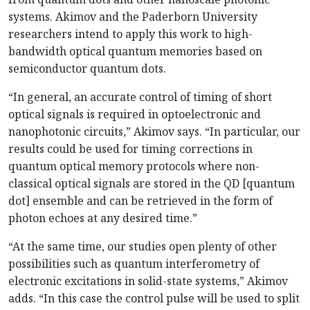
systems. Akimov and the Paderborn University
researchers intend to apply this work to high-
bandwidth optical quantum memories based on
semiconductor quantum dots.
“In general, an accurate control of timing of short
optical signals is required in optoelectronic and
nanophotonic circuits,” Akimov says. “In particular, our
results could be used for timing corrections in
quantum optical memory protocols where non-
classical optical signals are stored in the QD [quantum
dot] ensemble and can be retrieved in the form of
photon echoes at any desired time.”
“At the same time, our studies open plenty of other
possibilities such as quantum interferometry of
electronic excitations in solid-state systems,” Akimov
adds. “In this case the control pulse will be used to split