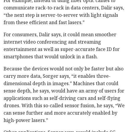
For example, instead of using fiber optic cables to
communicate rack-to-rack in data centers, Dalir says,
“the next step is server-to-server with light signals
from these efficient and fast lasers.”
For consumers, Dalir says, it could mean smoother
internet video conferencing and streaming
entertainment as well as super-accurate face ID for
smartphones that would unlock in a flash.
Because the devices would not only be faster but also
carry more data, Sorger says, “it enables three-
dimensional depth in images.” Machines that could
sense depth, he says, would have an army of users for
applications such as self-driving cars and self-flying
drones. With this so-called sensor fusion, he says, “We
can sense further and more accurately enabled by
high-power lasers.”