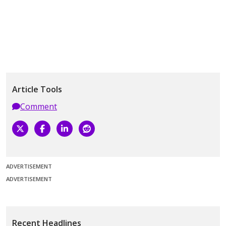
Article Tools
Comment
ADVERTISEMENT
ADVERTISEMENT
Recent Headlines