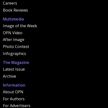
Careers
Book Reviews
Multimedia
Image of the Week
OPN Video
After Image
Photo Contest
Infographics
The Magazine
Latest Issue
Archive
Information
About OPN
For Authors
For Advertisers