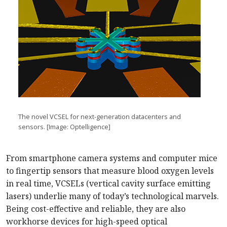
The novel VCSEL for next-generation datacenters and
sensors. [Image:
Optelligence]
From smartphone camera systems and computer mice
to fingertip sensors that measure blood oxygen levels
in real time, VCSELs (vertical cavity surface emitting
lasers) underlie many of today’s technological marvels.
Being cost-effective and reliable, they are also
workhorse devices for high-speed optical