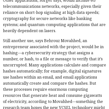
Other applications, Sorger says, would include 6G
telecommunications networks, especially given their
reliance on short-hop signaling at high data speeds;
cryptography for secure networks like banking
systems; and quantum-computing applications that are
heavily dependent on lasers.
Still another use, says Behrouz Movahhed, an
entrepreneur associated with the project, would be in
hashing—a cybersecurity strategy that assigns a
number, or hash, to a file or message to verify that it’s
uncorrupted. Many applications calculate and compare
hashes automatically; for example, digital signatures
use hashes within an email, and email applications
automatically create and compare the hashes. But
these processes require enormous computing
resources that generate heat and consume gigawatts
of electricity, according to Movahhed—something the
research team hopes the new VCSEL technology might