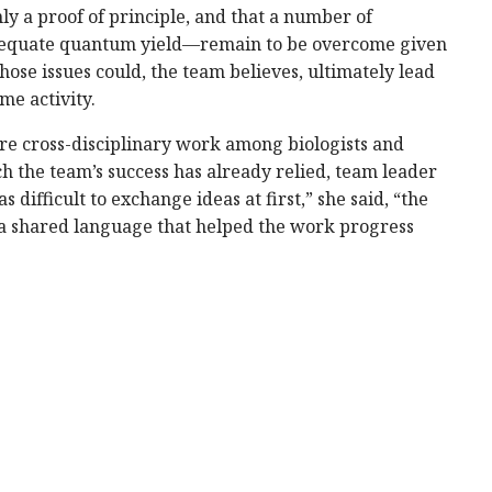
nly a proof of principle, and that a number of
adequate quantum yield—remain to be overcome given
ose issues could, the team believes, ultimately lead
me activity.
uire cross-disciplinary work among biologists and
h the team’s success has already relied, team leader
 difficult to exchange ideas at first,” she said, “the
a shared language that helped the work progress