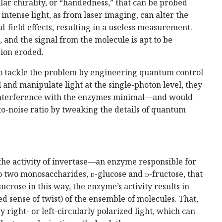
ar chirality, or “handedness,” that can be probed
, intense light, as from laser imaging, can alter the
l-field effects, resulting in a useless measurement.
, and the signal from the molecule is apt to be
ion eroded.
 to tackle the problem by engineering quantum control
ol and manipulate light at the single-photon level, they
 interference with the enzymes minimal—and would
to-noise ratio by tweaking the details of quantum
n the activity of invertase—an enzyme responsible for
to two monosaccharides,
d
-glucose and
d
-fructose, that
crose in this way, the enzyme’s activity results in
ed sense of twist) of the ensemble of molecules. That,
by right- or left-circularly polarized light, which can