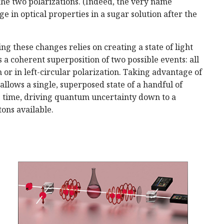
the two polarizations. (Indeed, the very name
 in optical properties in a sugar solution after the
 these changes relies on creating a state of light
s a coherent superposition of two possible events: all
n or in left-circular polarization. Taking advantage of
allows a single, superposed state of a handful of
e time, driving quantum uncertainty down to a
ons available.