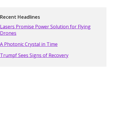
Recent Headlines
Lasers Promise Power Solution for Flying
Drones
A Photonic Crystal in Time
Trumpf Sees Signs of Recovery