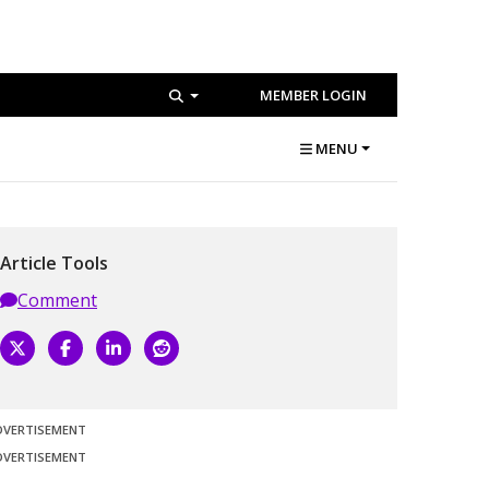
MEMBER LOGIN
MENU
Article Tools
Comment
DVERTISEMENT
DVERTISEMENT