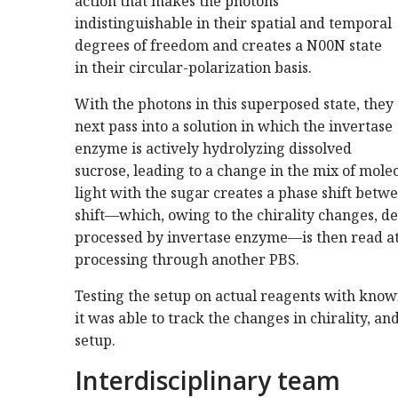
action that makes the photons
indistinguishable in their spatial and temporal
degrees of freedom and creates a N00N state
in their circular-polarization basis.
With the photons in this superposed state, they
next pass into a solution in which the invertase
enzyme is actively hydrolyzing dissolved
sucrose, leading to a change in the mix of molecu
light with the sugar creates a phase shift bet
shift—which, owing to the chirality changes, de
processed by invertase enzyme—is then read at
processing through another PBS.
Testing the setup on actual reagents with known
it was able to track the changes in chirality, an
setup.
Interdisciplinary team