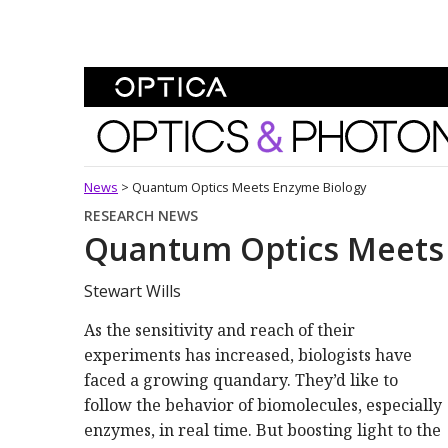
Skip To Content
Optics and Photonics 
News
>
Quantum Optics Meets Enzyme Biology
RESEARCH NEWS
Quantum Optics Meets
Stewart Wills
As the sensitivity and reach of their
experiments has increased, biologists have
faced a growing quandary. They’d like to
follow the behavior of biomolecules, especially
enzymes, in real time. But boosting light to the