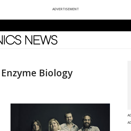
ADVERTISEMENT
News
 Enzyme Biology
A
A