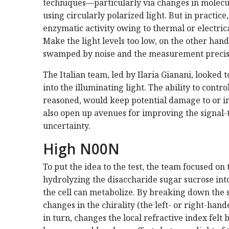
techniques—particularly via changes in molecul
using circularly polarized light. But in practice
enzymatic activity owing to thermal or electrica
Make the light levels too low, on the other hand
swamped by noise and the measurement precis
The Italian team, led by Ilaria Gianani, looked
into the illuminating light. The ability to contr
reasoned, would keep potential damage to or
also open up avenues for improving the signal-
uncertainty.
High N00N
To put the idea to the test, the team focused o
hydrolyzing the disaccharide sugar sucrose in
the cell can metabolize. By breaking down the su
changes in the chirality (the left- or right-hand
in turn, changes the local refractive index felt 