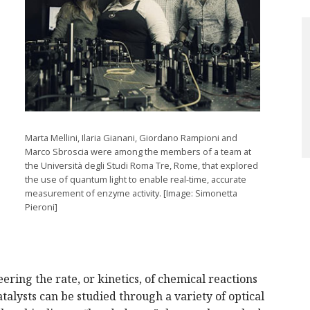
Marta Mellini, Ilaria Gianani, Giordano Rampioni and
Marco Sbroscia were among the members of a team at
the Università degli Studi Roma Tre, Rome, that explored
the use of quantum light to enable real-time, accurate
measurement of enzyme activity. [Image: Simonetta
Pieroni]
ering the rate, or kinetics, of chemical reactions
atalysts can be studied through a variety of optical