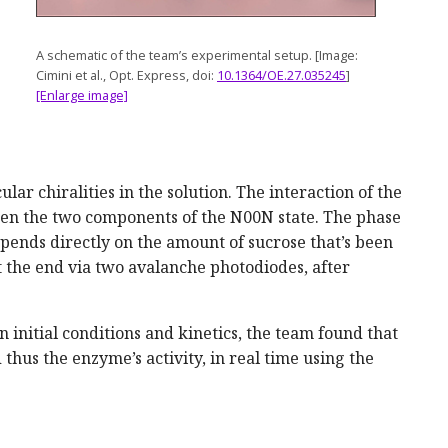
A schematic of the team’s experimental setup. [Image:
Cimini et al., Opt. Express, doi:
10.1364/OE.27.035245
]
[Enlarge image]
lar chiralities in the solution. The interaction of the
ween the two components of the N00N state. The phase
pends directly on the amount of sucrose that’s been
 the end via two avalanche photodiodes, after
 initial conditions and kinetics, the team found that
d thus the enzyme’s activity, in real time using the