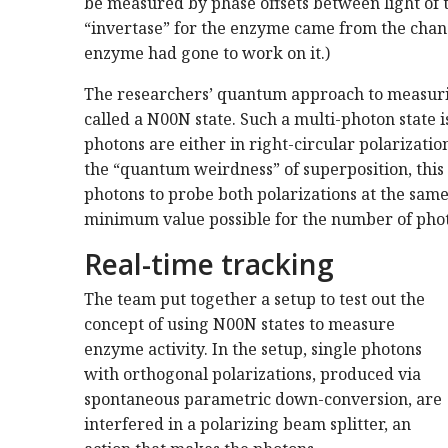
be measured by phase offsets between light of 
“invertase” for the enzyme came from the change
enzyme had gone to work on it.)
The researchers’ quantum approach to measuring
called a N00N state. Such a multi-photon state i
photons are either in right-circular polarizatio
the “quantum weirdness” of superposition, this 
photons to probe both polarizations at the sam
minimum value possible for the number of phot
Real-time tracking
The team put together a setup to test out the
concept of using N00N states to measure
enzyme activity. In the setup, single photons
with orthogonal polarizations, produced via
spontaneous parametric down-conversion, are
interfered in a polarizing beam splitter, an