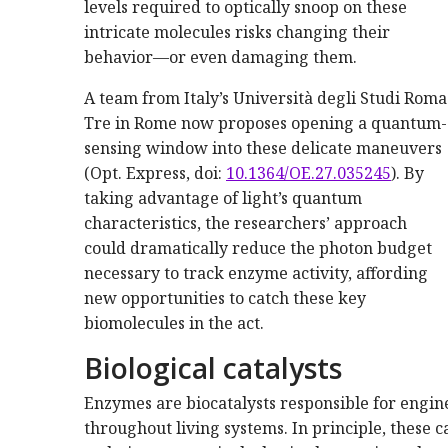
levels required to optically snoop on these
intricate molecules risks changing their
behavior—or even damaging them.
A team from Italy’s Università degli Studi Roma
Tre in Rome now proposes opening a quantum-
sensing window into these delicate maneuvers
(Opt. Express, doi:
10.1364/OE.27.035245
). By
taking advantage of light’s quantum
characteristics, the researchers’ approach
could dramatically reduce the photon budget
necessary to track enzyme activity, affording
new opportunities to catch these key
biomolecules in the act.
Biological catalysts
Enzymes are biocatalysts responsible for engine
throughout living systems. In principle, these c