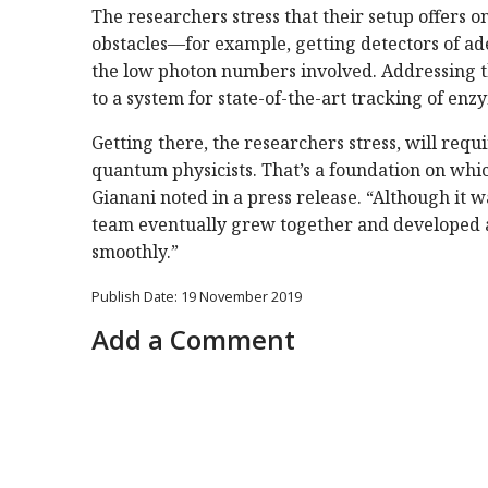
The researchers stress that their setup offers o
obstacles—for example, getting detectors of 
the low photon numbers involved. Addressing th
to a system for state-of-the-art tracking of enzy
Getting there, the researchers stress, will req
quantum physicists. That’s a foundation on whic
Gianani noted in a press release. “Although it was
team eventually grew together and developed 
smoothly.”
Publish Date: 19 November 2019
Add a Comment