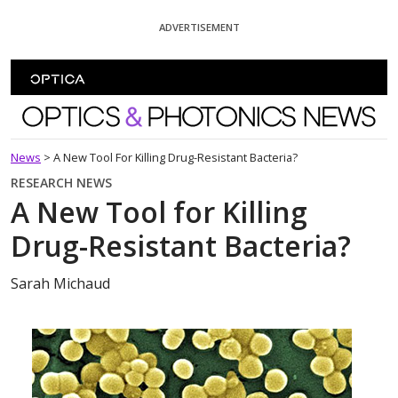
Skip To Content
ADVERTISEMENT
Optics and Photonics News
News
>
A New Tool For Killing Drug-Resistant Bacteria?
RESEARCH NEWS
A New Tool for Killing
Drug-Resistant Bacteria?
Sarah Michaud