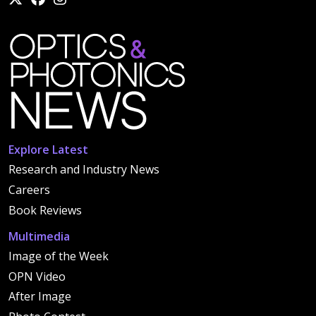
Explore Latest
Research and Industry News
Careers
Book Reviews
Multimedia
Image of the Week
OPN Video
After Image