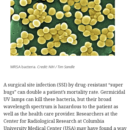
MRSA bacteria.
Credit: NIH / Tim Sandle
A surgical site infection (SSI) by drug-resistant “super
bugs” can double a patient’s mortality rate. Germicidal
UV lamps can kill these bacteria, but their broad
wavelength spectrum is hazardous to the patient as
well as the health care provider. Researchers at the
Center for Radiological Research at Columbia
University Medical Center (USA) may have found a way