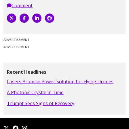
Comment
ADVERTISEMENT
ADVERTISEMENT
Recent Headlines
Lasers Promise Power Solution for Flying Drones
A Photonic Crystal in Time
Trumpf Sees Signs of Recovery