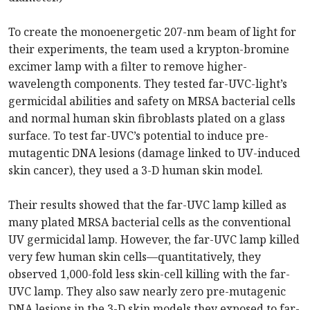
To create the monoenergetic 207-nm beam of light for
their experiments, the team used a krypton-bromine
excimer lamp with a filter to remove higher-
wavelength components. They tested far-UVC-light’s
germicidal abilities and safety on MRSA bacterial cells
and normal human skin fibroblasts plated on a glass
surface. To test far-UVC’s potential to induce pre-
mutagentic DNA lesions (damage linked to UV-induced
skin cancer), they used a 3-D human skin model.
Their results showed that the far-UVC lamp killed as
many plated MRSA bacterial cells as the conventional
UV germicidal lamp. However, the far-UVC lamp killed
very few human skin cells—quantitatively, they
observed 1,000-fold less skin-cell killing with the far-
UVC lamp. They also saw nearly zero pre-mutagenic
DNA lesions in the 3-D skin models they exposed to far-