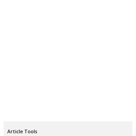
Article Tools