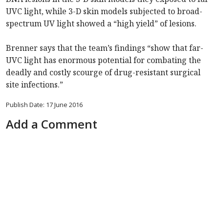
UVC light, while 3-D skin models subjected to broad-
spectrum UV light showed a “high yield” of lesions.
Brenner says that the team’s findings “show that far-
UVC light has enormous potential for combating the
deadly and costly scourge of drug-resistant surgical
site infections.”
Publish Date: 17 June 2016
Add a Comment