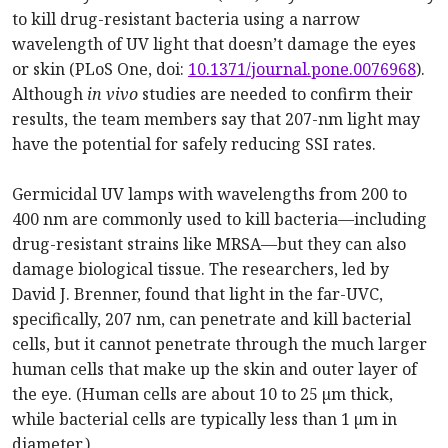
to kill drug-resistant bacteria using a narrow
wavelength of UV light that doesn’t damage the eyes
or skin (PLoS One, doi:
10.1371/journal.pone.0076968
).
Although
in vivo
studies are needed to confirm their
results, the team members say that 207-nm light may
have the potential for safely reducing SSI rates.
Germicidal UV lamps with wavelengths from 200 to
400 nm are commonly used to kill bacteria—including
drug-resistant strains like MRSA—but they can also
damage biological tissue. The researchers, led by
David J. Brenner, found that light in the far-UVC,
specifically, 207 nm, can penetrate and kill bacterial
cells, but it cannot penetrate through the much larger
human cells that make up the skin and outer layer of
the eye. (Human cells are about 10 to 25 µm thick,
while bacterial cells are typically less than 1 µm in
diameter.)