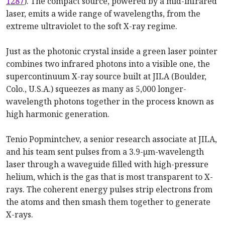
1287
). The compact source, powered by a mid-infrared
laser, emits a wide range of wavelengths, from the
extreme ultraviolet to the soft X-ray regime.
Just as the photonic crystal inside a green laser pointer
combines two infrared photons into a visible one, the
supercontinuum X-ray source built at JILA (Boulder,
Colo., U.S.A.) squeezes as many as 5,000 longer-
wavelength photons together in the process known as
high harmonic generation.
Tenio Popmintchev, a senior research associate at JILA,
and his team sent pulses from a 3.9-µm-wavelength
laser through a waveguide filled with high-pressure
helium, which is the gas that is most transparent to X-
rays. The coherent energy pulses strip electrons from
the atoms and then smash them together to generate
X-rays.