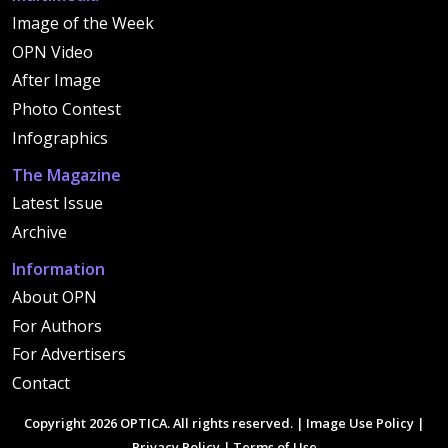
Image of the Week
OPN Video
After Image
Photo Contest
Infographics
The Magazine
Latest Issue
Archive
Information
About OPN
For Authors
For Advertisers
Contact
Copyright 2026 OPTICA. All rights reserved. |
Image Use Policy
|
Privacy Policy
|
Terms of Use