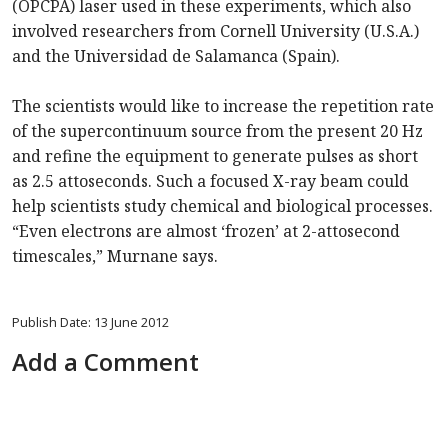
(OPCPA) laser used in these experiments, which also
involved researchers from Cornell University (U.S.A.)
and the Universidad de Salamanca (Spain).
The scientists would like to increase the repetition rate
of the supercontinuum source from the present 20 Hz
and refine the equipment to generate pulses as short
as 2.5 attoseconds. Such a focused X-ray beam could
help scientists study chemical and biological processes.
“Even electrons are almost ‘frozen’ at 2-attosecond
timescales,” Murnane says.
Publish Date: 13 June 2012
Add a Comment