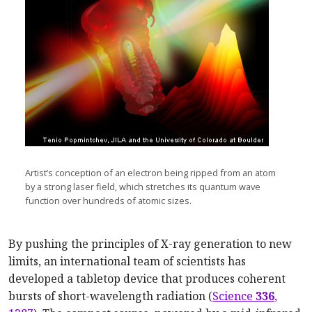
Artist’s conception of an electron being ripped from an atom
by a strong laser field, which stretches its quantum wave
function over hundreds of atomic sizes.
By pushing the principles of X-ray generation to new
limits, an international team of scientists has
developed a tabletop device that produces coherent
bursts of short-wavelength radiation (
Science
336
,