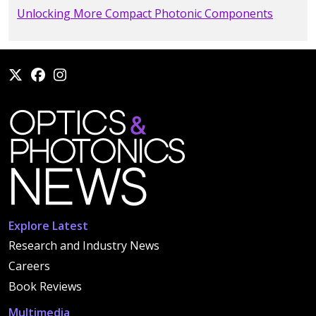
Unlocking More Compact Photonic Components
Explore Latest
Research and Industry News
Careers
Book Reviews
Multimedia