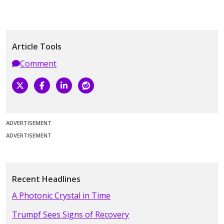
Article Tools
Comment
ADVERTISEMENT
ADVERTISEMENT
Recent Headlines
A Photonic Crystal in Time
Trumpf Sees Signs of Recovery