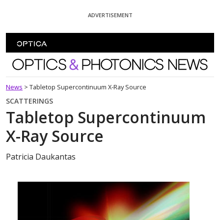
Skip To Content
ADVERTISEMENT
Optics and Photonics News
News
>
Tabletop Supercontinuum X-Ray Source
SCATTERINGS
Tabletop Supercontinuum
X-Ray Source
Patricia Daukantas