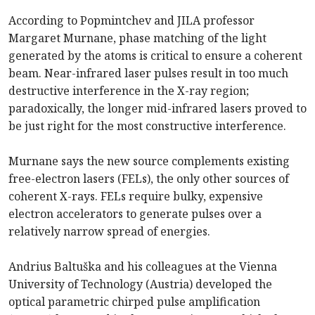
According to Popmintchev and JILA professor
Margaret Murnane, phase matching of the light
generated by the atoms is critical to ensure a coherent
beam. Near-infrared laser pulses result in too much
destructive interference in the X-ray region;
paradoxically, the longer mid-infrared lasers proved to
be just right for the most constructive interference.
Murnane says the new source complements existing
free-electron lasers (FELs), the only other sources of
coherent X-rays. FELs require bulky, expensive
electron accelerators to generate pulses over a
relatively narrow spread of energies.
Andrius Baltuška and his colleagues at the Vienna
University of Technology (Austria) developed the
optical parametric chirped pulse amplification