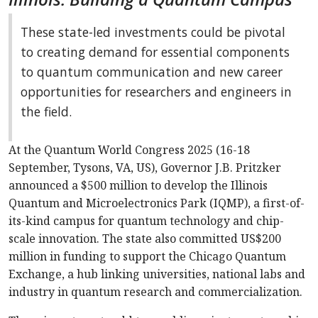
These state-led investments could be pivotal
to creating demand for essential components
to quantum communication and new career
opportunities for researchers and engineers in
the field.
At the Quantum World Congress 2025 (16-18
September, Tysons, VA, US), Governor J.B. Pritzker
announced a $500 million to develop the Illinois
Quantum and Microelectronics Park (IQMP), a first-of-
its-kind campus for quantum technology and chip-
scale innovation. The state also committed US$200
million in funding to support the Chicago Quantum
Exchange, a hub linking universities, national labs and
industry in quantum research and commercialization.