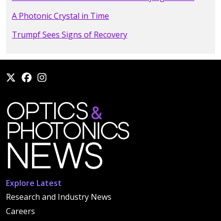
A Photonic Crystal in Time
Trumpf Sees Signs of Recovery
Explore Latest
Research and Industry News
Careers