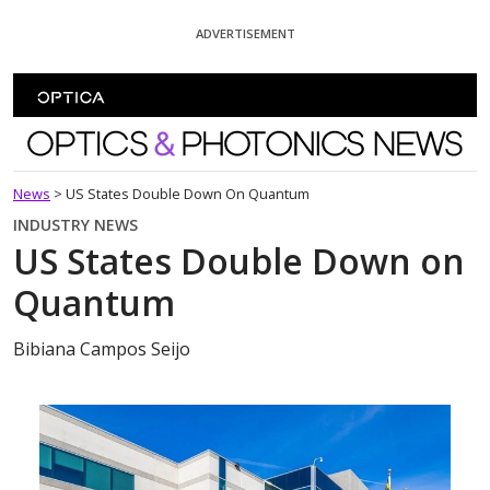
Skip To Content
ADVERTISEMENT
Optics and Photonics News
News
>
US States Double Down On Quantum
INDUSTRY NEWS
US States Double Down on
Quantum
Bibiana Campos Seijo