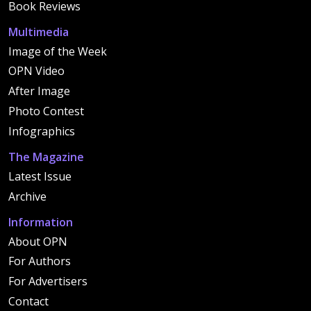
Book Reviews
Multimedia
Image of the Week
OPN Video
After Image
Photo Contest
Infographics
The Magazine
Latest Issue
Archive
Information
About OPN
For Authors
For Advertisers
Contact