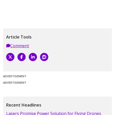
Article Tools
Comment
ADVERTISEMENT
ADVERTISEMENT
Recent Headlines
Lasers Promise Power Solution for Flying Drones