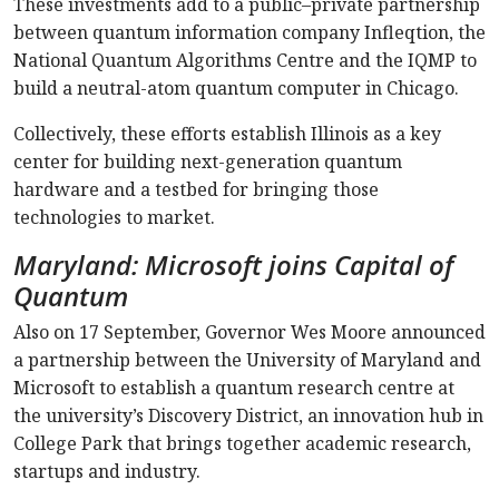
These investments add to a public–private partnership
between quantum information company Infleqtion, the
National Quantum Algorithms Centre and the IQMP to
build a neutral-atom quantum computer in Chicago.
Collectively, these efforts establish Illinois as a key
center for building next-generation quantum
hardware and a testbed for bringing those
technologies to market.
Maryland: Microsoft joins Capital of
Quantum
Also on 17 September, Governor Wes Moore announced
a partnership between the University of Maryland and
Microsoft to establish a quantum research centre at
the university’s Discovery District, an innovation hub in
College Park that brings together academic research,
startups and industry.