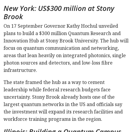
New York: US$300 million at Stony
Brook
On 17 September Governor Kathy Hochul unveiled
plans to build a $300 million Quantum Research and
Innovation Hub at Stony Brook University. The hub will
focus on quantum communication and networking,
areas that lean heavily on integrated photonics, single
photon sources and detectors, and low-loss fibre
infrastructure.
The state framed the hub as a way to cement
leadership while federal research budgets face
uncertainty. Stony Brook already hosts one of the
largest quantum networks in the US and officials say
the investment will expand its research facilities and
workforce training programs in the region.
Illinois: Building a Quantum Campus