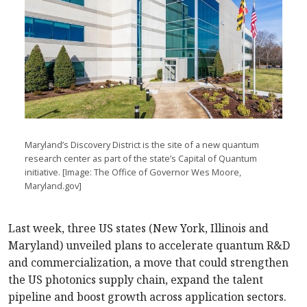
Maryland’s Discovery District is the site of a new quantum
research center as part of the state’s Capital of Quantum
initiative. [Image: The Office of Governor Wes Moore,
Maryland.gov]
Last week, three US states (New York, Illinois and
Maryland) unveiled plans to accelerate quantum R&D
and commercialization, a move that could strengthen
the US photonics supply chain, expand the talent
pipeline and boost growth across application sectors.