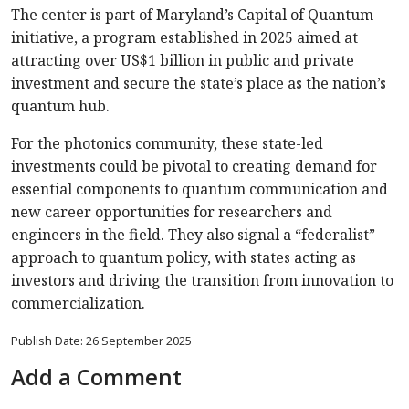
The center is part of Maryland’s Capital of Quantum
initiative, a program established in 2025 aimed at
attracting over US$1 billion in public and private
investment and secure the state’s place as the nation’s
quantum hub.
For the photonics community, these state-led
investments could be pivotal to creating demand for
essential components to quantum communication and
new career opportunities for researchers and
engineers in the field. They also signal a “federalist”
approach to quantum policy, with states acting as
investors and driving the transition from innovation to
commercialization.
Publish Date: 26 September 2025
Add a Comment