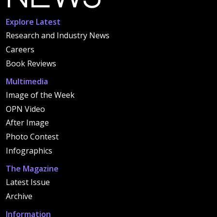
Explore Latest
Research and Industry News
Careers
Book Reviews
Multimedia
Image of the Week
OPN Video
After Image
Photo Contest
Infographics
The Magazine
Latest Issue
Archive
Information