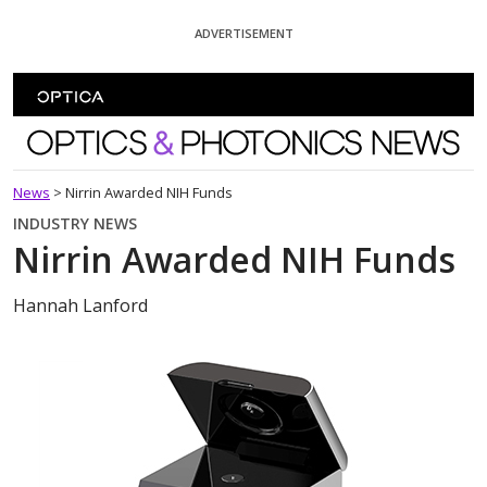
Skip To Content
ADVERTISEMENT
Optics and Photonics News
News
>
Nirrin Awarded NIH Funds
INDUSTRY NEWS
Nirrin Awarded NIH Funds
Hannah Lanford