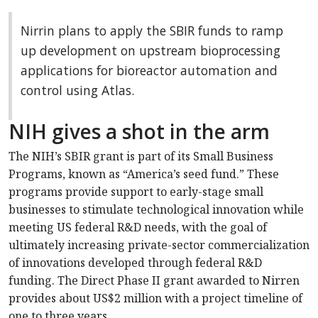
Nirrin plans to apply the SBIR funds to ramp
up development on upstream bioprocessing
applications for bioreactor automation and
control using Atlas.
NIH gives a shot in the arm
The NIH’s SBIR grant is part of its Small Business
Programs, known as “America’s seed fund.” These
programs provide support to early-stage small
businesses to stimulate technological innovation while
meeting US federal R&D needs, with the goal of
ultimately increasing private-sector commercialization
of innovations developed through federal R&D
funding. The Direct Phase II grant awarded to Nirren
provides about US$2 million with a project timeline of
one to three years.