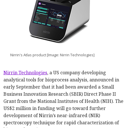
Nirrin's Atlas product [Image: Nirrin Technologies]
Nirrin Technologies
, a US company developing
analytical tools for bioprocess analysis, announced in
early September that it had been awarded a Small
Business Innovation Research (SBIR) Direct Phase II
Grant from the National Institutes of Health (NIH). The
US$2 million in funding will go toward further
development of Nirrin’s near-infrared (NIR)
spectroscopy technique for rapid characterization of