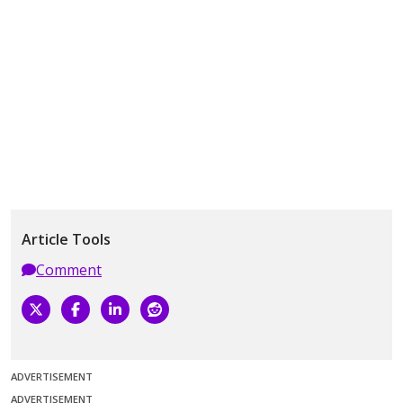
Article Tools
Comment
ADVERTISEMENT
ADVERTISEMENT