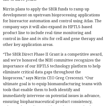
Nirrin plans to apply the SBIR funds to ramp up
development on upstream bioprocessing applications
for bioreactor automation and control using Atlas. The
company says it will also expand its HPTLS-based
product line to include real-time monitoring and
control in-line and
in situ
for cell and gene therapy and
other key application areas.
“The SBIR Direct Phase II Grant is a competitive award,
and we’re honored the NIH committee recognizes the
importance of our HPTLS technology platform to help
eliminate critical data gaps throughout the
bioprocess,” says Nirrin CEO Greg Crescenzi. “Our
ultimate goal is to equip biomanufacturing teams with
tools that enable them to both identify and
immediately intervene on potential issues in advance,
ensuring biopharmaceutical product consistency,