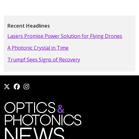
Recent Headlines
Lasers Promise Power Solution for Flying Drones
A Photonic Crystal in Time
Trumpf Sees Signs of Recovery