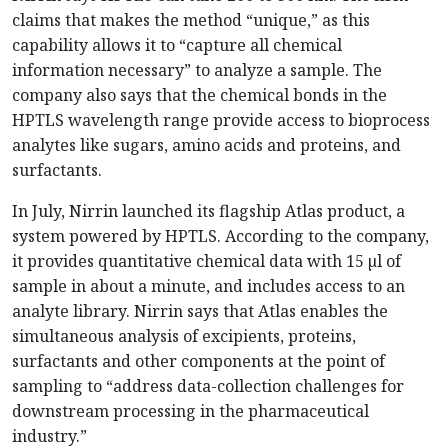
claims that makes the method “unique,” as this
capability allows it to “capture all chemical
information necessary” to analyze a sample. The
company also says that the chemical bonds in the
HPTLS wavelength range provide access to bioprocess
analytes like sugars, amino acids and proteins, and
surfactants.
In July, Nirrin launched its flagship Atlas product, a
system powered by HPTLS. According to the company,
it provides quantitative chemical data with 15 µl of
sample in about a minute, and includes access to an
analyte library. Nirrin says that Atlas enables the
simultaneous analysis of excipients, proteins,
surfactants and other components at the point of
sampling to “address data-collection challenges for
downstream processing in the pharmaceutical
industry.”