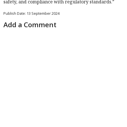
safety, and compliance with regulatory standards.”
Publish Date: 13 September 2024
Add a Comment