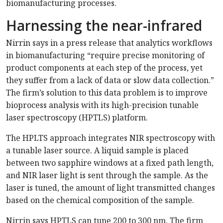
biomanufacturing processes.
Harnessing the near-infrared
Nirrin says in a press release that analytics workflows
in biomanufacturing “require precise monitoring of
product components at each step of the process, yet
they suffer from a lack of data or slow data collection.”
The firm’s solution to this data problem is to improve
bioprocess analysis with its high-precision tunable
laser spectroscopy (HPTLS) platform.
The HPLTS approach integrates NIR spectroscopy with
a tunable laser source. A liquid sample is placed
between two sapphire windows at a fixed path length,
and NIR laser light is sent through the sample. As the
laser is tuned, the amount of light transmitted changes
based on the chemical composition of the sample.
Nirrin says HPTLS can tune 200 to 300 nm. The firm