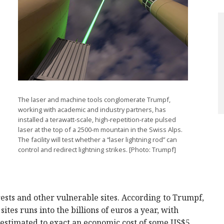
The laser and machine tools conglomerate Trumpf,
working with academic and industry partners, has
installed a terawatt-scale, high-repetition-rate pulsed
laser at the top of a 2500-m mountain in the Swiss Alps.
The facility will test whether a “laser lightning rod” can
control and redirect lightning strikes. [Photo: Trumpf]
rests and other vulnerable sites. According to Trumpf,
ites runs into the billions of euros a year, with
e estimated to exact an economic cost of some US$5