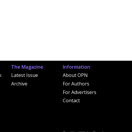
The Magazine
Information
k
Latest Issue
About OPN
Archive
For Authors
For Advertisers
Contact