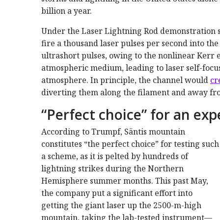
billion a year.
Under the Laser Lightning Rod demonstration s
fire a thousand laser pulses per second into th
ultrashort pulses, owing to the nonlinear Kerr e
atmospheric medium, leading to laser self-focu
atmosphere. In principle, the channel would
cr
diverting them along the filament and away from 
“Perfect choice” for an ex
According to Trumpf, Säntis mountain
constitutes “the perfect choice” for testing such
a scheme, as it is pelted by hundreds of
lightning strikes during the Northern
Hemisphere summer months. This past May,
the company put a significant effort into
getting the giant laser up the 2500-m-high
mountain, taking the lab-tested instrument—