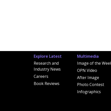
Explore Latest
Multimedia
Research and
Image of the Wee
Industry News
OPN Video
Careers
After Image
Book Reviews
Photo Contest
Infographics