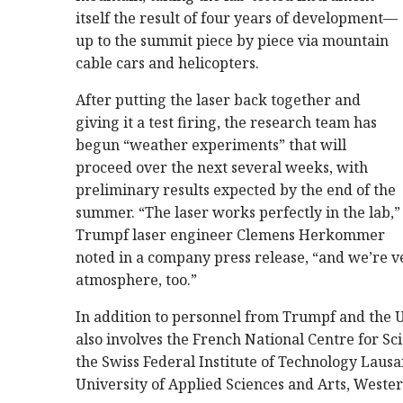
itself the result of four years of development—
up to the summit piece by piece via mountain
cable cars and helicopters.
After putting the laser back together and
giving it a test firing, the research team has
begun “weather experiments” that will
proceed over the next several weeks, with
preliminary results expected by the end of the
summer. “The laser works perfectly in the lab,”
Trumpf laser engineer Clemens Herkommer
noted in a company press release, “and we’re ver
atmosphere, too.”
In addition to personnel from Trumpf and the U
also involves the French National Centre for Sc
the Swiss Federal Institute of Technology Lau
University of Applied Sciences and Arts, Weste