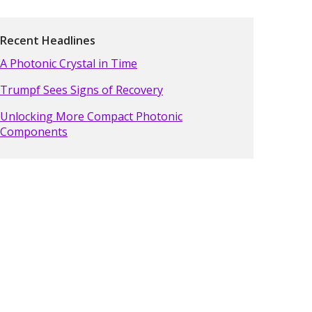
Recent Headlines
A Photonic Crystal in Time
Trumpf Sees Signs of Recovery
Unlocking More Compact Photonic
Components