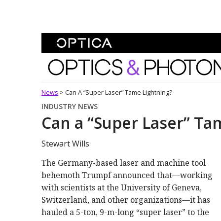
Skip To Content
Optics and Photonics 
News
>
Can A “Super Laser” Tame Lightning?
INDUSTRY NEWS
Can a “Super Laser” Ta
Stewart Wills
The Germany-based laser and machine tool
behemoth Trumpf announced that—working
with scientists at the University of Geneva,
Switzerland, and other organizations—it has
hauled a 5-ton, 9-m-long “super laser” to the