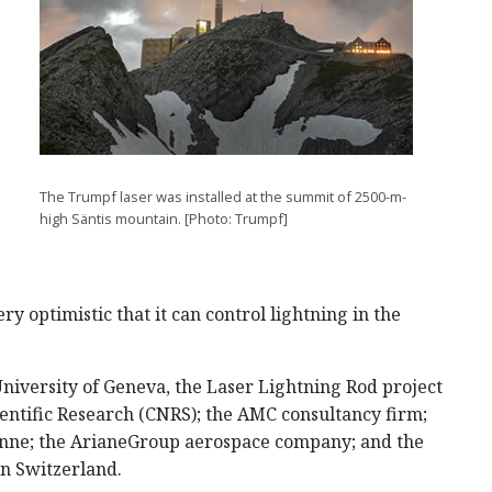
The Trumpf laser was installed at the summit of 2500-m-
high Säntis mountain. [Photo: Trumpf]
y optimistic that it can control lightning in the
niversity of Geneva, the Laser Lightning Rod project
ientific Research (CNRS); the AMC consultancy firm;
sanne; the ArianeGroup aerospace company; and the
rn Switzerland.