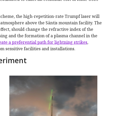
cheme, the high-repetition-rate Trumpf laser will
e atmosphere above the Säntis mountain facility. The
ffect, should change the refractive index of the
sing and the formation of a plasma channel in the
eate a preferential path for lightning strikes
,
sensitive facilities and installations.
periment