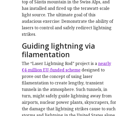
top of Säntis mountain in the Swiss Alps, and
has installed and fired up the terawatt-scale
light source. The ultimate goal of this
audacious exercise: Demonstrate the ability of
lasers to control and safely redirect lightning
strikes.
Guiding lightning via
filamentation
The “Laser Lightning Rod” project is a
nearly
€4-million EU-funded scheme
designed to
prove out the concept of using laser
filamentation to create lengthy, transient
tunnels in the atmosphere. Such tunnels, in
turn, might safely guide lightning away from
airports, nuclear power plants, skyscrapers, fo
the damage that lightning strikes cause to such s
storms and lightning in the United States alon