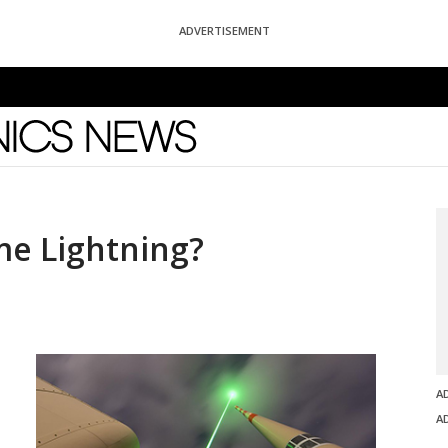
ADVERTISEMENT
News
me Lightning?
A
A