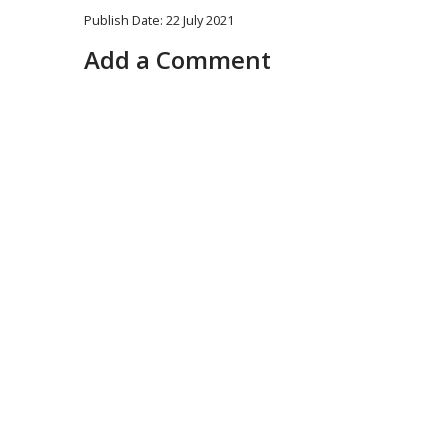
Publish Date: 22 July 2021
Add a Comment