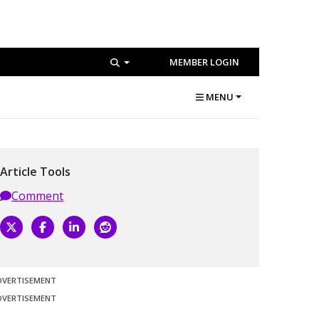
MEMBER LOGIN
MENU
Article Tools
Comment
DVERTISEMENT
DVERTISEMENT