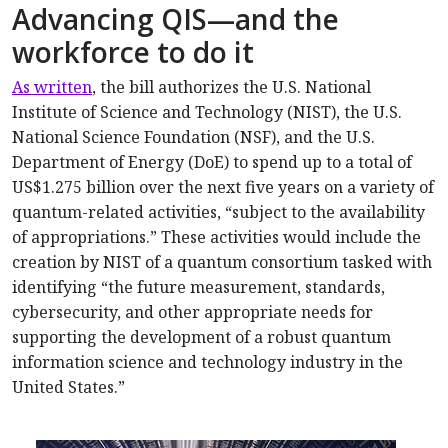
Advancing QIS—and the
workforce to do it
As written
, the bill authorizes the U.S. National
Institute of Science and Technology (NIST), the U.S.
National Science Foundation (NSF), and the U.S.
Department of Energy (DoE) to spend up to a total of
US$1.275 billion over the next five years on a variety of
quantum-related activities, “subject to the availability
of appropriations.” These activities would include the
creation by NIST of a quantum consortium tasked with
identifying “the future measurement, standards,
cybersecurity, and other appropriate needs for
supporting the development of a robust quantum
information science and technology industry in the
United States.”