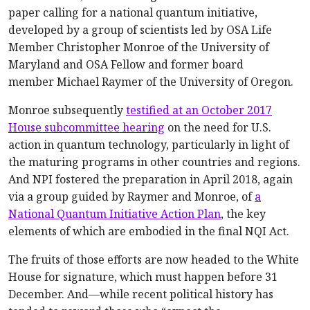
paper calling for a national quantum initiative,
developed by a group of scientists led by OSA Life
Member Christopher Monroe of the University of
Maryland and OSA Fellow and former board
member Michael Raymer of the University of Oregon.
Monroe subsequently
testified at an October 2017
House subcommittee hearing
on the need for U.S.
action in quantum technology, particularly in light of
the maturing programs in other countries and regions.
And NPI fostered the preparation in April 2018, again
via a group guided by Raymer and Monroe, of
a
National Quantum Initiative Action Plan
, the key
elements of which are embodied in the final NQI Act.
The fruits of those efforts are now headed to the White
House for signature, which must happen before 31
December. And—while recent political history has