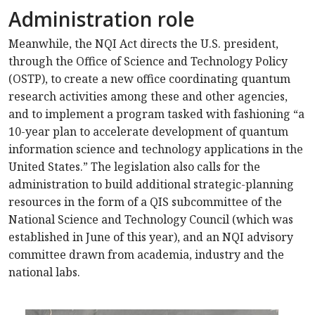
Administration role
Meanwhile, the NQI Act directs the U.S. president,
through the Office of Science and Technology Policy
(OSTP), to create a new office coordinating quantum
research activities among these and other agencies,
and to implement a program tasked with fashioning “a
10-year plan to accelerate development of quantum
information science and technology applications in the
United States.” The legislation also calls for the
administration to build additional strategic-planning
resources in the form of a QIS subcommittee of the
National Science and Technology Council (which was
established in June of this year), and an NQI advisory
committee drawn from academia, industry and the
national labs.