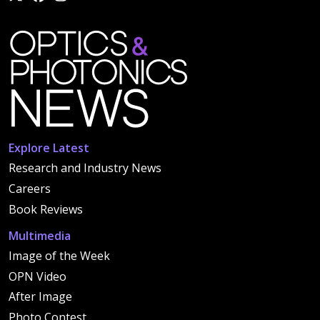
Explore Latest
Research and Industry News
Careers
Book Reviews
Multimedia
Image of the Week
OPN Video
After Image
Photo Contest