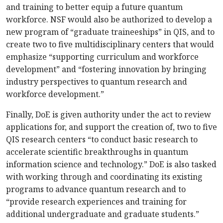
and training to better equip a future quantum
workforce. NSF would also be authorized to develop a
new program of “graduate traineeships” in QIS, and to
create two to five multidisciplinary centers that would
emphasize “supporting curriculum and workforce
development” and “fostering innovation by bringing
industry perspectives to quantum research and
workforce development.”
Finally, DoE is given authority under the act to review
applications for, and support the creation of, two to five
QIS research centers “to conduct basic research to
accelerate scientific breakthroughs in quantum
information science and technology.” DoE is also tasked
with working through and coordinating its existing
programs to advance quantum research and to
“provide research experiences and training for
additional undergraduate and graduate students.”