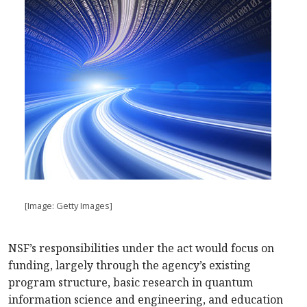
[Image: Getty Images]
NSF’s responsibilities under the act would focus on
funding, largely through the agency’s existing
program structure, basic research in quantum
information science and engineering, and education