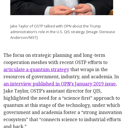
Jake Taylor of OSTP talked with OPN about the Trump
administration’s role in the U.S. QIS strategy. [Image: Denease
Anderson/NIST]
The focus on strategic planning and long-term
cooperation meshes with recent OSTP efforts to
articulate a quantum strategy
that wraps in the
resources of government, industry, and academia. In
an interview published in OPN’s January 2019 issue
,
Jake Taylor, OSTP’s assistant director for QIS,
highlighted the need for a “science first” approach to
quantum at this stage of the technology, under which
government and academia foster a “strong innovation
ecosystem” that “connects science to industrial efforts
and back.”