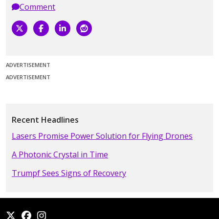
Comment
ADVERTISEMENT
ADVERTISEMENT
Recent Headlines
Lasers Promise Power Solution for Flying Drones
A Photonic Crystal in Time
Trumpf Sees Signs of Recovery