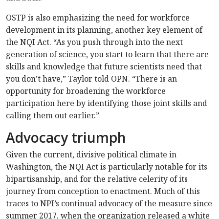
OSTP is also emphasizing the need for workforce
development in its planning, another key element of
the NQI Act. “As you push through into the next
generation of science, you start to learn that there are
skills and knowledge that future scientists need that
you don’t have,” Taylor told OPN. “There is an
opportunity for broadening the workforce
participation here by identifying those joint skills and
calling them out earlier.”
Advocacy triumph
Given the current, divisive political climate in
Washington, the NQI Act is particularly notable for its
bipartisanship, and for the relative celerity of its
journey from conception to enactment. Much of this
traces to NPI’s continual advocacy of the measure since
summer 2017, when the organization released a white