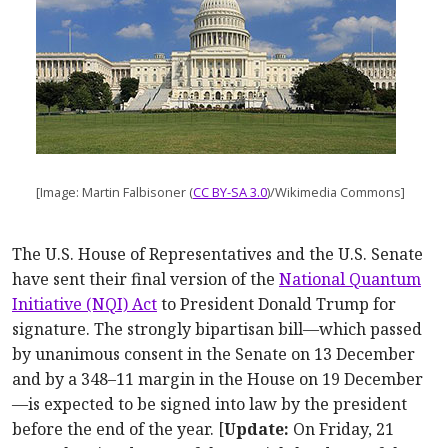
[Image: Martin Falbisoner (
CC BY-SA 3.0
)/Wikimedia Commons]
The U.S. House of Representatives and the U.S. Senate
have sent their final version of the
National Quantum
Initiative (NQI) Act
to President Donald Trump for
signature. The strongly bipartisan bill—which passed
by unanimous consent in the Senate on 13 December
and by a 348–11 margin in the House on 19 December
—is expected to be signed into law by the president
before the end of the year. [
Update:
On Friday, 21