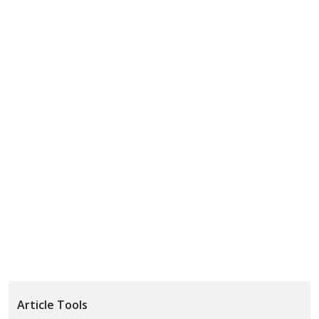
Article Tools