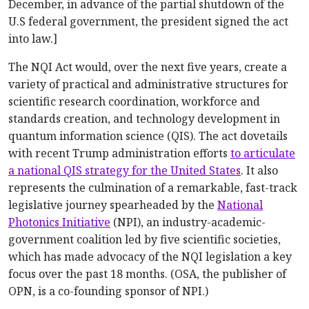
December, in advance of the partial shutdown of the
U.S federal government, the president signed the act
into law.]
The NQI Act would, over the next five years, create a
variety of practical and administrative structures for
scientific research coordination, workforce and
standards creation, and technology development in
quantum information science (QIS). The act dovetails
with recent Trump administration efforts
to articulate
a national QIS strategy for the United States
. It also
represents the culmination of a remarkable, fast-track
legislative journey spearheaded by the
National
Photonics Initiative
(NPI), an industry-academic-
government coalition led by five scientific societies,
which has made advocacy of the NQI legislation a key
focus over the past 18 months. (OSA, the publisher of
OPN, is a co-founding sponsor of NPI.)