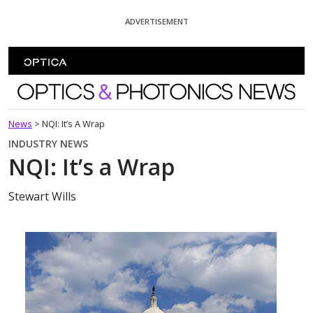
Skip To Content
ADVERTISEMENT
Optics and Photonics News
News
>
NQI: It’s A Wrap
INDUSTRY NEWS
NQI: It’s a Wrap
Stewart Wills