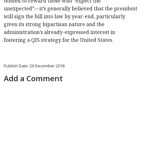
tended to reward those who “expect the
unexpected”—it’s generally believed that the president
will sign the bill into law by year-end, particularly
given its strong bipartisan nature and the
administration’s already-expressed interest in
fostering a QIS strategy for the United States.
Publish Date: 20 December 2018
Add a Comment