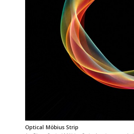
Optical Möbius Strip