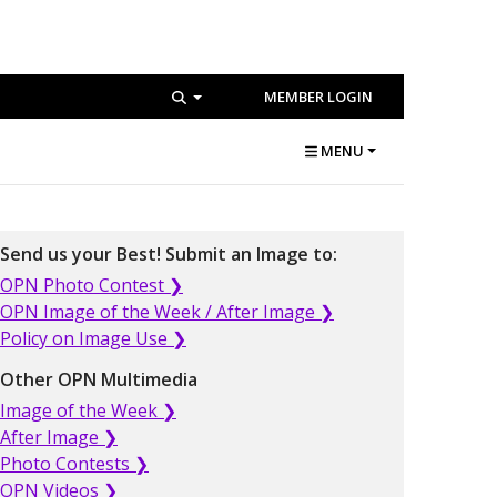
MEMBER LOGIN
MENU
Send us your Best! Submit an Image to:
OPN Photo Contest ❯
OPN Image of the Week / After Image ❯
Policy on Image Use ❯
Other OPN Multimedia
Image of the Week ❯
After Image ❯
Photo Contests ❯
OPN Videos ❯