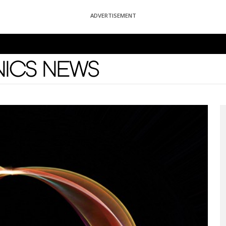
ADVERTISEMENT
News