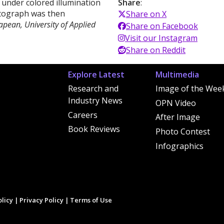
d under colored illumination
Share
:
otograph was then
Share on X
apean, University of Applied
Share on Facebook
Visit our Instagram
Share on Reddit
Explore Latest
Multimedia
Research and
Image of the Wee
Industry News
OPN Video
Careers
After Image
Book Reviews
Photo Contest
Infographics
licy
|
Privacy Policy
|
Terms of Use