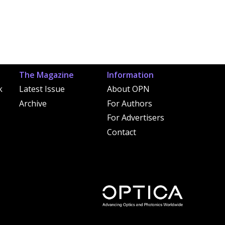
The Magazine
Information
k
Latest Issue
About OPN
Archive
For Authors
For Advertisers
Contact