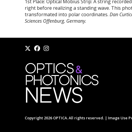
1st Place: Optical Möbius Strip: A string recorde
right before realizing a standing wave. This ph
transformated into polar coordinates.
Dan Curtic
Sciences Offenburg, Germany.
Copyright 2026 OPTICA. All rights reserved. |
Image Use Po