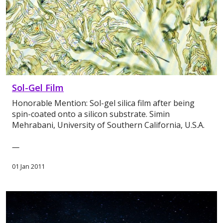
Sol-Gel Film
Honorable Mention: Sol-gel silica film after being
spin-coated onto a silicon substrate. Simin
Mehrabani, University of Southern California, U.S.A.
—
01 Jan 2011