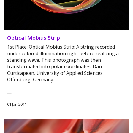
Optical Möbius Strip
1st Place: Optical Möbius Strip: A string recorded
under colored illumination right before realizing a
standing wave. This photograph was then
transformated into polar coordinates. Dan
Curticapean, University of Applied Sciences
Offenburg, Germany.
—
01 Jan 2011