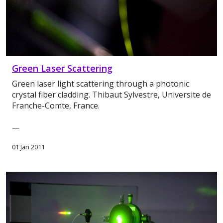
Green Laser Scattering
Green laser light scattering through a photonic
crystal fiber cladding. Thibaut Sylvestre, Universite de
Franche-Comte, France.
—
01 Jan 2011