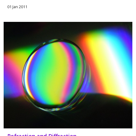
01 Jan 2011