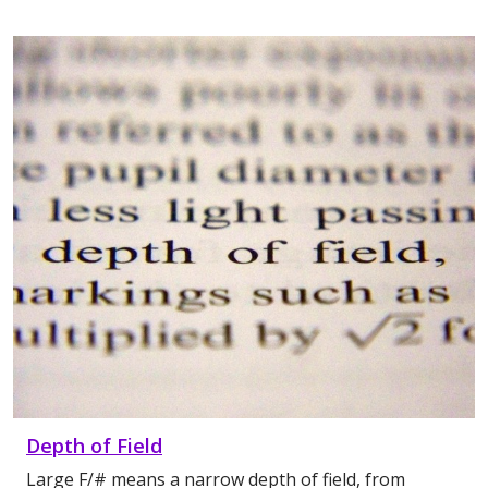
Depth of Field
Large F/# means a narrow depth of field, from