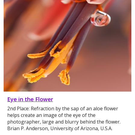
Eye in the Flower
2nd Place: Refraction by the sap of an aloe flower
helps create an image of the eye of the
photographer, large and blurry behind the flower.
Brian P. Anderson, University of Arizona, U.S.A.