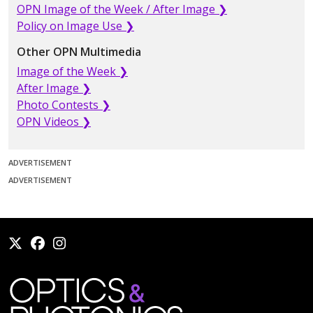
OPN Image of the Week / After Image ❯
Policy on Image Use ❯
Other OPN Multimedia
Image of the Week ❯
After Image ❯
Photo Contests ❯
OPN Videos ❯
ADVERTISEMENT
ADVERTISEMENT