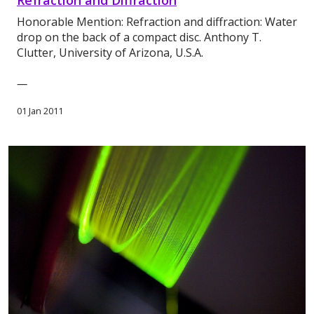
Refraction and Diffraction
Honorable Mention: Refraction and diffraction: Water
drop on the back of a compact disc. Anthony T.
Clutter, University of Arizona, U.S.A.
—
01 Jan 2011