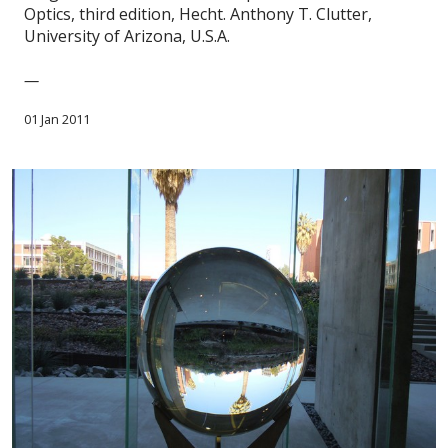
Optics, third edition, Hecht. Anthony T. Clutter,
University of Arizona, U.S.A.
—
01 Jan 2011