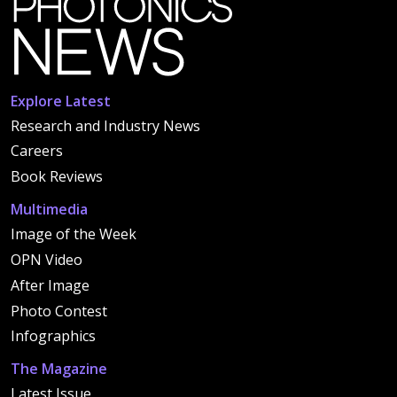
Explore Latest
Research and Industry News
Careers
Book Reviews
Multimedia
Image of the Week
OPN Video
After Image
Photo Contest
Infographics
The Magazine
Latest Issue