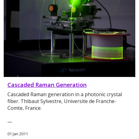
Cascaded Raman Generation
Cascaded Raman generation in a photonic crystal
fiber. Thibaut Sylvestre, Universite de Franche-
Comte, France.
—
01 Jan 2011