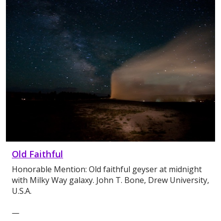
Old Faithful
Honorable Mention: Old faithful geyser at midnight
with Milky Way galaxy. John T. Bone, Drew University,
U.S.A.
—