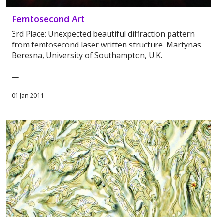
Femtosecond Art
3rd Place: Unexpected beautiful diffraction pattern
from femtosecond laser written structure. Martynas
Beresna, University of Southampton, U.K.
—
01 Jan 2011