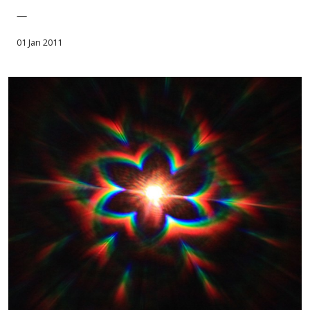
—
01 Jan 2011