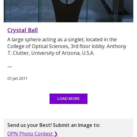
Crystal Ball
A large sphere acting as a singlet, located in the
College of Optical Sciences, 3rd floor lobby. Anthony
T. Clutter, University of Arizona, U.S.A.
—
01 Jan 2011
LOAD MORE
Send us your Best! Submit an Image to:
OPN Photo Contest ❯