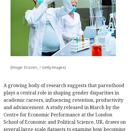
[Image: Drazen_ / Getty Images]
A growing body of research suggests that parenthood
plays a central role in shaping gender disparities in
academic careers, influencing retention, productivity
and advancement. A study released in March by the
Centre for Economic Performance at the London
School of Economic and Political Science, UK, draws on
several large-scale datasets to examine how becoming