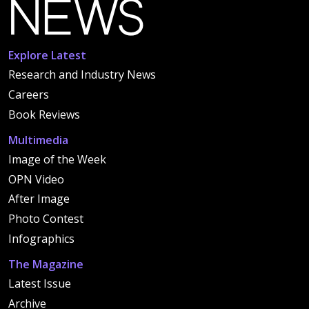
Explore Latest
Research and Industry News
Careers
Book Reviews
Multimedia
Image of the Week
OPN Video
After Image
Photo Contest
Infographics
The Magazine
Latest Issue
Archive