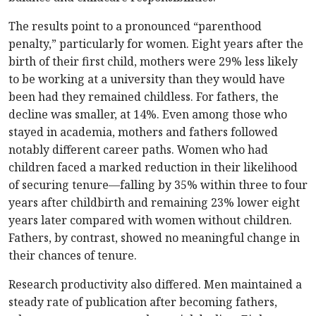
The results point to a pronounced “parenthood
penalty,” particularly for women. Eight years after the
birth of their first child, mothers were 29% less likely
to be working at a university than they would have
been had they remained childless. For fathers, the
decline was smaller, at 14%. Even among those who
stayed in academia, mothers and fathers followed
notably different career paths. Women who had
children faced a marked reduction in their likelihood
of securing tenure—falling by 35% within three to four
years after childbirth and remaining 23% lower eight
years later compared with women without children.
Fathers, by contrast, showed no meaningful change in
their chances of tenure.
Research productivity also differed. Men maintained a
steady rate of publication after becoming fathers,