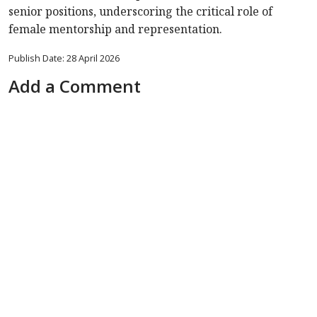
senior positions, underscoring the critical role of
female mentorship and representation.
Publish Date: 28 April 2026
Add a Comment