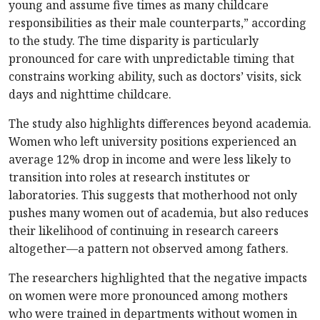
young and assume five times as many childcare
responsibilities as their male counterparts,” according
to the study. The time disparity is particularly
pronounced for care with unpredictable timing that
constrains working ability, such as doctors’ visits, sick
days and nighttime childcare.
The study also highlights differences beyond academia.
Women who left university positions experienced an
average 12% drop in income and were less likely to
transition into roles at research institutes or
laboratories. This suggests that motherhood not only
pushes many women out of academia, but also reduces
their likelihood of continuing in research careers
altogether—a pattern not observed among fathers.
The researchers highlighted that the negative impacts
on women were more pronounced among mothers
who were trained in departments without women in