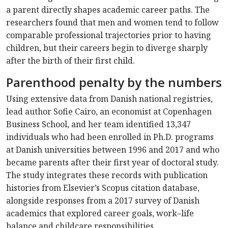
a parent directly shapes academic career paths. The
researchers found that men and women tend to follow
comparable professional trajectories prior to having
children, but their careers begin to diverge sharply
after the birth of their first child.
Parenthood penalty by the numbers
Using extensive data from Danish national registries,
lead author Sofie Cairo, an economist at Copenhagen
Business School, and her team identified 13,347
individuals who had been enrolled in Ph.D. programs
at Danish universities between 1996 and 2017 and who
became parents after their first year of doctoral study.
The study integrates these records with publication
histories from Elsevier’s Scopus citation database,
alongside responses from a 2017 survey of Danish
academics that explored career goals, work–life
balance and childcare responsibilities.