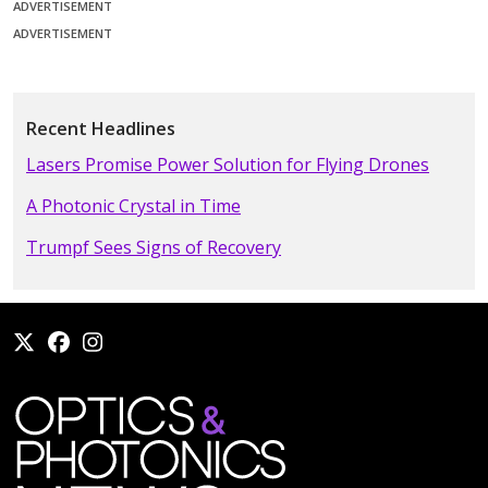
ADVERTISEMENT
ADVERTISEMENT
Recent Headlines
Lasers Promise Power Solution for Flying Drones
A Photonic Crystal in Time
Trumpf Sees Signs of Recovery