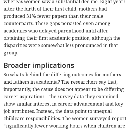
whereas women saw a substantial decline. Eight years
after the birth of their first child, mothers had
produced 31% fewer papers than their male
counterparts. These gaps persisted even among
academics who delayed parenthood until after
obtaining their first academic position, although the
disparities were somewhat less pronounced in that
group.
Broader implications
So what’s behind the differing outcomes for mothers
and fathers in academia? The researchers say that,
importantly, the cause does not appear to be differing
career aspirations—the survey data they examined
show similar interest in career advancement and key
job attributes. Instead, the data point to unequal
childcare responsibilities. The women surveyed report
“significantly fewer working hours when children are