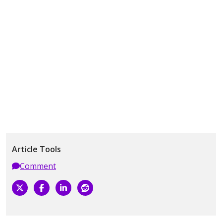
Article Tools
Comment