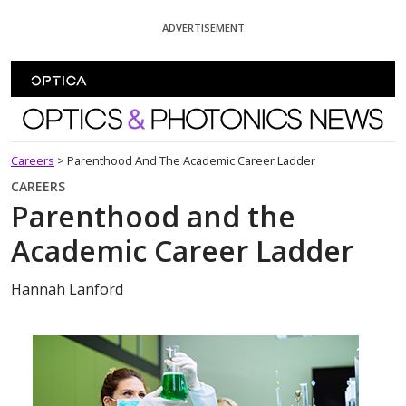
Skip To Content
ADVERTISEMENT
Optics and Photonics News
Careers
>
Parenthood And The Academic Career Ladder
CAREERS
Parenthood and the
Academic Career Ladder
Hannah Lanford