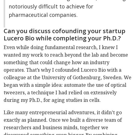
notoriously difficult to achieve for
pharmaceutical companies.
Can you discuss cofounding your startup
Lucero Bio while completing your Ph.D.?
Even while doing fundamental research, I knew I
wanted my work to reach beyond the lab and become
something that could change how an industry
operates. That’s why I cofounded Lucero Bio with a
colleague at the University of Gothenburg, Sweden. We
began with a simple idea: automate the use of optical
tweezers, a technique I had relied on extensively
during my Ph.D., for aging studies in cells.
Like many entrepreneurial adventures, it didn’t go
exactly as planned. Once we built a diverse team of
researchers and business minds, together we