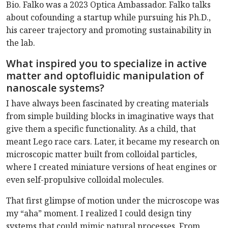
Bio. Falko was a 2023 Optica Ambassador. Falko talks
about cofounding a startup while pursuing his Ph.D.,
his career trajectory and promoting sustainability in
the lab.
What inspired you to specialize in active
matter and optofluidic manipulation of
nanoscale systems?
I have always been fascinated by creating materials
from simple building blocks in imaginative ways that
give them a specific functionality. As a child, that
meant Lego race cars. Later, it became my research on
microscopic matter built from colloidal particles,
where I created miniature versions of heat engines or
even self-propulsive colloidal molecules.
That first glimpse of motion under the microscope was
my “aha” moment. I realized I could design tiny
systems that could mimic natural processes. From