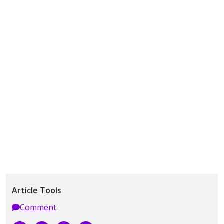
Article Tools
Comment