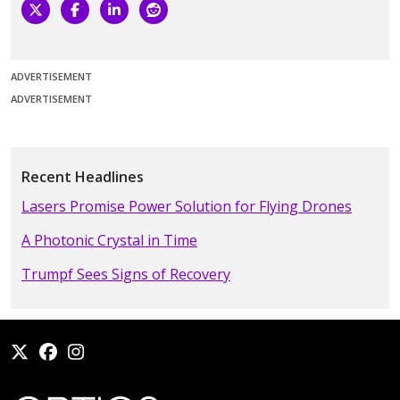
ADVERTISEMENT
ADVERTISEMENT
Recent Headlines
Lasers Promise Power Solution for Flying Drones
A Photonic Crystal in Time
Trumpf Sees Signs of Recovery