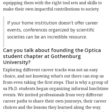
equipping them with the right tool sets and skills to
make their own impactful contributions to society.
If your home institution doesn’t offer career
events, conferences organized by scientific
societies can be an incredible resource.
Can you talk about founding the Optica
student chapter at Gothenburg
University?
Exploring different career tracks was not an easy
choice, and not knowing what’s out there can stop us
from even taking the first steps. That is why a group of
us Ph.D. students began organizing informal lunchtime
events. We invited professionals from very different
career paths to share their own journeys, their career
choices and the lessons they learned along the way.