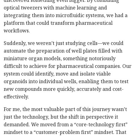
discovered something even bigger. By combining
optical tweezers with machine learning and
integrating them into microfluidic systems, we had a
platform that could transform pharmaceutical
workflows.
Suddenly, we weren’t just studying cells—we could
automate the preparation of well plates filled with
miniature organ models, something notoriously
difficult to achieve for pharmaceutical companies. Our
system could identify, move and isolate viable
organoids into individual wells, enabling them to test
new compounds more quickly, accurately and cost-
effectively.
For me, the most valuable part of this journey wasn’t
just the technology, but the shift in perspective it
demanded. We moved from a “core-technology first”
mindset to a “customer-problem first” mindset. That