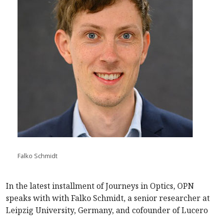
Falko Schmidt
In the latest installment of Journeys in Optics, OPN
speaks with with Falko Schmidt, a senior researcher at
Leipzig University, Germany, and cofounder of Lucero