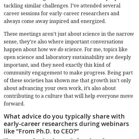
tackling similar challenges. I’ve attended several
career sessions for early-career researchers and
always come away inspired and energized.
These meetings aren’t just about science in the narrow
sense, they’re also where important conversations
happen about how we
do
science. For me, topics like
open science and laboratory sustainability are deeply
important, and they need exactly this kind of
community engagement to make progress. Being part
of these societies has shown me that growth isn’t only
about advancing your own work, it’s also about
contributing to a culture that will help everyone move
forward.
What advice do you typically share with
early-career researchers during webinars
like “From Ph.D. to CEO?”