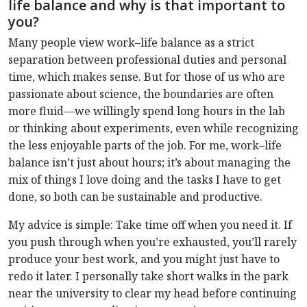
life balance and why is that important to
you?
Many people view work–life balance as a strict
separation between professional duties and personal
time, which makes sense. But for those of us who are
passionate about science, the boundaries are often
more fluid—we willingly spend long hours in the lab
or thinking about experiments, even while recognizing
the less enjoyable parts of the job. For me, work–life
balance isn’t just about hours; it’s about managing the
mix of things I love doing and the tasks I have to get
done, so both can be sustainable and productive.
My advice is simple: Take time off when you need it. If
you push through when you’re exhausted, you’ll rarely
produce your best work, and you might just have to
redo it later. I personally take short walks in the park
near the university to clear my head before continuing