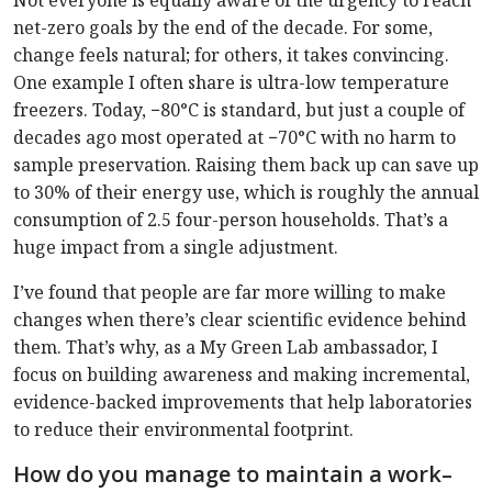
Not everyone is equally aware of the urgency to reach
net-zero goals by the end of the decade. For some,
change feels natural; for others, it takes convincing.
One example I often share is ultra-low temperature
freezers. Today, −80°C is standard, but just a couple of
decades ago most operated at −70°C with no harm to
sample preservation. Raising them back up can save up
to 30% of their energy use, which is roughly the annual
consumption of 2.5 four-person households. That’s a
huge impact from a single adjustment.
I’ve found that people are far more willing to make
changes when there’s clear scientific evidence behind
them. That’s why, as a My Green Lab ambassador, I
focus on building awareness and making incremental,
evidence-backed improvements that help laboratories
to reduce their environmental footprint.
How do you manage to maintain a work–