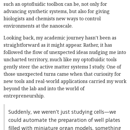
such an optofluidic toolbox can be, not only for
advancing synthetic systems, but also for giving
biologists and chemists new ways to control
environments at the nanoscale.
Looking back, my academic journey hasn’t been as
straightforward as it might appear. Rather, it has
followed the flow of unexpected ideas nudging me into
uncharted territory, much like my optofluidic tools
gently steer the active matter systems I study. One of
those unexpected turns came when that curiosity for
new tools and real-world applications carried my work
beyond the lab and into the world of
entrepreneurship.
Suddenly, we weren’t just studying cells—we
could automate the preparation of well plates
filled with miniature organ models, something