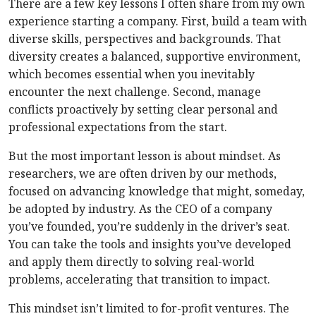
There are a few key lessons I often share from my own
experience starting a company. First, build a team with
diverse skills, perspectives and backgrounds. That
diversity creates a balanced, supportive environment,
which becomes essential when you inevitably
encounter the next challenge. Second, manage
conflicts proactively by setting clear personal and
professional expectations from the start.
But the most important lesson is about mindset. As
researchers, we are often driven by our methods,
focused on advancing knowledge that might, someday,
be adopted by industry. As the CEO of a company
you’ve founded, you’re suddenly in the driver’s seat.
You can take the tools and insights you’ve developed
and apply them directly to solving real-world
problems, accelerating that transition to impact.
This mindset isn’t limited to for-profit ventures. The