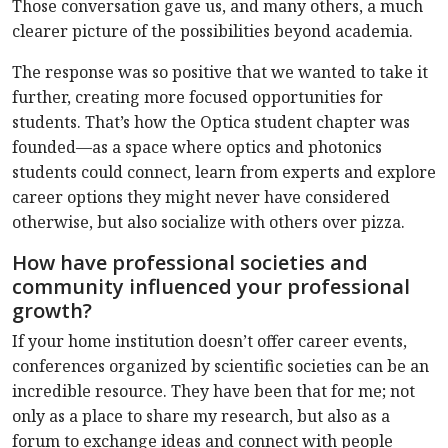
Those conversation gave us, and many others, a much
clearer picture of the possibilities beyond academia.
The response was so positive that we wanted to take it
further, creating more focused opportunities for
students. That’s how the Optica student chapter was
founded—as a space where optics and photonics
students could connect, learn from experts and explore
career options they might never have considered
otherwise, but also socialize with others over pizza.
How have professional societies and
community influenced your professional
growth?
If your home institution doesn’t offer career events,
conferences organized by scientific societies can be an
incredible resource. They have been that for me; not
only as a place to share my research, but also as a
forum to exchange ideas and connect with people