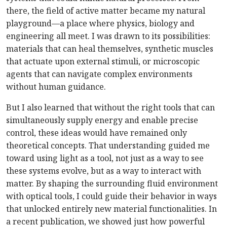
there, the field of active matter became my natural
playground—a place where physics, biology and
engineering all meet. I was drawn to its possibilities:
materials that can heal themselves, synthetic muscles
that actuate upon external stimuli, or microscopic
agents that can navigate complex environments
without human guidance.
But I also learned that without the right tools that can
simultaneously supply energy and enable precise
control, these ideas would have remained only
theoretical concepts. That understanding guided me
toward using light as a tool, not just as a way to see
these systems evolve, but as a way to interact with
matter. By shaping the surrounding fluid environment
with optical tools, I could guide their behavior in ways
that unlocked entirely new material functionalities. In
a recent publication, we showed just how powerful