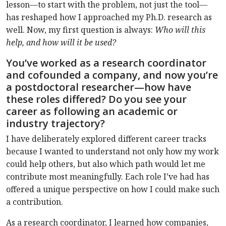
lesson—to start with the problem, not just the tool—
has reshaped how I approached my Ph.D. research as
well. Now, my first question is always:
Who will this
help, and how will it be used?
You’ve worked as a research coordinator
and cofounded a company, and now you’re
a postdoctoral researcher—how have
these roles differed? Do you see your
career as following an academic or
industry trajectory?
I have deliberately explored different career tracks
because I wanted to understand not only how my work
could help others, but also which path would let me
contribute most meaningfully. Each role I’ve had has
offered a unique perspective on how I could make such
a contribution.
As a research coordinator, I learned how companies,