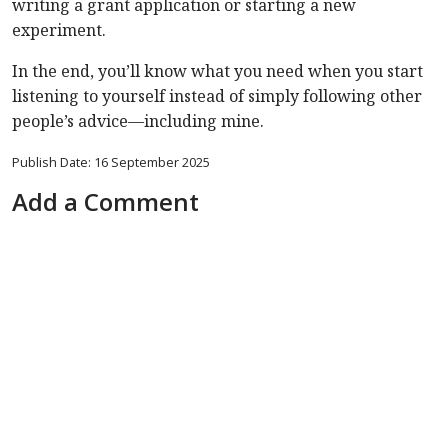
writing a grant application or starting a new
experiment.
In the end, you’ll know what you need when you start
listening to yourself instead of simply following other
people’s advice—including mine.
Publish Date: 16 September 2025
Add a Comment