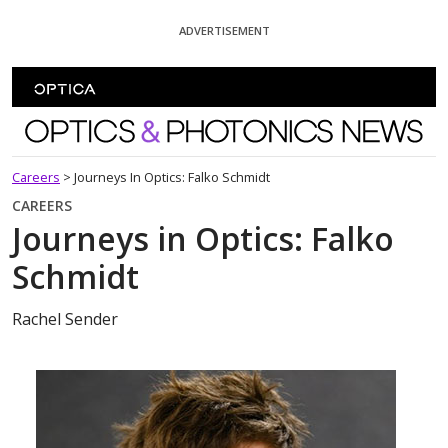
Skip To Content
ADVERTISEMENT
Optics and Photonics News
Careers
>
Journeys In Optics: Falko Schmidt
CAREERS
Journeys in Optics: Falko
Schmidt
Rachel Sender