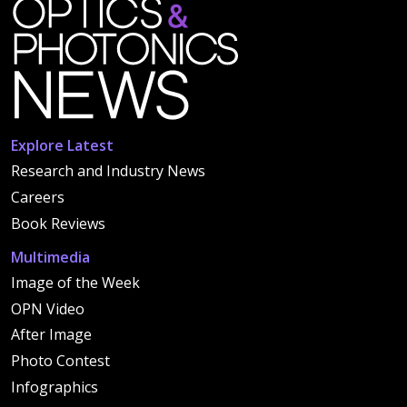
Explore Latest
Research and Industry News
Careers
Book Reviews
Multimedia
Image of the Week
OPN Video
After Image
Photo Contest
Infographics