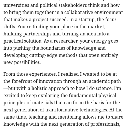
universities and political stakeholders think and how
to bring them together in a collaborative environment
that makes a project succeed. In a startup, the focus
shifts: You’re finding your place in the market,
building partnerships and turning an idea into a
practical solution. As a researcher, your energy goes
into pushing the boundaries of knowledge and
developing cutting-edge methods that open entirely
new possibilities.
From those experiences, I realized I wanted to be at
the forefront of innovation through an academic path
—but with a holistic approach to how I do science. I’m
excited to keep exploring the fundamental physical
principles of materials that can form the basis for the
next generation of transformative technologies. At the
same time, teaching and mentoring allows me to share
knowledge with the next generation of professionals,