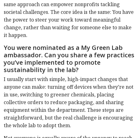
same approach can empower nonprofits tackling
societal challenges. The core idea is the same: You have
the power to steer your work toward meaningful
change, rather than waiting for someone else to make
it happen.
You were nominated as a My Green Lab
ambassador. Can you share a few practices
you’ve implemented to promote
sustainability in the lab?
I usually start with simple, high-impact changes that
anyone can make: turning off devices when they’re not
in use, switching to greener chemicals, placing
collective orders to reduce packaging, and sharing
equipment within the department. These steps are
straightforward, but the real challenge is encouraging
the whole lab to adopt them.