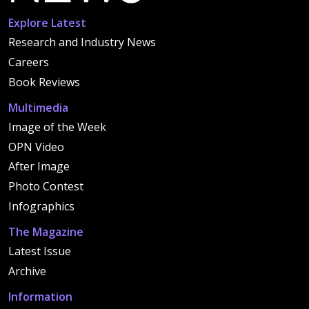
Explore Latest
Research and Industry News
Careers
Book Reviews
Multimedia
Image of the Week
OPN Video
After Image
Photo Contest
Infographics
The Magazine
Latest Issue
Archive
Information