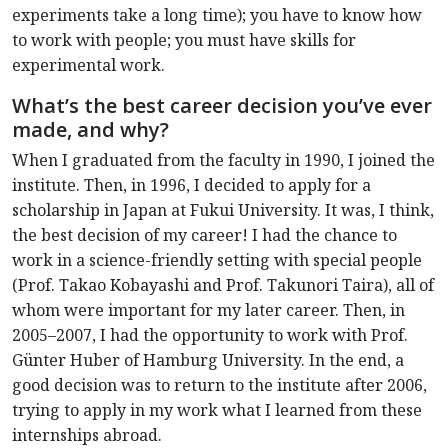
experiments take a long time); you have to know how
to work with people; you must have skills for
experimental work.
What’s the best career decision you’ve ever
made, and why?
When I graduated from the faculty in 1990, I joined the
institute. Then, in 1996, I decided to apply for a
scholarship in Japan at Fukui University. It was, I think,
the best decision of my career! I had the chance to
work in a science-friendly setting with special people
(Prof. Takao Kobayashi and Prof. Takunori Taira), all of
whom were important for my later career. Then, in
2005–2007, I had the opportunity to work with Prof.
Günter Huber of Hamburg University. In the end, a
good decision was to return to the institute after 2006,
trying to apply in my work what I learned from these
internships abroad.