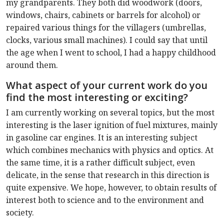
my grandparents. They both did woodwork (doors,
windows, chairs, cabinets or barrels for alcohol) or
repaired various things for the villagers (umbrellas,
clocks, various small machines). I could say that until
the age when I went to school, I had a happy childhood
around them.
What aspect of your current work do you
find the most interesting or exciting?
I am currently working on several topics, but the most
interesting is the laser ignition of fuel mixtures, mainly
in gasoline car engines. It is an interesting subject
which combines mechanics with physics and optics. At
the same time, it is a rather difficult subject, even
delicate, in the sense that research in this direction is
quite expensive. We hope, however, to obtain results of
interest both to science and to the environment and
society.