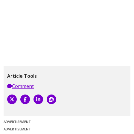
Article Tools
Comment
ADVERTISEMENT
ADVERTISEMENT