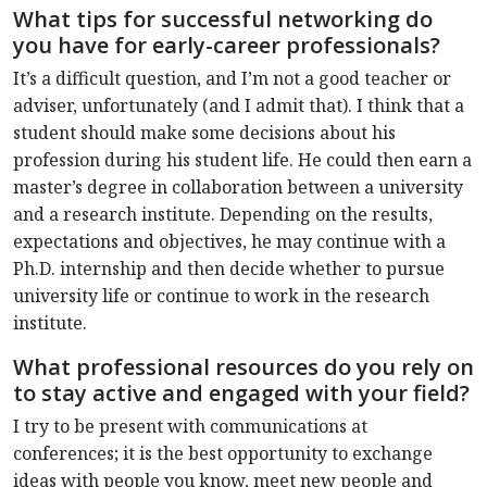
What tips for successful networking do
you have for early-career professionals?
It’s a difficult question, and I’m not a good teacher or
adviser, unfortunately (and I admit that). I think that a
student should make some decisions about his
profession during his student life. He could then earn a
master’s degree in collaboration between a university
and a research institute. Depending on the results,
expectations and objectives, he may continue with a
Ph.D. internship and then decide whether to pursue
university life or continue to work in the research
institute.
What professional resources do you rely on
to stay active and engaged with your field?
I try to be present with communications at
conferences; it is the best opportunity to exchange
ideas with people you know, meet new people and