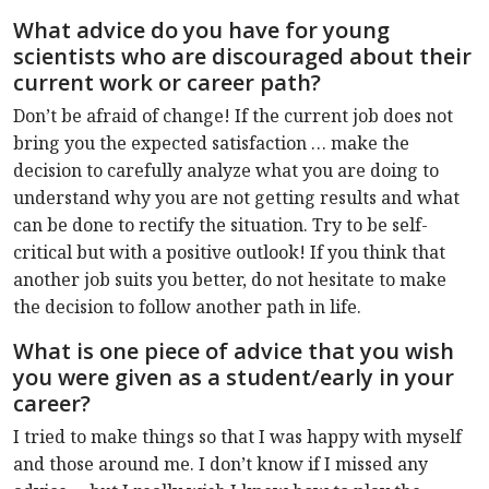
What advice do you have for young
scientists who are discouraged about their
current work or career path?
Don’t be afraid of change! If the current job does not
bring you the expected satisfaction … make the
decision to carefully analyze what you are doing to
understand why you are not getting results and what
can be done to rectify the situation. Try to be self-
critical but with a positive outlook! If you think that
another job suits you better, do not hesitate to make
the decision to follow another path in life.
What is one piece of advice that you wish
you were given as a student/early in your
career?
I tried to make things so that I was happy with myself
and those around me. I don’t know if I missed any