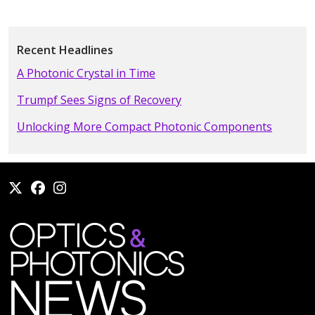
Recent Headlines
A Photonic Crystal in Time
Trumpf Sees Signs of Recovery
Unlocking More Compact Photonic Components