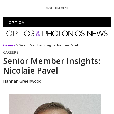
Skip To Content
ADVERTISEMENT
Optics and Photonics News
Careers
>
Senior Member Insights: Nicolaie Pavel
CAREERS
Senior Member Insights:
Nicolaie Pavel
Hannah Greenwood