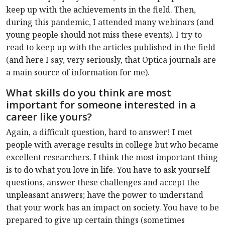
keep up with the achievements in the field. Then,
during this pandemic, I attended many webinars (and
young people should not miss these events). I try to
read to keep up with the articles published in the field
(and here I say, very seriously, that Optica journals are
a main source of information for me).
What skills do you think are most
important for someone interested in a
career like yours?
Again, a difficult question, hard to answer! I met
people with average results in college but who became
excellent researchers. I think the most important thing
is to do what you love in life. You have to ask yourself
questions, answer these challenges and accept the
unpleasant answers; have the power to understand
that your work has an impact on society. You have to be
prepared to give up certain things (sometimes