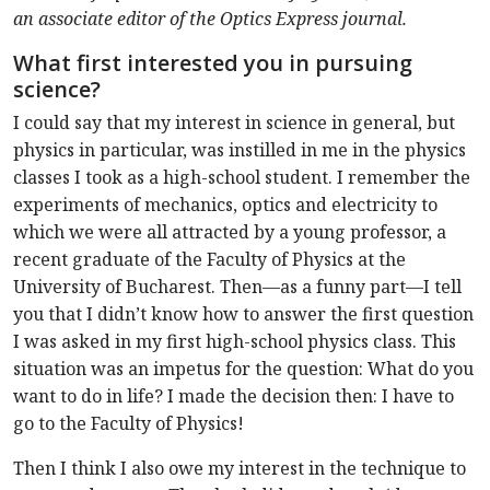
an associate editor of the Optics Express journal.
What first interested you in pursuing
science?
I could say that my interest in science in general, but
physics in particular, was instilled in me in the physics
classes I took as a high-school student. I remember the
experiments of mechanics, optics and electricity to
which we were all attracted by a young professor, a
recent graduate of the Faculty of Physics at the
University of Bucharest. Then—as a funny part—I tell
you that I didn’t know how to answer the first question
I was asked in my first high-school physics class. This
situation was an impetus for the question: What do you
want to do in life? I made the decision then: I have to
go to the Faculty of Physics!
Then I think I also owe my interest in the technique to