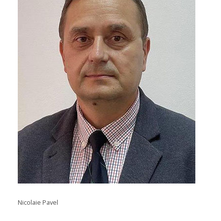
Nicolaie Pavel