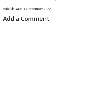
Publish Date: 13 December 2022
Add a Comment