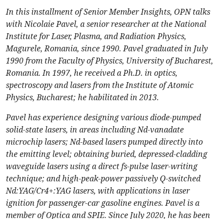
In this installment of Senior Member Insights, OPN talks
with Nicolaie Pavel, a senior researcher at the National
Institute for Laser, Plasma, and Radiation Physics,
Magurele, Romania, since 1990. Pavel graduated in July
1990 from the Faculty of Physics, University of Bucharest,
Romania. In 1997, he received a Ph.D. in optics,
spectroscopy and lasers from the Institute of Atomic
Physics, Bucharest; he habilitated in 2013.
Pavel has experience designing various diode-pumped
solid-state lasers, in areas including Nd-vanadate
microchip lasers; Nd-based lasers pumped directly into
the emitting level; obtaining buried, depressed-cladding
waveguide lasers using a direct fs-pulse laser-writing
technique; and high-peak-power passively Q-switched
Nd:YAG/Cr4+:YAG lasers, with applications in laser
ignition for passenger-car gasoline engines. Pavel is a
member of Optica and SPIE. Since July 2020, he has been