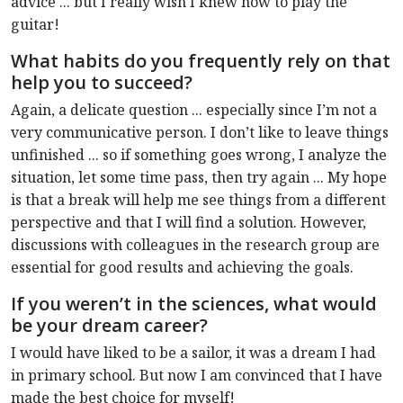
advice ... but I really wish I knew how to play the
guitar!
What habits do you frequently rely on that
help you to succeed?
Again, a delicate question ... especially since I’m not a
very communicative person. I don’t like to leave things
unfinished ... so if something goes wrong, I analyze the
situation, let some time pass, then try again ... My hope
is that a break will help me see things from a different
perspective and that I will find a solution. However,
discussions with colleagues in the research group are
essential for good results and achieving the goals.
If you weren’t in the sciences, what would
be your dream career?
I would have liked to be a sailor, it was a dream I had
in primary school. But now I am convinced that I have
made the best choice for myself!