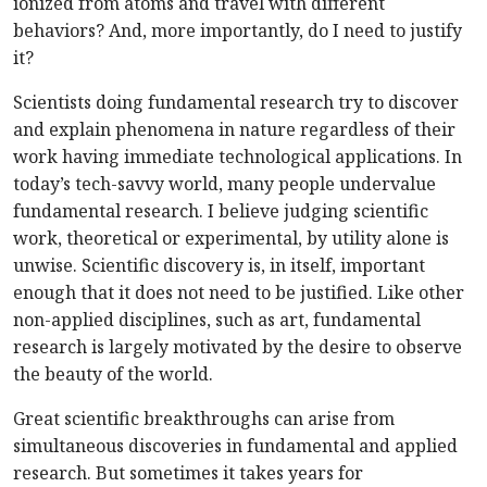
ionized from atoms and travel with different
behaviors? And, more importantly, do I need to justify
it?
Scientists doing fundamental research try to discover
and explain phenomena in nature regardless of their
work having immediate technological applications. In
today’s tech-savvy world, many people undervalue
fundamental research. I believe judging scientific
work, theoretical or experimental, by utility alone is
unwise. Scientific discovery is, in itself, important
enough that it does not need to be justified. Like other
non-applied disciplines, such as art, fundamental
research is largely motivated by the desire to observe
the beauty of the world.
Great scientific breakthroughs can arise from
simultaneous discoveries in fundamental and applied
research. But sometimes it takes years for