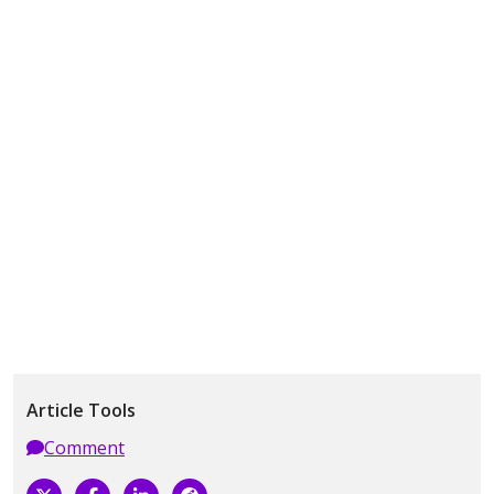
Article Tools
Comment