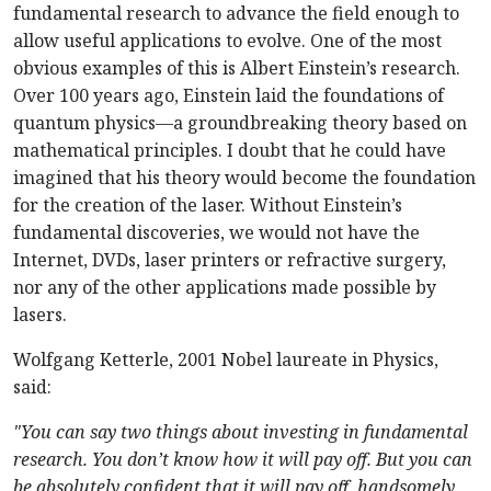
fundamental research to advance the field enough to
allow useful applications to evolve. One of the most
obvious examples of this is Albert Einstein’s research.
Over 100 years ago, Einstein laid the foundations of
quantum physics—a groundbreaking theory based on
mathematical principles. I doubt that he could have
imagined that his theory would become the foundation
for the creation of the laser. Without Einstein’s
fundamental discoveries, we would not have the
Internet, DVDs, laser printers or refractive surgery,
nor any of the other applications made possible by
lasers.
Wolfgang Ketterle, 2001 Nobel laureate in Physics,
said:
"You can say two things about investing in fundamental
research. You don’t know how it will pay off. But you can
be absolutely confident that it will pay off, handsomely,