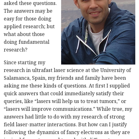
asked these questions.
The answers may be
easy for those doing
applied research; but
what about those
doing fundamental
research?
Since starting my
research in ultrafast laser science at the University of
Salamanca, Spain, my friends and family have been
asking me these kinds of questions. At first I supplied
quick answers that could immediately satisfy their
queries, like “lasers will help us to treat tumors,” or
“lasers will improve communications.” While true, my
answers had little to do with my research of strong
field laser-matter interactions. But how can I justify
following the dynamics of fancy electrons as they are