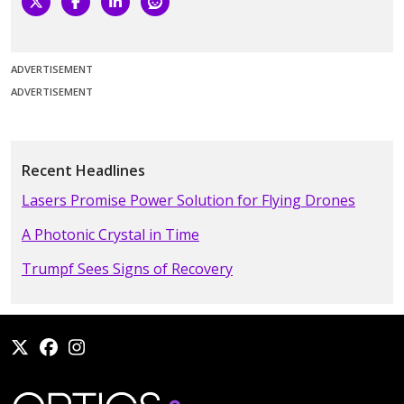
ADVERTISEMENT
ADVERTISEMENT
Recent Headlines
Lasers Promise Power Solution for Flying Drones
A Photonic Crystal in Time
Trumpf Sees Signs of Recovery