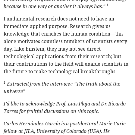
1
because in one way or another it always has.”
Fundamental research does not need to have an
immediate applied purpose. Research gives us
knowledge that enriches the human condition—this
alone motivates countless numbers of scientists every
day. Like Einstein, they may not see direct
technological applications from their research; but
their contributions to the field will enable scientists in
the future to make technological breakthroughs.
1
Extracted from the interview: “The truth about the
universe”
I’d like to acknowledge Prof. Luis Plaja and Dr. Ricardo
Torres for fruitful discussions on this topic.
Carlos Hernández-García is a postdoctoral Marie Curie
fellow at JILA, University of Colorado (USA). He