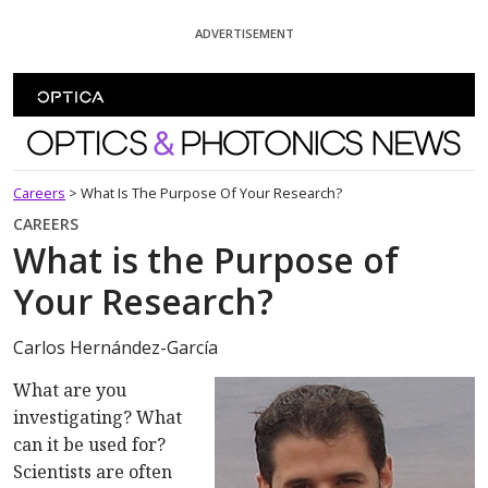
Skip To Content
ADVERTISEMENT
Optics and Photonics News
Careers
>
What Is The Purpose Of Your Research?
CAREERS
What is the Purpose of
Your Research?
Carlos Hernández-García
What are you
investigating? What
can it be used for?
Scientists are often