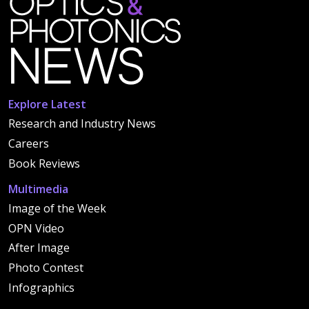
Explore Latest
Research and Industry News
Careers
Book Reviews
Multimedia
Image of the Week
OPN Video
After Image
Photo Contest
Infographics