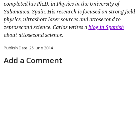
completed his Ph.D. in Physics in the University of
Salamanca, Spain. His research is focused on strong field
physics, ultrashort laser sources and attosecond to
zeptosecond science. Carlos writes a
blog in Spanish
about attosecond science.
Publish Date: 25 June 2014
Add a Comment