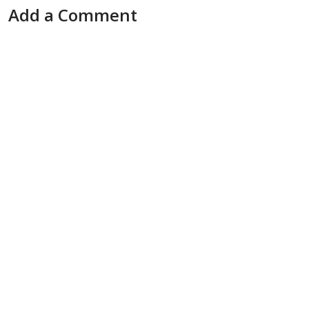
Add a Comment