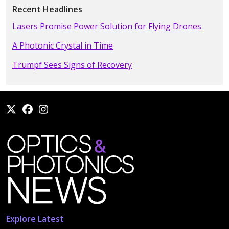
Recent Headlines
Lasers Promise Power Solution for Flying Drones
A Photonic Crystal in Time
Trumpf Sees Signs of Recovery
Explore Latest