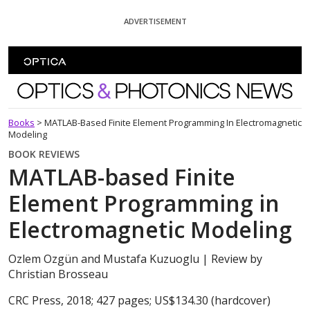
Skip To Content
ADVERTISEMENT
Optics and Photonics News
Books
>
MATLAB-Based Finite Element Programming In Electromagnetic
Modeling
BOOK REVIEWS
MATLAB-based Finite
Element Programming in
Electromagnetic Modeling
Ozlem Ozgün and Mustafa Kuzuoglu
| Review by
Christian Brosseau
CRC Press, 2018; 427 pages; US$134.30 (hardcover)