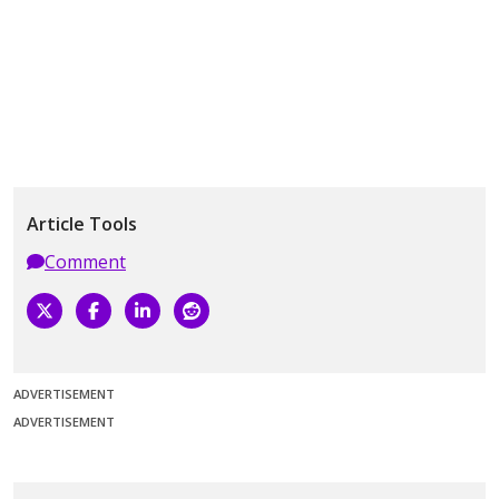
Article Tools
Comment
ADVERTISEMENT
ADVERTISEMENT