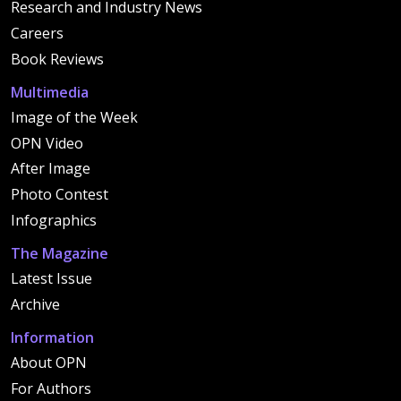
Research and Industry News
Careers
Book Reviews
Multimedia
Image of the Week
OPN Video
After Image
Photo Contest
Infographics
The Magazine
Latest Issue
Archive
Information
About OPN
For Authors