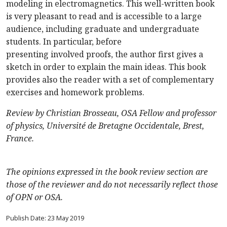
modeling in electromagnetics. This well-written book
is very pleasant to read and is accessible to a large
audience, including graduate and undergraduate
students. In particular, before
presenting involved proofs, the author first gives a
sketch in order to explain the main ideas. This book
provides also the reader with a set of complementary
exercises and homework problems.
Review by Christian Brosseau, OSA Fellow and professor
of physics, Université de Bretagne Occidentale, Brest,
France.
The opinions expressed in the book review section are
those of the reviewer and do not necessarily reflect those
of OPN or OSA.
Publish Date: 23 May 2019