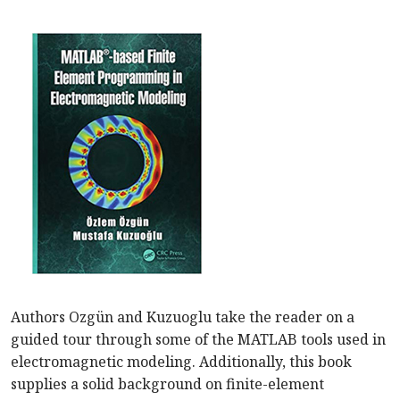
Authors Ozgün and Kuzuoglu take the reader on a
guided tour through some of the MATLAB tools used in
electromagnetic modeling. Additionally, this book
supplies a solid background on finite-element