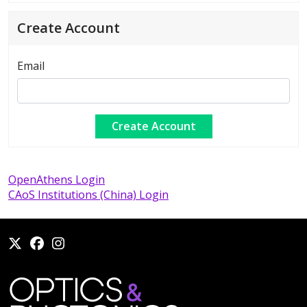
Create Account
Email
OpenAthens Login
CAoS Institutions (China) Login