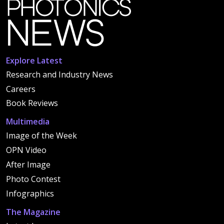
Explore Latest
Research and Industry News
Careers
Book Reviews
Multimedia
Image of the Week
OPN Video
After Image
Photo Contest
Infographics
The Magazine