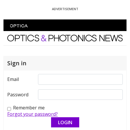
Skip To Content
ADVERTISEMENT
Optics and Photonics News
Sign in
Email
Password
Remember me
Forgot your password?