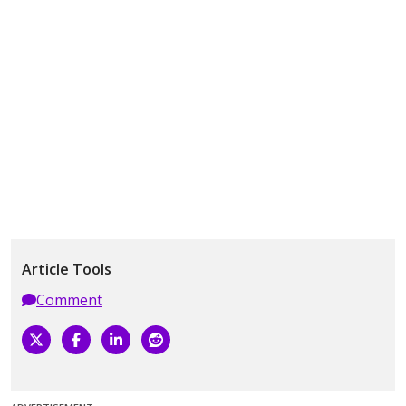
Article Tools
Comment