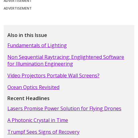
ADVERTISEMENT
ADVERTISEMENT
Also in this Issue
Fundamentals of Lighting
Non Sequential Raytracing: Englightened Software
for Illumination Engineering
Video Projectors Portable Wall Screens?
Ocean Optics Revisited
Recent Headlines
Lasers Promise Power Solution for Flying Drones
A Photonic Crystal in Time
Trumpf Sees Signs of Recovery