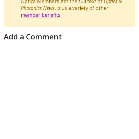
Optica Members get the full text of
Optics &
Photonics News
, plus a variety of other
member benefits
.
Add a Comment