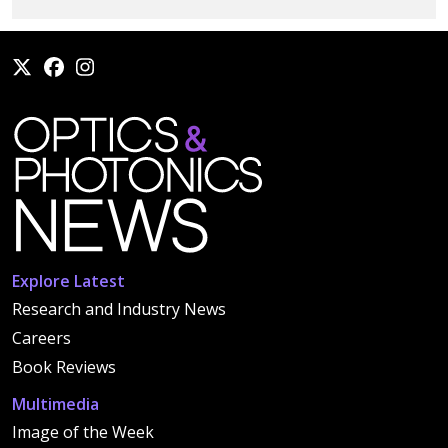
Explore Latest
Research and Industry News
Careers
Book Reviews
Multimedia
Image of the Week