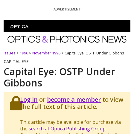
Skip To Content
ADVERTISEMENT
Optics and Photonics News
Issues
>
1996
>
November 1996
>
Capital Eye: OSTP Under Gibbons
CAPITAL EYE
Capital Eye: OSTP Under
Gibbons
Log in
or
become a member
to view
the full text of this article.
This article may be available for purchase via
the
search at Optica Publishing Group
.