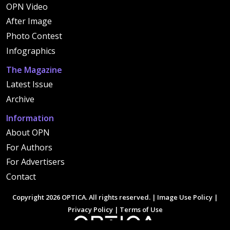
OPN Video
After Image
Photo Contest
Infographics
The Magazine
Latest Issue
Archive
Information
About OPN
For Authors
For Advertisers
Contact
Copyright 2026 OPTICA. All rights reserved. |
Image Use Policy
|
Privacy Policy
|
Terms of Use