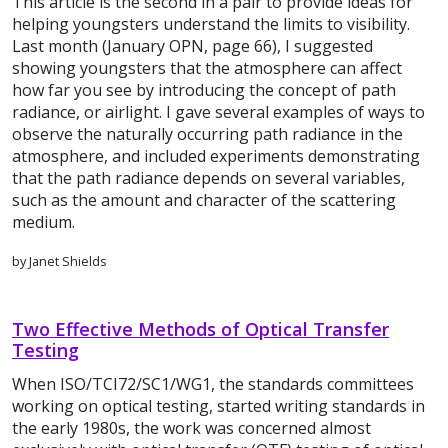
This article is the second in a pair to provide ideas for
helping youngsters understand the limits to visibility.
Last month (January OPN, page 66), I suggested
showing youngsters that the atmosphere can affect
how far you see by introducing the concept of path
radiance, or airlight. I gave several examples of ways to
observe the naturally occurring path radiance in the
atmosphere, and included experiments demonstrating
that the path radiance depends on several variables,
such as the amount and character of the scattering
medium.
by Janet Shields
Two Effective Methods of Optical Transfer
Testing
When ISO/TCI72/SC1/WG1, the standards committees
working on optical testing, started writing standards in
the early 1980s, the work was concerned almost