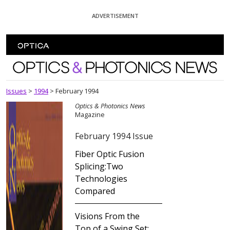
Skip To Content
ADVERTISEMENT
Optics and Photonics News
Issues
>
1994
>
February 1994
Optics & Photonics News
Magazine
February 1994 Issue
Fiber Optic Fusion
Splicing:Two
Technologies
Compared
Visions From the
Top of a Swing Set: