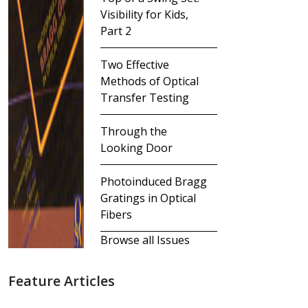
Visibility for Kids,
Part 2
Two Effective
Methods of Optical
Transfer Testing
Through the
Looking Door
Photoinduced Bragg
Gratings in Optical
Fibers
Browse all Issues
Feature Articles