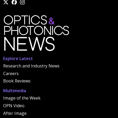
Explore Latest
Research and Industry News
Careers
Book Reviews
Multimedia
Image of the Week
OPN Video
After Image