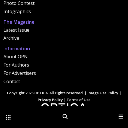
Photo Contest
Infographics
The Magazine
Latest Issue
Archive
Information
About OPN
For Authors
For Advertisers
Contact
Copyright 2026 OPTICA. All rights reserved. |
Image Use Policy
|
Privacy Policy
|
Terms of Use
Other Optica Sites
Search
Men