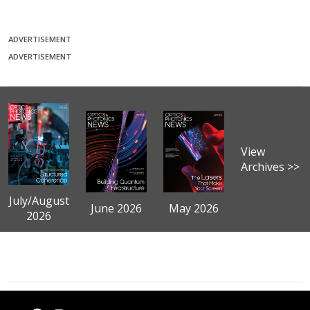
ADVERTISEMENT
ADVERTISEMENT
View
Archives >>
July/August
June 2026
May 2026
2026