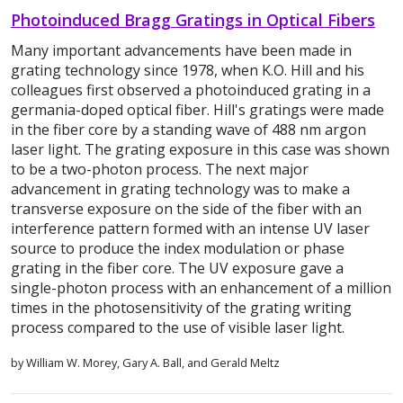
Photoinduced Bragg Gratings in Optical Fibers
Many important advancements have been made in
grating technology since 1978, when K.O. Hill and his
colleagues first observed a photoinduced grating in a
germania-doped optical fiber. Hill's gratings were made
in the fiber core by a standing wave of 488 nm argon
laser light. The grating exposure in this case was shown
to be a two-photon process. The next major
advancement in grating technology was to make a
transverse exposure on the side of the fiber with an
interference pattern formed with an intense UV laser
source to produce the index modulation or phase
grating in the fiber core. The UV exposure gave a
single-photon process with an enhancement of a million
times in the photosensitivity of the grating writing
process compared to the use of visible laser light.
by William W. Morey, Gary A. Ball, and Gerald Meltz