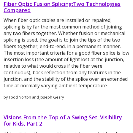
Fiber Optic Fusion Splicing:Two Technologies
Compared
When fiber optic cables are installed or repaired,
splicing is by far the most common method of joining
any two fibers together. Whether fusion or mechanical
splicing is used, the goal is to join the tips of the two
fibers together, end-to-end, in a permanent manner.
The most important criteria for a good fiber splice is low
insertion loss (the amount of light lost at the junction,
relative to what would cross if the fiber were
continuous), back reflection from any features in the
junction, and the stability of the splice over an extended
time at normally varying ambient temperature.
by Todd Norton and Joseph Geary
Visions From the Top of a Swing Set: Visibility
for Kids, Part 2