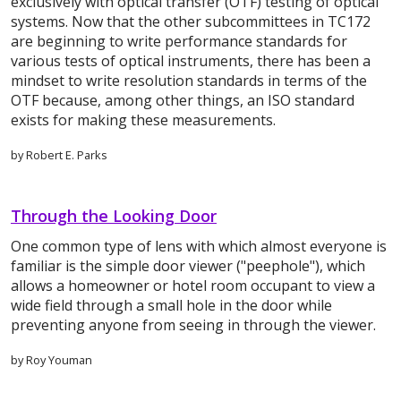
exclusively with optical transfer (OTF) testing of optical
systems. Now that the other subcommittees in TC172
are beginning to write performance standards for
various tests of optical instruments, there has been a
mindset to write resolution standards in terms of the
OTF because, among other things, an ISO standard
exists for making these measurements.
by Robert E. Parks
Through the Looking Door
One common type of lens with which almost everyone is
familiar is the simple door viewer ("peephole"), which
allows a homeowner or hotel room occupant to view a
wide field through a small hole in the door while
preventing anyone from seeing in through the viewer.
by Roy Youman