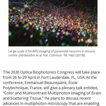
Large-scale (ChroMS) imaging of pyramidal neurons in mouse
cortex. [Abdeladim et al. Nat. Commun.
10
, 1662 (2019)]
The 2026 Optica Biophotonics Congress will take place
from 26 to 29 April in Fort Lauderdale, FL, USA. At the
conference, Emmanuel Beaurepaire, École
Polytechnique, France, will give a plenary talk entitled,
“Color and Multicontrast Multiphoton Imaging of Brain
and Scattering Tissue.” He plans to discuss recent
advances in multiphoton microscopy that are enabling