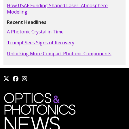
How USAF Funding Shaped Laser–Atmosphere
Modeling
Recent Headlines
A Photonic Crystal in Time
Trumpf Sees Signs of Recovery
Unlocking More Compact Photonic Components