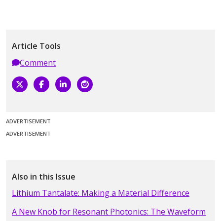
Article Tools
Comment
ADVERTISEMENT
ADVERTISEMENT
Also in this Issue
Lithium Tantalate: Making a Material Difference
A New Knob for Resonant Photonics: The Waveform