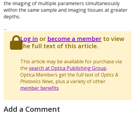
the imaging of multiple parameters simultaneously
within the same sample and imaging tissues at greater
depths.
…
Log in
or
become a member
to view
the full text of this article.
This article may be available for purchase via
the
search at Optica Publishing Group
.
Optica Members get the full text of
Optics &
Photonics News
, plus a variety of other
member benefits
.
Add a Comment