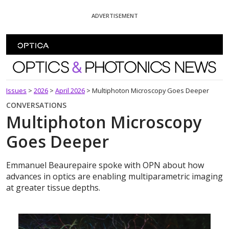
Skip To Content
ADVERTISEMENT
Optics and Photonics News
Issues
>
2026
>
April 2026
>
Multiphoton Microscopy Goes Deeper
CONVERSATIONS
Multiphoton Microscopy
Goes Deeper
Emmanuel Beaurepaire spoke with OPN about how
advances in optics are enabling multiparametric imaging
at greater tissue depths.