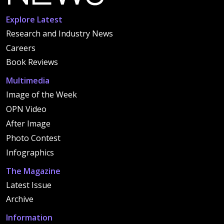
Explore Latest
Research and Industry News
Careers
Book Reviews
Multimedia
Image of the Week
OPN Video
After Image
Photo Contest
Infographics
The Magazine
Latest Issue
Archive
Information