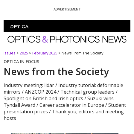
Skip To Content
ADVERTISEMENT
Optics and Photonics News
Issues
>
2025
>
February 2025
>
News From The Society
OPTICA IN FOCUS
News from the Society
Industry meeting: lidar / Industry tutorial: deformable
mirrors / ANZCOP 2024 / Technical group leaders /
Spotlight on British and Irish optics / Suzuki wins
Tyndall Award / Career accelerator in Europe / Student
presentation prizes / Thank you, editors and meeting
hosts