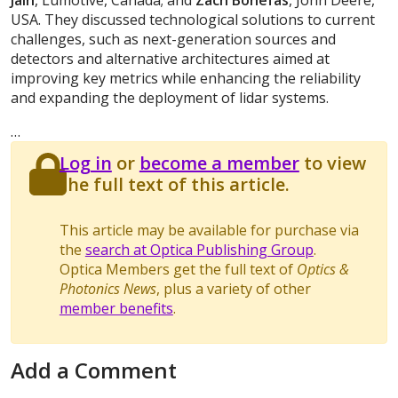
Jain
, Lumotive, Canada; and
Zach Bonefas
, John Deere,
USA. They discussed technological solutions to current
challenges, such as next-generation sources and
detectors and alternative architectures aimed at
improving key metrics while enhancing the reliability
and expanding the deployment of lidar systems.
…
Log in
or
become a member
to view
the full text of this article.
This article may be available for purchase via
the
search at Optica Publishing Group
.
Optica Members get the full text of
Optics &
Photonics News
, plus a variety of other
member benefits
.
Add a Comment