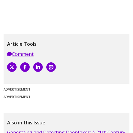
Article Tools
Comment
ADVERTISEMENT
ADVERTISEMENT
Also in this Issue
Generating and Detecting Deepfakes: A 21st-Century