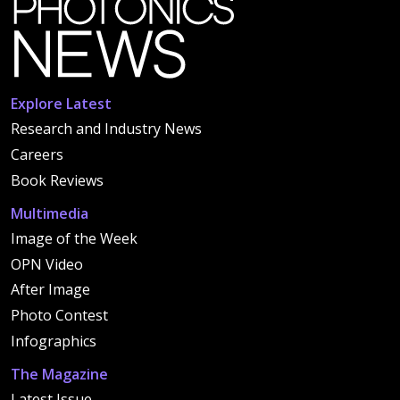
Explore Latest
Research and Industry News
Careers
Book Reviews
Multimedia
Image of the Week
OPN Video
After Image
Photo Contest
Infographics
The Magazine
Latest Issue