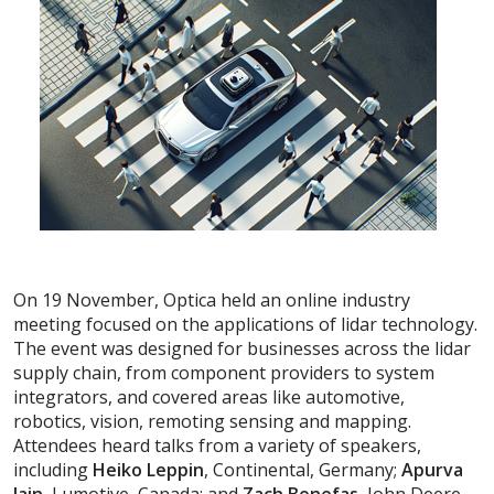
On 19 November, Optica held an online industry
meeting focused on the applications of lidar technology.
The event was designed for businesses across the lidar
supply chain, from component providers to system
integrators, and covered areas like automotive,
robotics, vision, remoting sensing and mapping.
Attendees heard talks from a variety of speakers,
including
Heiko Leppin
, Continental, Germany;
Apurva