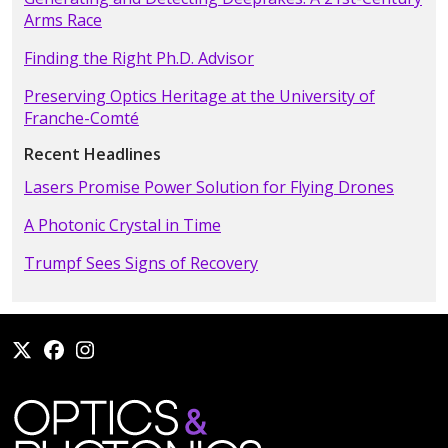
Arms Race
Finding the Right Ph.D. Advisor
Preserving Optics Heritage at the University of
Franche-Comté
Recent Headlines
Lasers Promise Power Solution for Flying Drones
A Photonic Crystal in Time
Trumpf Sees Signs of Recovery