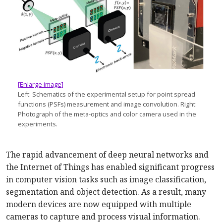
[Enlarge image]
Left: Schematics of the experimental setup for point spread
functions (PSFs) measurement and image convolution. Right:
Photograph of the meta-optics and color camera used in the
experiments.
The rapid advancement of deep neural networks and
the Internet of Things has enabled significant progress
in computer vision tasks such as image classification,
segmentation and object detection. As a result, many
modern devices are now equipped with multiple
cameras to capture and process visual information.