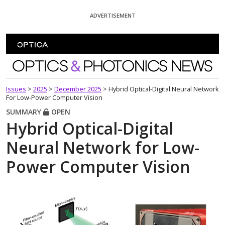
Skip To Content
ADVERTISEMENT
Optics and Photonics News
Issues
>
2025
>
December 2025
>
Hybrid Optical-Digital Neural Network
For Low-Power Computer Vision
SUMMARY
OPEN
Hybrid Optical-Digital
Neural Network for Low-
Power Computer Vision