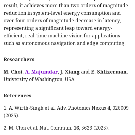
result, it achieves more than two orders of magnitude
reduction in system-level energy consumption and
over four orders of magnitude decrease in latency,
representing a significant leap toward energy-
efficient, real-time machine vision for applications
such as autonomous navigation and edge computing.
Researchers
M. Choi,
A. Majumdar
,
J. Xiang
and
E. Shlizerman
,
University of Washington, USA
References
1. A. Wirth-Singh et al. Adv. Photonics Nexus
4
, 026009
(2025).
2. M. Choi et al. Nat. Commun.
16
, 5623 (2025).