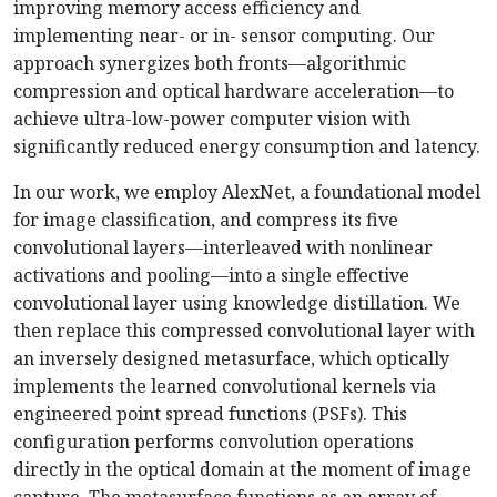
improving memory access efficiency and
implementing near- or in- sensor computing. Our
approach synergizes both fronts—algorithmic
compression and optical hardware acceleration—to
achieve ultra-low-power computer vision with
significantly reduced energy consumption and latency.
In our work, we employ AlexNet, a foundational model
for image classification, and compress its five
convolutional layers—interleaved with nonlinear
activations and pooling—into a single effective
convolutional layer using knowledge distillation. We
then replace this compressed convolutional layer with
an inversely designed metasurface, which optically
implements the learned convolutional kernels via
engineered point spread functions (PSFs). This
configuration performs convolution operations
directly in the optical domain at the moment of image
capture. The metasurface functions as an array of