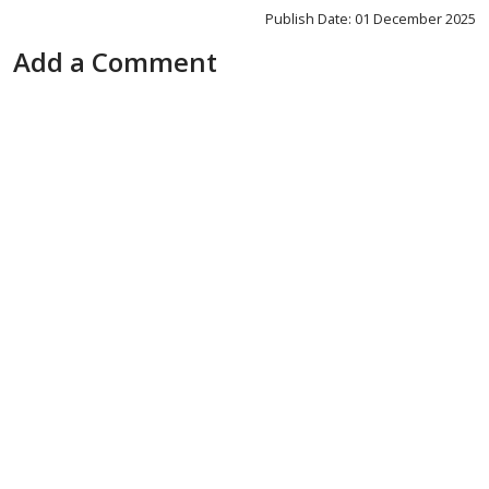
Publish Date: 01 December 2025
Add a Comment