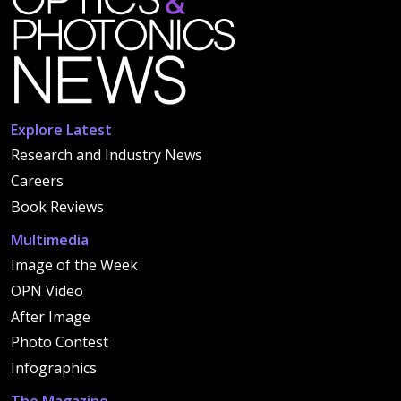
Explore Latest
Research and Industry News
Careers
Book Reviews
Multimedia
Image of the Week
OPN Video
After Image
Photo Contest
Infographics