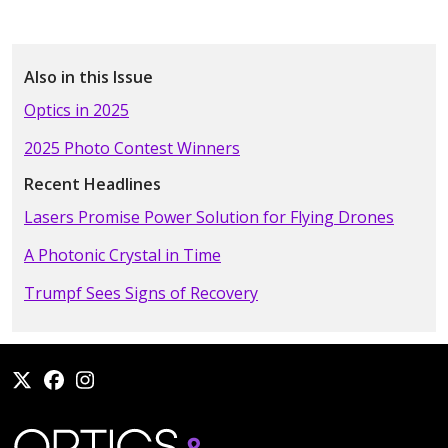
Also in this Issue
Optics in 2025
2025 Photo Contest Winners
Recent Headlines
Lasers Promise Power Solution for Flying Drones
A Photonic Crystal in Time
Trumpf Sees Signs of Recovery