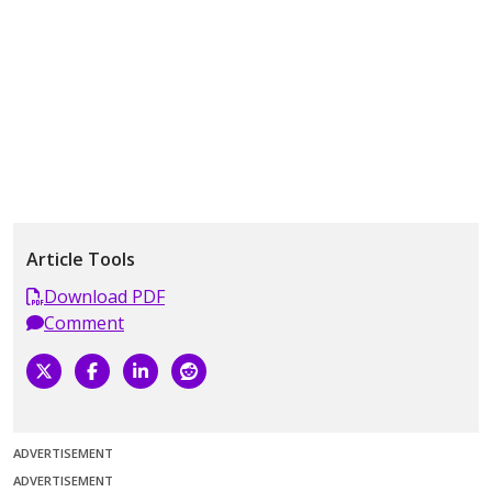
Article Tools
Download PDF
Comment
ADVERTISEMENT
ADVERTISEMENT