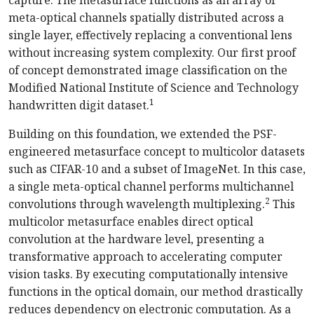
meta-optical channels spatially distributed across a
single layer, effectively replacing a conventional lens
without increasing system complexity. Our first proof
of concept demonstrated image classification on the
Modified National Institute of Science and Technology
1
handwritten digit dataset.
Building on this foundation, we extended the PSF-
engineered metasurface concept to multicolor datasets
such as CIFAR-10 and a subset of ImageNet. In this case,
a single meta-optical channel performs multichannel
2
convolutions through wavelength multiplexing.
This
multicolor metasurface enables direct optical
convolution at the hardware level, presenting a
transformative approach to accelerating computer
vision tasks. By executing computationally intensive
functions in the optical domain, our method drastically
reduces dependency on electronic computation. As a