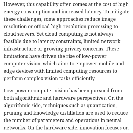
However, this capability often comes at the cost of high
energy consumption and increased latency. To mitigate
these challenges, some approaches reduce image
resolution or offload high-resolution proc
essing to
cloud servers. Yet cloud computing is not always
feasible due to latency constraints, limited network
infrastructure or growing privacy concerns. These
limitations have driven the rise of low-power
computer vision, which aims to empower mobile and
edge devices with limited computing resources to
perform complex vision tasks efficiently.
Low-power computer vision has been pursued from
both algorithmic and hardware perspectives. On the
algorithmic side, techniques such as quantization,
pruning and knowledge distillation are used to reduce
the number of parameters and operations in neural
networks. On the hardware side, innovation focuses on