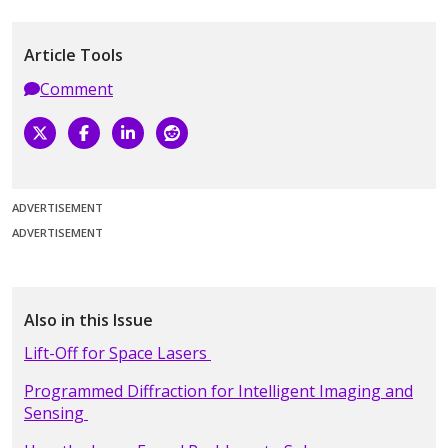
Article Tools
Comment
ADVERTISEMENT
ADVERTISEMENT
Also in this Issue
Lift-Off for Space Lasers
Programmed Diffraction for Intelligent Imaging and
Sensing