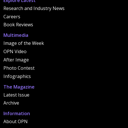
Explore Latest
Research and Industry News
Careers
Book Reviews
Multimedia
Image of the Week
OPN Video
After Image
Photo Contest
Infographics
The Magazine
Latest Issue
Archive
Information
About OPN