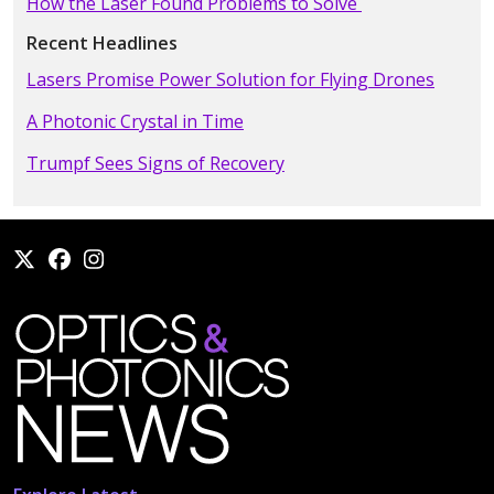
How the Laser Found Problems to Solve
Recent Headlines
Lasers Promise Power Solution for Flying Drones
A Photonic Crystal in Time
Trumpf Sees Signs of Recovery