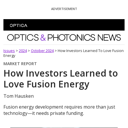
Skip To Content
ADVERTISEMENT
Optics and Photonics News
Issues
>
2024
>
October 2024
>
How Investors Learned To Love Fusion
Energy
MARKET REPORT
How Investors Learned to
Love Fusion Energy
Tom Hausken
Fusion energy development requires more than just
technology—it needs private funding.