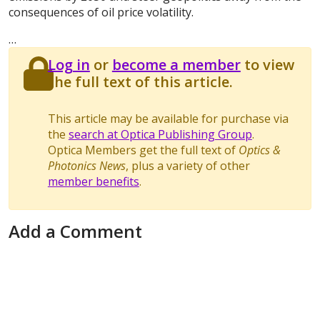
consequences of oil price volatility.
…
Log in
or
become a member
to view
the full text of this article.
This article may be available for purchase via
the
search at Optica Publishing Group
.
Optica Members get the full text of
Optics &
Photonics News
, plus a variety of other
member benefits
.
Add a Comment