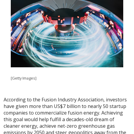
[Getty Images]
According to the Fusion Industry Association, investors
have given more than US$7 billion to nearly 50 startup
companies to commercialize fusion energy. Achieving
this goal would help fulfill a decades-old dream of
cleaner energy, achieve net-zero greenhouse gas
emissions by 2050 and steer geopolitics away from the