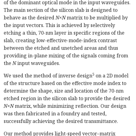
of the dominant optical mode in the input waveguides.
The main section of the silicon slab is designed to
behave as the desired
N×N
matrix to be multiplied by
the input vectors. This is achieved by selectively
etching a thin, 70-nm layer in specific regions of the
slab, creating low-effective-mode-index contrast
between the etched and unetched areas and thus
providing in-plane mixing of the signals coming from
the
N
input waveguides.
5
We used the method of inverse design
on a 2D model
of the structure based on the effective mode index to
determine the shape, size and location of the 70-nm
etched region in the silicon slab to provide the desired
N×N
matrix, while minimizing reflection. Our design
was then fabricated in a foundry and tested,
successfully achieving the desired transmittance.
Our method provides light-speed vector–matrix