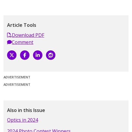
Article Tools
Download PDF
Comment
ADVERTISEMENT
ADVERTISEMENT
Also in this Issue
Optics in 2024
2024 Photo Contest Winners