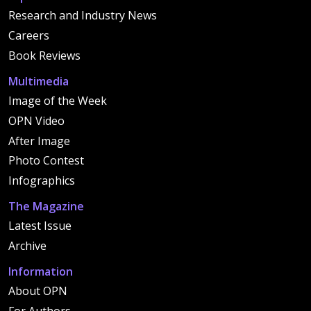
Research and Industry News
Careers
Book Reviews
Multimedia
Image of the Week
OPN Video
After Image
Photo Contest
Infographics
The Magazine
Latest Issue
Archive
Information
About OPN
For Authors