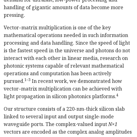
handling of gigantic amounts of data become more
pressing.
Vector–matrix multiplication is one of the key
mathematical operations needed in such information
processing and data handling. Since the speed of light
is the fastest speed in the universe and photons do not
interact with each other in linear media, research on
photonic systems capable of relevant mathematical
operations and computation has been actively
1–3
pursued.
In recent work, we demonstrated how
vector–matrix multiplication can be achieved with
4
light propagation in silicon photonics platforms.
Our structure consists of a 220-nm-thick silicon slab
linked to several input and output single-mode
waveguide ports. The complex-valued input
N×1
vectors are encoded as the complex analog amplitudes