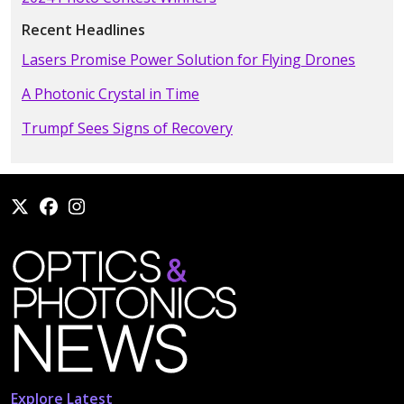
Recent Headlines
Lasers Promise Power Solution for Flying Drones
A Photonic Crystal in Time
Trumpf Sees Signs of Recovery
Explore Latest