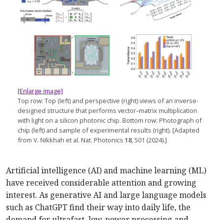
[Enlarge image]
Top row: Top (left) and perspective (right) views of an inverse-
designed structure that performs vector–­matrix multiplication
with light on a silicon photonic chip. Bottom row: Photograph of
chip (left) and sample of experimental results (right). [Adapted
from V. Nikkhah et al. Nat. Photonics
18
, 501 (2024).]
Artificial intelligence (AI) and machine learning (ML)
have received considerable attention and growing
interest. As generative AI and large language models
such as ChatGPT find their way into daily life, the
demand for ultrafast, low-power processing and