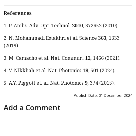
References
1. P. Ambs. Adv. Opt. Technol.
2010
, 372652 (2010).
2. N. Mohammadi Estakhri et al. Science
363
, 1333
(2019).
3. M. Camacho et al. Nat. Commun.
12
, 1466 (2021).
4. V. Nikkhah et al. Nat. Photonics
18
, 501 (2024).
5. A.Y. Piggott et. al. Nat. Photonics
9
, 374 (2015).
Publish Date: 01 December 2024
Add a Comment