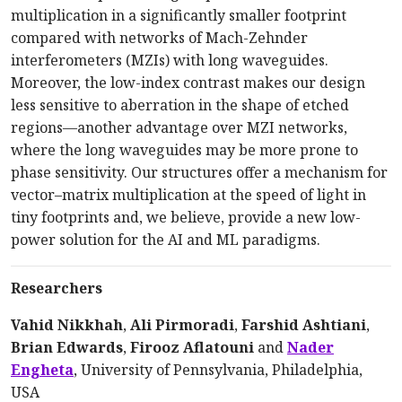
multiplication in a significantly smaller footprint
compared with networks of Mach-Zehnder
interferometers (MZIs) with long waveguides.
Moreover, the low-index contrast makes our design
less sensitive to aberration in the shape of etched
regions—another advantage over MZI networks,
where the long waveguides may be more prone to
phase sensitivity. Our structures offer a mechanism for
vector–matrix multiplication at the speed of light in
tiny footprints and, we believe, provide a new low-
power solution for the AI and ML paradigms.
Researchers
Vahid Nikkhah
,
Ali Pirmoradi
,
Farshid Ashtiani
,
Brian Edwards
,
Firooz Aflatouni
and
Nader
Engheta
, University of Pennsylvania, Philadelphia,
USA