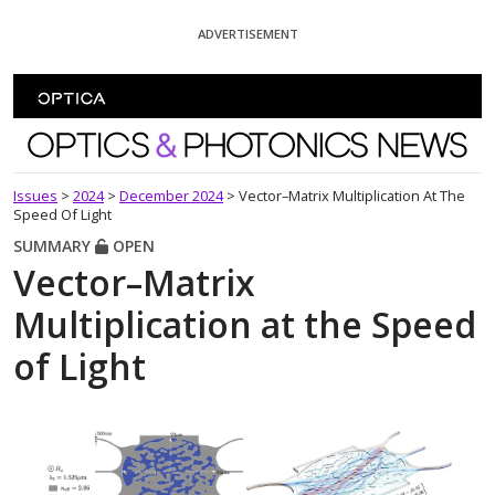
Skip To Content
ADVERTISEMENT
Optics and Photonics News
Issues
>
2024
>
December 2024
>
Vector–Matrix Multiplication At The
Speed Of Light
SUMMARY
OPEN
Vector–Matrix
Multiplication at the Speed
of Light