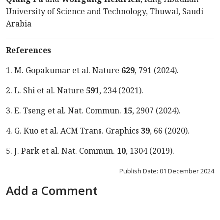
University of Science and Technology, Thuwal, Saudi
Arabia
References
1. M. Gopakumar et al. Nature
629
, 791 (2024).
2. L. Shi et al. Nature
591
, 234 (2021).
3. E. Tseng et al. Nat. Commun.
15
, 2907 (2024).
4. G. Kuo et al. ACM Trans. Graphics
39
, 66 (2020).
5. J. Park et al. Nat. Commun.
10
, 1304 (2019).
Publish Date: 01 December 2024
Add a Comment