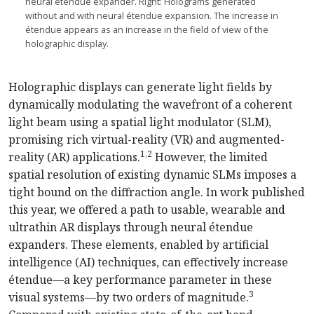
neural étendue expander. Right: Holograms generated
without and with neural étendue expansion. The increase in
étendue appears as an increase in the field of view of the
holographic display.
Holographic displays can generate light fields by
dynamically modulating the wavefront of a coherent
light beam using a spatial light modulator (SLM),
promising rich virtual-reality (VR) and augmented-
1,2
reality (AR) applications.
However, the limited
spatial resolution of existing dynamic SLMs imposes a
tight bound on the diffraction angle. In work published
this year, we offered a path to usable, wearable and
ultrathin AR displays through neural
étendue
expanders. These elements, enabled by artificial
intelligence (AI) techniques, can effectively increase
étendue—a key performance parameter in these
3
visual systems—by two orders of magnitude.