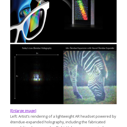
[Enlarge image]
Left: Artist’s rendering of a lightweight AR headset powered by
étendue-expanded holography, including the fabricated