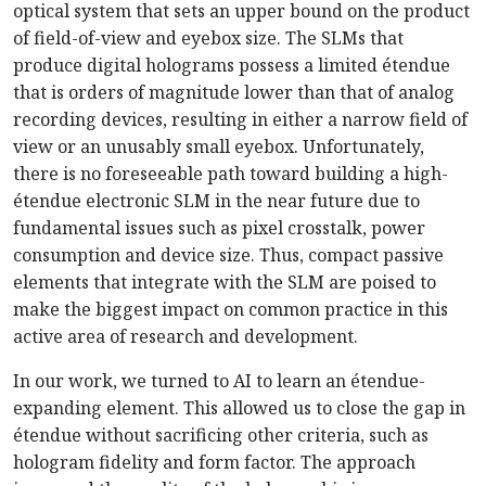
optical system that sets an upper bound on the product
of field-of-view and eyebox size. The SLMs that
produce digital holograms possess a limited étendue
that is orders of magnitude lower than that of analog
recording devices, resulting in either a narrow field of
view or an unusably small eyebox. Unfortunately,
there is no foreseeable path toward building a high-
étendue electronic SLM in the near future due to
fundamental issues such as pixel crosstalk, power
consumption and device size. Thus, compact passive
elements that integrate with the SLM are poised to
make the biggest impact on common practice in this
active area of research and development.
In our work, we turned to AI to learn an étendue-
expanding element. This allowed us to close the gap in
étendue without sacrificing other criteria, such as
hologram fidelity and form factor. The approach