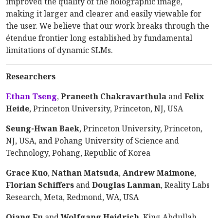
improved the quality of the holographic image,
making it larger and clearer and easily viewable for
the user. We believe that our work breaks through the
étendue frontier long established by fundamental
limitations of dynamic SLMs.
Researchers
Ethan Tseng
,
Praneeth Chakravarthula
and
Felix
Heide
, Princeton University, Princeton, NJ, USA
Seung-Hwan Baek
, Princeton University, Princeton,
NJ, USA, and Pohang University of Science and
Technology, Pohang, Republic of Korea
Grace Kuo
,
Nathan Matsuda
,
Andrew Maimone
,
Florian Schiffers
and
Douglas Lanman
, Reality Labs
Research, Meta, Redmond, WA, USA
Qiang Fu
and
Wolfgang Heidrich
, King Abdullah