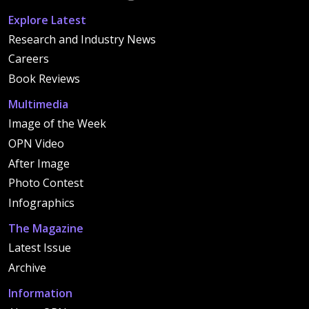
Explore Latest
Research and Industry News
Careers
Book Reviews
Multimedia
Image of the Week
OPN Video
After Image
Photo Contest
Infographics
The Magazine
Latest Issue
Archive
Information