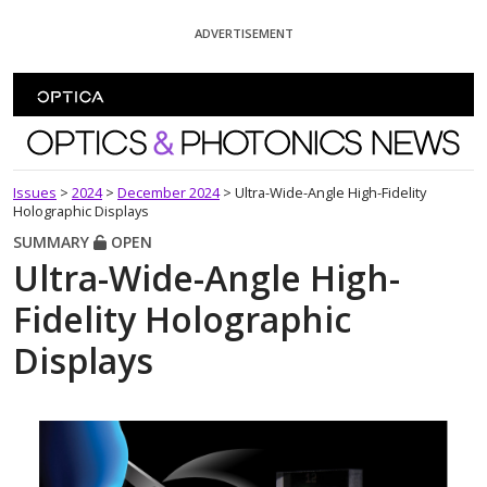
Skip To Content
ADVERTISEMENT
Optics and Photonics News
Issues
>
2024
>
December 2024
>
Ultra-Wide-Angle High-Fidelity
Holographic Displays
SUMMARY
OPEN
Ultra-Wide-Angle High-
Fidelity Holographic
Displays