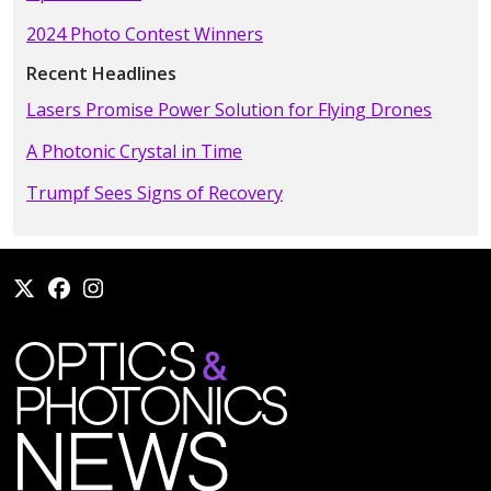
2024 Photo Contest Winners
Recent Headlines
Lasers Promise Power Solution for Flying Drones
A Photonic Crystal in Time
Trumpf Sees Signs of Recovery