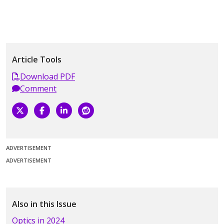
Article Tools
Download PDF
Comment
ADVERTISEMENT
ADVERTISEMENT
Also in this Issue
Optics in 2024