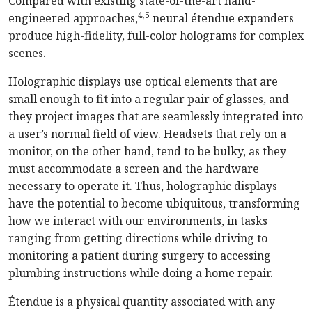
Compared with existing state-of-the-art hand-
4,5
engineered approaches,
neural étendue expanders
produce high-fidelity, full-color holograms for complex
scenes.
Holographic displays use optical elements that are
small enough to fit into a regular pair of glasses, and
they project images that are seamlessly integrated into
a user’s normal field of view. Headsets that rely on a
monitor, on the other hand, tend to be bulky, as they
must accommodate a screen and the hardware
necessary to operate it. Thus, holographic displays
have the potential to become ubiquitous, transforming
how we interact with our environments, in tasks
ranging from getting directions while driving to
monitoring a patient during surgery to accessing
plumbing instructions while doing a home repair.
Étendue is a physical quantity associated with any