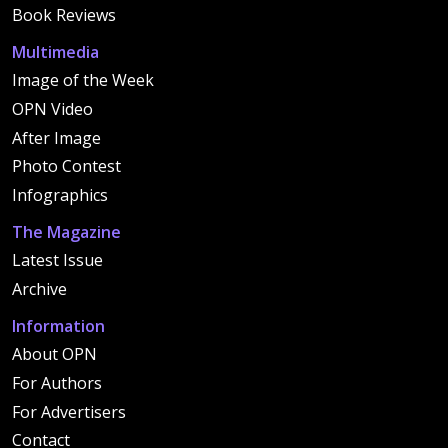
Book Reviews
Multimedia
Image of the Week
OPN Video
After Image
Photo Contest
Infographics
The Magazine
Latest Issue
Archive
Information
About OPN
For Authors
For Advertisers
Contact