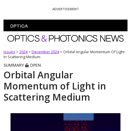
Skip To Content
ADVERTISEMENT
Optics and Photonics News
Issues
>
2024
>
December 2024
>
Orbital Angular Momentum Of Light
In Scattering Medium
SUMMARY
OPEN
Orbital Angular
Momentum of Light in
Scattering Medium