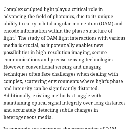
Complex sculpted light plays a critical role in
advancing the field of photonics, due to its unique
ability to carry orbital angular momentum (OAM) and
encode information within the phase structure of
1
light.
The study of OAM light interactions with various
media is crucial, as it potentially enables new
possibilities in high-resolution imaging, secure
communications and precise sensing technologies.
However, conventional sensing and imaging
techniques often face challenges when dealing with
complex, scattering environments where light’s phase
and intensity can be significantly distorted.
Additionally, existing methods struggle with
maintaining optical signal integrity over long distances
and accurately detecting subtle changes in
heterogeneous media.
In our study, we examined the propagation of OAM