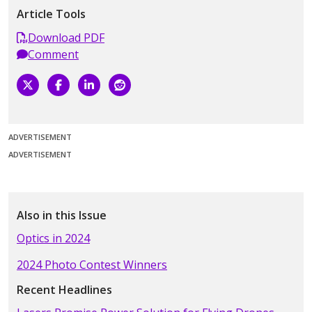
Article Tools
Download PDF
Comment
ADVERTISEMENT
ADVERTISEMENT
Also in this Issue
Optics in 2024
2024 Photo Contest Winners
Recent Headlines