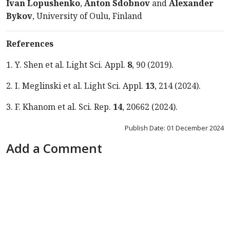
Ivan Lopushenko
,
Anton
Sdobnov
and
Alexander
Bykov
, University of Oulu, Finland
References
1. Y. Shen et al. Light Sci. Appl.
8
, 90 (2019).
2. I. Meglinski et al. Light Sci. Appl.
13
, 214 (2024).
3. F. Khanom et al. Sci. Rep.
14
, 20662 (2024).
Publish Date: 01 December 2024
Add a Comment