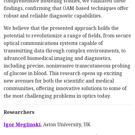
comprehensive modeling studies, we validated these
findings, confirming that OAM-based techniques offer
robust and reliable diagnostic capabilities.
We believe that the presented approach holds the
potential to revolutionize a range of fields, from secure
optical communications systems capable of
transmitting data through complex environments, to
advanced biomedical imaging and diagnostics,
including precise, noninvasive transcutaneous probing
of glucose in blood. This research opens up exciting
new avenues for both the scientific and medical
communities, offering innovative solutions to some of
the most challenging problems in optics today.
Researchers
Igor Meglinski
, Aston Univer­­sity, UK