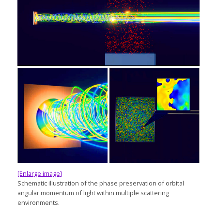
[Enlarge image]
Schematic illustration of the phase preservation of orbital
angular momentum of light within multiple scattering
environments.