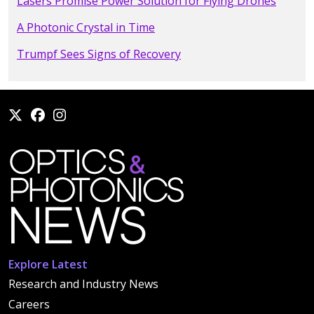
Lasers Promise Power Solution for Flying Drones
A Photonic Crystal in Time
Trumpf Sees Signs of Recovery
Explore Latest
Research and Industry News
Careers