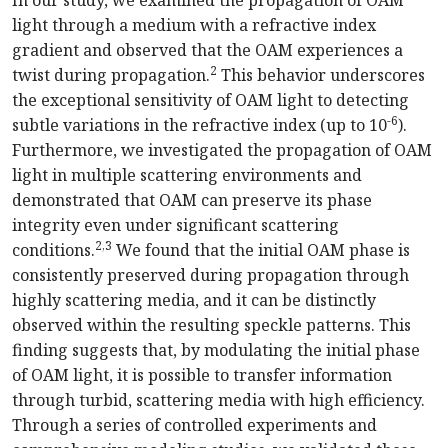
light through a medium with a refractive index
gradient and observed that the OAM experiences a
2
twist during propagation.
This behavior underscores
the exceptional sensitivity of OAM light to detecting
-6
subtle variations in the refractive index (up to 10
).
Furthermore, we investigated the propagation of OAM
light in multiple scattering environments and
demonstrated that OAM can preserve its phase
integrity even under significant scattering
2,3
conditions.
We found that the initial OAM phase is
consistently preserved during propagation through
highly scattering media, and it can be distinctly
observed within the resulting speckle patterns. This
finding suggests that, by modulating the initial phase
of OAM light, it is possible to transfer information
through turbid, scattering media with high efficiency.
Through a series of controlled experiments and