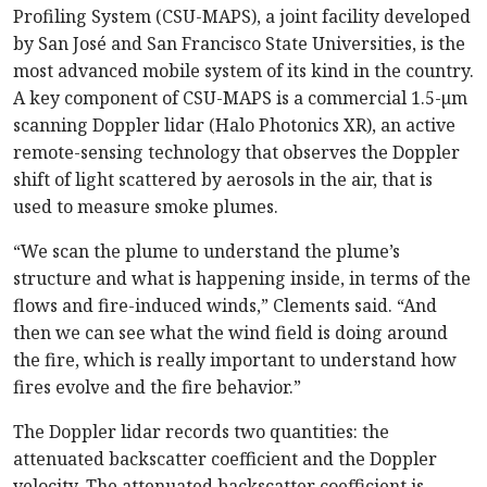
Profiling System (CSU-MAPS), a joint facility developed
by San José and San Francisco State Universities, is the
most advanced mobile system of its kind in the country.
A key component of CSU-MAPS is a commercial 1.5-µm
scanning Doppler lidar (Halo Photonics XR), an active
remote-sensing technology that observes the Doppler
shift of light scattered by aerosols in the air, that is
used to measure smoke plumes.
“We scan the plume to understand the plume’s
structure and what is happening inside, in terms of the
flows and fire-induced winds,” Clements said. “And
then we can see what the wind field is doing around
the fire, which is really important to understand how
fires evolve and the fire behavior.”
The Doppler lidar records two quantities: the
attenuated backscatter coefficient and the Doppler
velocity. The attenuated backscatter coefficient is