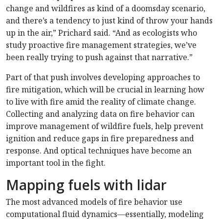
change and wildfires as kind of a doomsday scenario,
and there’s a tendency to just kind of throw your hands
up in the air,” Prichard said. “And as ecologists who
study proactive fire management strategies, we’ve
been really trying to push against that narrative.”
Part of that push involves developing approaches to
fire mitigation, which will be crucial in learning how
to live with fire amid the reality of climate change.
Collecting and analyzing data on fire behavior can
improve management of wildfire fuels, help prevent
ignition and reduce gaps in fire preparedness and
response. And optical techniques have become an
important tool in the fight.
Mapping fuels with lidar
The most advanced models of fire behavior use
computational fluid dynamics—essentially, modeling