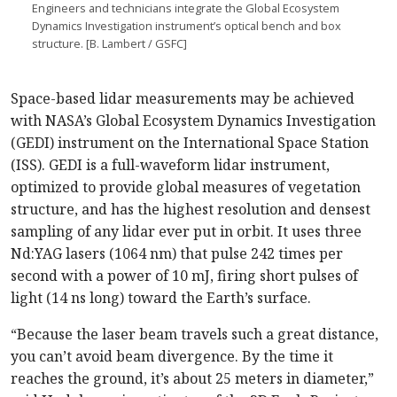
Engineers and technicians integrate the Global Eco­system
Dynamics Investigation instrument’s optical bench and box
structure. [B. Lambert / GSFC]
Space-based lidar measurements may be achieved
with NASA’s Global Ecosystem Dynamics Investigation
(GEDI) instrument on the International Space Station
(ISS). GEDI is a full-waveform lidar instrument,
optimized to provide global measures of vegetation
structure, and has the highest resolution and densest
sampling of any lidar ever put in orbit. It uses three
Nd:YAG lasers (1064 nm) that pulse 242 times per
second with a power of 10 mJ, firing short pulses of
light (14 ns long) toward the Earth’s surface.
“Because the laser beam travels such a great distance,
you can’t avoid beam divergence. By the time it
reaches the ground, it’s about 25 meters in diameter,”