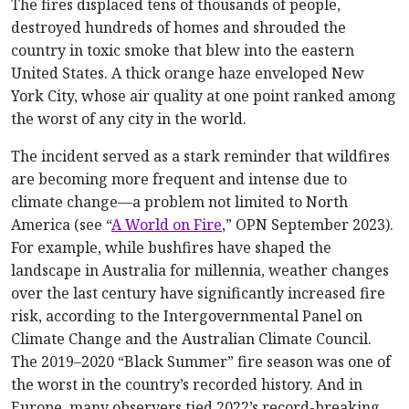
The fires displaced tens of thousands of people,
destroyed hundreds of homes and shrouded the
country in toxic smoke that blew into the eastern
United States. A thick orange haze enveloped New
York City, whose air quality at one point ranked among
the worst of any city in the world.
The incident served as a stark reminder that wildfires
are becoming more frequent and intense due to
climate change—a problem not limited to North
America (see “
A World on Fire
,” OPN September 2023).
For example, while bushfires have shaped the
landscape in Australia for millennia, weather changes
over the last century have significantly increased fire
risk, according to the Intergovernmental Panel on
Climate Change and the Australian Climate Council.
The 2019–2020 “Black Summer” fire season was one of
the worst in the country’s recorded history. And in
Europe, many observers tied 2022’s record-breaking