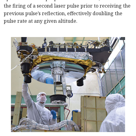
the firing of a second laser pulse prior to receiving the
previous pulse’s reflection, effectively doubling the
pulse rate at any given altitude.