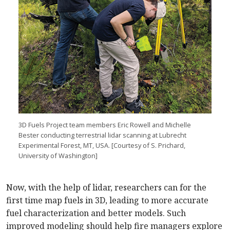
3D Fuels Project team members Eric Rowell and Michelle
Bester conducting terrestrial lidar scanning at Lubrecht
Experimental Forest, MT, USA. [Courtesy of S. Prichard,
University of Washington]
Now, with the help of lidar, researchers can for the
first time map fuels in 3D, leading to more accurate
fuel characterization and better models. Such
improved modeling should help fire managers explore