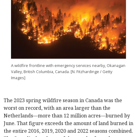
A wildfire frontline with emergency services nearby, Okanagan
Valley, British Columbia, Canada. [N. Fitzhardinge / Getty
Images]
The 2023 spring wildfire season in Canada was the
worst on record, with an area larger than the
Netherlands—more than 12 million acres—burned by
June. That figure exceeds the amount of land burned in
the entire 2016, 2019, 2020 and 2022 seasons combined.