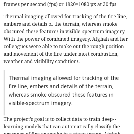
frames per second (fps) or 1920×1080 px at 30 fps.
Thermal imaging allowed for tracking of the fire line,
embers and details of the terrain, whereas smoke
obscured these features in visible-spectrum imagery.
With the power of combined imagery, Afghah and her
colleagues were able to make out the rough position
and movement of the fire under most combustion,
weather and visibility conditions.
Thermal imaging allowed for tracking of the
fire line, embers and details of the terrain,
whereas smoke obscured these features in
visible-spectrum imagery.
The project’s goal is to collect data to train deep-­
learning models that can automatically classify the