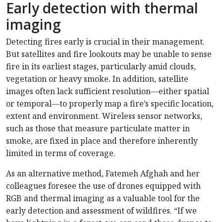
Early detection with thermal
imaging
Detecting fires early is crucial in their management.
But satellites and fire lookouts may be unable to sense
fire in its earliest stages, particularly amid clouds,
vegetation or heavy smoke. In addition, satellite
images often lack sufficient resolution—either spatial
or temporal—to properly map a fire’s specific location,
extent and environment. Wireless sensor networks,
such as those that measure particulate matter in
smoke, are fixed in place and therefore inherently
limited in terms of coverage.
As an alternative method, Fatemeh Afghah and her
colleagues foresee the use of drones equipped with
RGB and thermal imaging as a valuable tool for the
early detection and assessment of wildfires. “If we