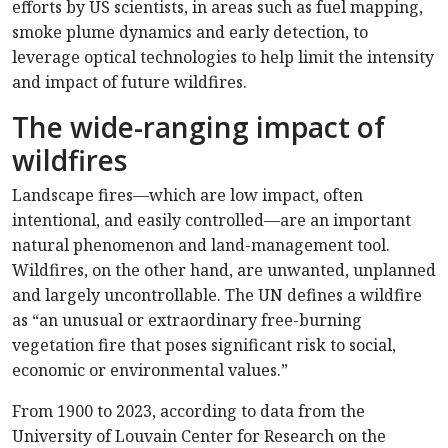
efforts by US scientists, in areas such as fuel mapping,
smoke plume dynamics and early detection, to
leverage optical technologies to help limit the intensity
and impact of future wildfires.
The wide-ranging impact of
wildfires
Landscape fires—which are low impact, often
intentional, and easily controlled—are an important
natural phenomenon and land-management tool.
Wildfires, on the other hand, are unwanted, unplanned
and largely uncontrollable. The UN defines a wildfire
as “an unusual or extraordinary free-burning
vegetation fire that poses significant risk to social,
economic or environmental values.”
From 1900 to 2023, according to data from the
University of Louvain Center for Research on the