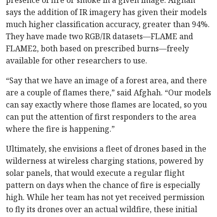
presence of fire or smoke in a given image. Afghah
says the addition of IR imagery has given their models
much higher classification accuracy, greater than 94%.
They have made two RGB/IR datasets—FLAME and
FLAME2, both based on prescribed burns—freely
available for other researchers to use.
“Say that we have an image of a forest area, and there
are a couple of flames there,” said Afghah. “Our models
can say exactly where those flames are located, so you
can put the attention of first responders to the area
where the fire is happening.”
Ultimately, she envisions a fleet of drones based in the
wilderness at wireless charging stations, powered by
solar panels, that would execute a regular flight
pattern on days when the chance of fire is especially
high. While her team has not yet received permission
to fly its drones over an actual wildfire, these initial