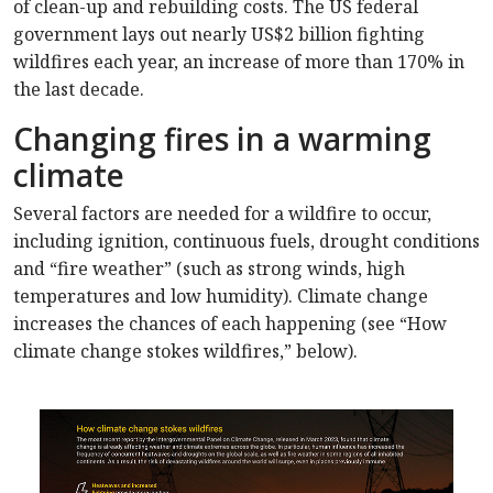
of clean-up and rebuilding costs. The US federal
government lays out nearly US$2 billion fighting
wildfires each year, an increase of more than 170% in
the last decade.
Changing fires in a warming
climate
Several factors are needed for a wildfire to occur,
including ignition, continuous fuels, drought conditions
and “fire weather” (such as strong winds, high
temperatures and low humidity). Climate change
increases the chances of each happening (see “How
climate change stokes wildfires,” below).