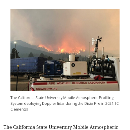
The California State University Mobile Atmospheric Profiling
System deploying Doppler lidar during the Dixie Fire in 2021. [C.
Clements]
The California State University Mobile Atmospheric