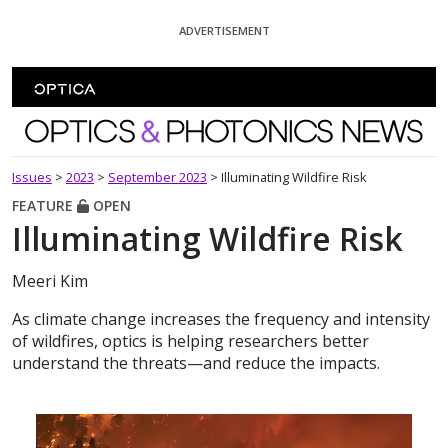
Skip To Content
ADVERTISEMENT
Optics and Photonics News
Issues
>
2023
>
September 2023
>
Illuminating Wildfire Risk
FEATURE
OPEN
Illuminating Wildfire Risk
Meeri Kim
As climate change increases the frequency and intensity
of wildfires, optics is helping researchers better
understand the threats—and reduce the impacts.