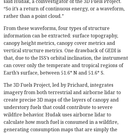
said Hudak, a coinvestigator of the 3D Fuels Project.
“So it’s a return of continuous energy, or a waveform,
rather than a point cloud.”
From these waveforms, four types of structure
information can be extracted: surface topography,
canopy height metrics, canopy cover metrics and
vertical structure metrics. One drawback of GEDI is
that, due to the ISS’s orbital inclination, the instrument
can cover only the temperate and tropical regions of
Earth’s surface, between 51.6° N and 51.6° S.
The 3D Fuels Project, led by Prichard, integrates
imagery from both terrestrial and airborne lidar to
create precise 3D maps of the layers of canopy and
understory fuels that could contribute to severe
wildfire behavior. Hudak uses airborne lidar to
calculate how much fuel is consumed in a wildfire,
generating consumption maps that are simply the