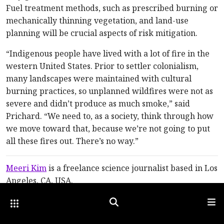
Fuel treatment methods, such as prescribed burning or
mechanically thinning vegetation, and land-use
planning will be crucial aspects of risk mitigation.
“Indigenous people have lived with a lot of fire in the
western United States. Prior to settler colonialism,
many landscapes were maintained with cultural
burning practices, so unplanned wildfires were not as
severe and didn’t produce as much smoke,” said
Prichard. “We need to, as a society, think through how
we move toward that, because we’re not going to put
all these fires out. There’s no way.”
Meeri Kim
is a freelance science journalist based in Los
Angeles, CA, USA.
Other Optica Sites
Search
Men
For references and resources, visit:
optica-
opn.org/link/0923-wildfire
.