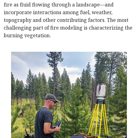
fire as fluid flowing through a landscape—and
incorporate interactions among fuel, weather,
topography and other contributing factors. The most
challenging part of fire modeling is characterizing the
burning vegetation.