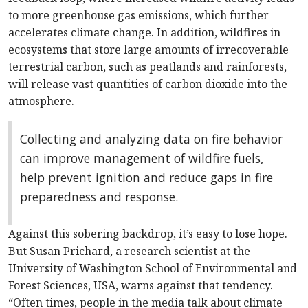
to more greenhouse gas emissions, which further
accelerates climate change. In addition, wildfires in
ecosystems that store large amounts of irrecoverable
terrestrial carbon, such as peatlands and rainforests,
will release vast quantities of carbon dioxide into the
atmosphere.
Collecting and analyzing data on fire behavior
can improve management of wildfire fuels,
help prevent ignition and reduce gaps in fire
preparedness and response.
Against this sobering backdrop, it’s easy to lose hope.
But Susan Prichard, a research scientist at the
University of Washington School of Environmental and
Forest Sciences, USA, warns against that tendency.
“Often times, people in the media talk about climate