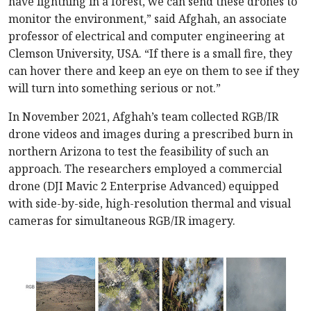
have lightning in a forest, we can send these drones to
monitor the environment,” said Afghah, an associate
professor of electrical and computer engineering at
Clemson University, USA. “If there is a small fire, they
can hover there and keep an eye on them to see if they
will turn into something serious or not.”
In November 2021, Afghah’s team collected RGB/IR
drone videos and images during a prescribed burn in
northern Arizona to test the feasibility of such an
approach. The researchers employed a commercial
drone (DJI Mavic 2 Enterprise Advanced) equipped
with side-by-side, high-resolution thermal and visual
cameras for simultaneous RGB/IR imagery.