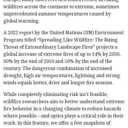
wildfires across the continent to extreme, sometimes
unprecedented summer temperatures caused by
global warming.
A 2022 report by the United Nations (UN) Environment
Program titled “Spreading Like Wildfire: The Rising
Threat of Extraordinary Landscape Fires” projects a
global increase of extreme fires of up to 14% by 2030,
30% by the end of 2050 and 50% by the end of the
century. The dangerous combination of increased
drought, high air temperatures, lightning and strong
winds equals hotter, drier and longer fire seasons.
While completely eliminating risk isn’t feasible,
wildfire researchers aim to better understand extreme
fire behavior in a changing climate to reduce hazards
where possible—and optics plays a critical role in th
eir
work. In this feature, we offer a few snapshots of