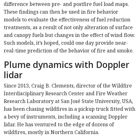
difference between pre- and postfire fuel load maps.
These findings can then be used in fire behavior
models to evaluate the effectiveness of fuel reduction
treatments, as a result of not only alteration of surface
and canopy fuels but changes in the effect of wind flow.
Such models, it’s hoped, could one day provide near-
real-time prediction of the behavior of fire and smoke.
Plume dynamics with Doppler
lidar
Since 2013, Craig B. Clements, director of the Wildfire
Interdisciplinary Research Center and Fire Weather
Research Laboratory at San José State University, USA,
has been chasing wildfires in a pickup truck fitted with
a bevy of instruments, including a scanning Doppler
lidar. He has ventured to the edge of dozens of
wildfires, mostly in Northern California.