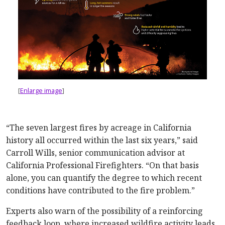
[
Enlarge image
]
“The seven largest fires by acreage in California
history all occurred within the last six years,” said
Carroll Wills, senior communication advisor at
California Professional Firefighters. “On that basis
alone, you can quantify the degree to which recent
conditions have contributed to the fire problem.”
Experts also warn of the possibility of a reinforcing
feedback loop, where increased wildfire activity leads