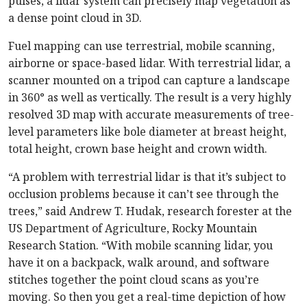
pulses, a lidar system can precisely map vegetation as
a dense point cloud in 3D.
Fuel mapping can use terrestrial, mobile scanning,
airborne or space-based lidar. With terrestrial lidar, a
scanner mounted on a tripod can capture a landscape
in 360° as well as vertically. The result is a very highly
resolved 3D map with accurate measurements of tree-
level parameters like bole diameter at breast height,
total height, crown base height and crown width.
“A problem with terrestrial lidar is that it’s subject to
occlusion problems because it can’t see through the
trees,” said Andrew T. Hudak, research forester at the
US Department of Agriculture, Rocky Mountain
Research Station. “With mobile scanning lidar, you
have it on a backpack, walk around, and software
stitches together the point cloud scans as you’re
moving. So then you get a real-time depiction of how