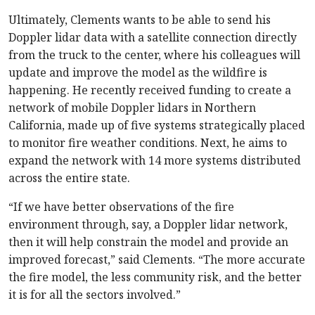
Ultimately, Clements wants to be able to send his
Doppler lidar data with a satellite connection directly
from the truck to the center, where his colleagues will
update and improve the model as the wildfire is
happening. He recently received funding to create a
network of mobile Doppler lidars in Northern
California, made up of five systems strategically placed
to monitor fire weather conditions. Next, he aims to
expand the network with 14 more systems distributed
across the entire state.
“If we have better observations of the fire
environment through, say, a Doppler lidar network,
then it will help constrain the model and provide an
improved forecast,” said Clements. “The more accurate
the fire model, the less community risk, and the better
it is for all the sectors involved.”