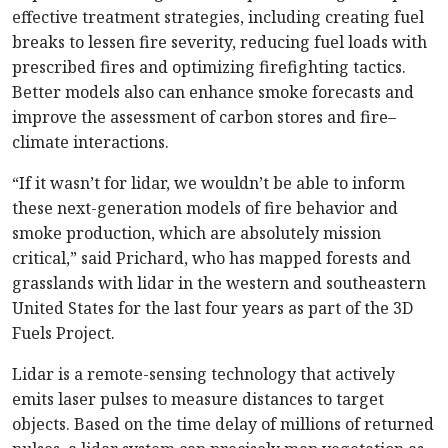
effective treatment strategies, including creating fuel
breaks to lessen fire severity, reducing fuel loads with
prescribed fires and optimizing firefighting tactics.
Better models also can enhance smoke forecasts and
improve the assessment of carbon stores and fire–
climate interactions.
“If it wasn’t for lidar, we wouldn’t be able to inform
these next-generation models of fire behavior and
smoke production, which are absolutely mission
critical,” said Prichard, who has mapped forests and
grasslands with lidar in the western and southeastern
United States for the last four years as part of the 3D
Fuels Project.
Lidar is a remote-sensing technology that actively
emits laser pulses to measure distances to target
objects. Based on the time delay of millions of returned