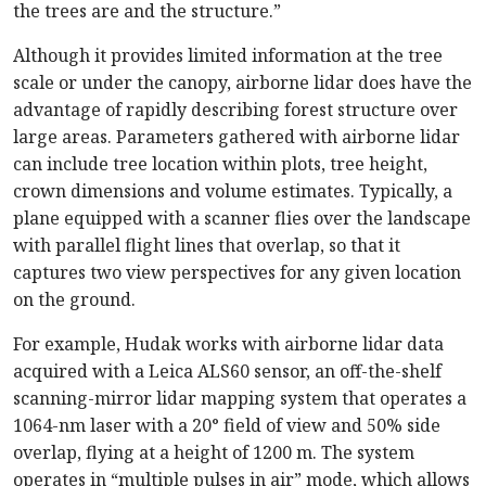
the trees are and the structure.”
Although it provides limited information at the tree
scale or under the canopy, airborne lidar does have the
advantage of rapidly describing forest structure over
large areas. Parameters gathered with airborne lidar
can include tree location within plots, tree height,
crown dimensions and volume estimates. Typically, a
plane equipped with a scanner flies over the landscape
with parallel flight lines that overlap, so that it
captures two view perspectives for any given location
on the ground.
For example, Hudak works with airborne lidar data
acquired with a Leica ALS60 sensor, an off-the-shelf
scanning-mirror lidar mapping system that operates a
1064-nm laser with a 20° field of view and 50% side
overlap, flying at a height of 1200 m. The system
operates in “multiple pulses in air” mode, which allows