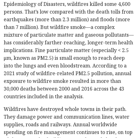
Epidemiology of Disasters, wildfires killed some 4,600
persons. That’s low compared with the death tolls from
earthquakes (more than 2.3 million) and floods (more
than 7 million). But wildfire smoke—a complex
mixture of particulate matter and gaseous pollutants—
has considerably farther-reaching, longer-term health
implications. Fine particulate matter (especially < 2.5
μm, known as PM2.5) is small enough to reach deep
into the lungs and even bloodstream. According to a
2021 study of wildfire-related PM2.5 pollution, annual
exposure to wildfire smoke resulted in more than
30,000 deaths between 2000 and 2016 across the 43
countries included in the analysis.
Wildfires have destroyed whole towns in their path.
They damage power and communication lines, water
supplies, roads and railways. Annual worldwide
spending on fire management continues to rise, on top