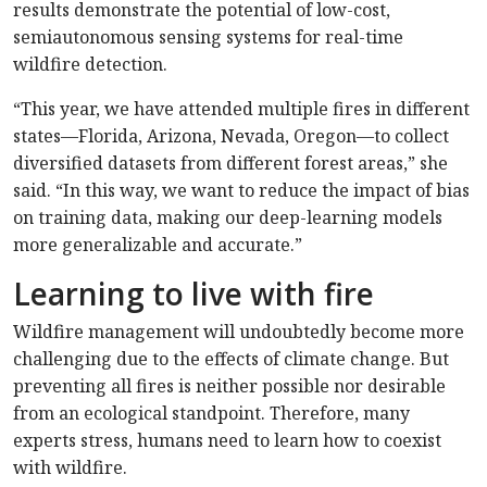
results demonstrate the potential of low-cost,
semiautonomous sensing systems for real-time
wildfire detection.
“This year, we have attended multiple fires in different
states—Florida, Arizona, Nevada, Oregon—to collect
diversified datasets from different forest areas,” she
said. “In this way, we want to reduce the impact of bias
on training data, making our deep-learning models
more generalizable and accurate.”
Learning to live with fire
Wildfire management will undoubtedly become more
challenging due to the effects of climate change. But
preventing all fires is neither possible nor desirable
from an ecological standpoint. Therefore, many
experts stress, humans need to learn how to coexist
with wildfire.