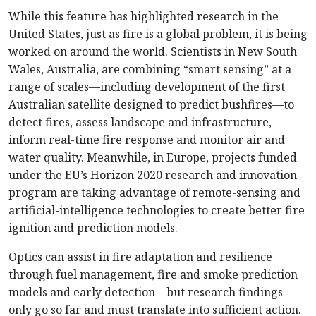
While this feature has highlighted research in the
United States, just as fire is a global problem, it is being
worked on around the world. Scientists in New South
Wales, Australia, are combining “smart sensing” at a
range of scales—including development of the first
Australian satellite designed to predict bushfires—to
detect fires, assess landscape and infrastructure,
inform real-time fire response and monitor air and
water quality. Meanwhile, in Europe, projects funded
under the EU’s Horizon 2020 research and innovation
program are taking advantage of remote-sensing and
artificial-intelligence technologies to create better fire
ignition and prediction models.
Optics can assist in fire adaptation and resilience
through fuel management, fire and smoke prediction
models and early detection—but research findings
only go so far and must translate into sufficient action.