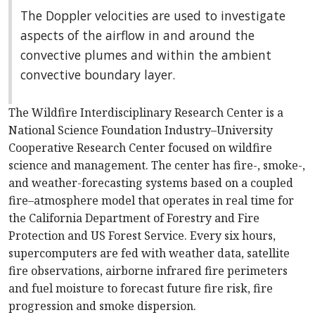
The Doppler velocities are used to investigate
aspects of the airflow in and around the
convective plumes and within the ambient
convective boundary layer.
The Wildfire Interdisciplinary Research Center is a
National Science Foundation Industry–University
Cooperative Research Center focused on wildfire
science and management. The center has fire-, smoke-,
and weather-forecasting systems based on a coupled
fire–atmosphere model that operates in real time for
the California Department of Forestry and Fire
Protection and US Forest Service. Every six hours,
supercomputers are fed with weather data, satellite
fire observations, airborne infrared fire perimeters
and fuel moisture to forecast future fire risk, fire
progression and smoke dispersion.