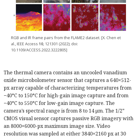
RGB and IR frame pairs from the FLAME2 dataset. [X. Chen et
al., IEEE Access
10
, 121301 (2022); doi:
10.1109/ACCESS.2022.3222805]
The thermal camera contains an uncooled vanadium
oxide microbolometer sensor that captures a 640×512-
px array capable of characterizing temperatures from
−40°C to 150°C for high-gain image capture and from
−40°C to 550°C for low-gain image capture. The
camera’s spectral range is from 8 to 14 μm. The 1/2”
CMOS visual sensor captures passive RGB imagery with
an 8000×6000-px maximum image size. Video
resolution was sampled at either 3840×2160 px at 30