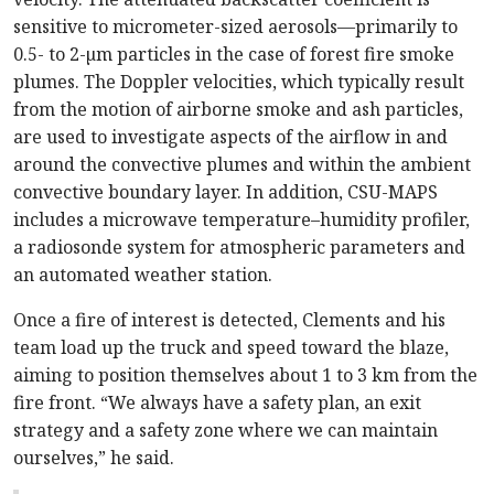
sensitive to micrometer-sized aerosols—primarily to
0.5- to 2-µm particles in the case of forest fire smoke
plumes. The Doppler velocities, which typically result
from the motion of airborne smoke and ash particles,
are used to investigate aspects of the airflow in and
around the convective plumes and within the ambient
convective boundary layer. In addition, CSU-MAPS
includes a microwave temperature–humidity profiler,
a radiosonde system for atmospheric parameters and
an automated weather station.
Once a fire of interest is detected, Clements and his
team load up the truck and speed toward the blaze,
aiming to position themselves about 1 to 3 km from the
fire front. “We always have a safety plan, an exit
strategy and a safety zone where we can maintain
ourselves,” he said.