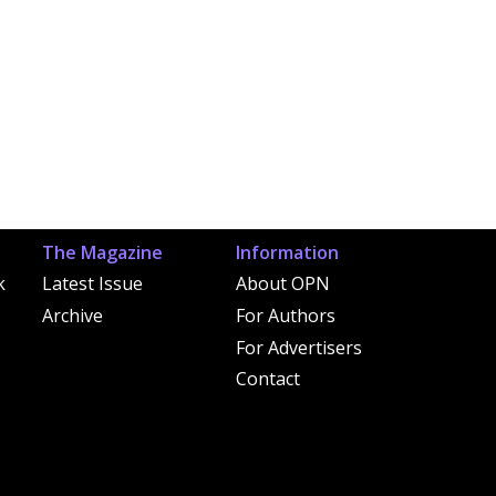
The Magazine
Information
k
Latest Issue
About OPN
Archive
For Authors
For Advertisers
Contact