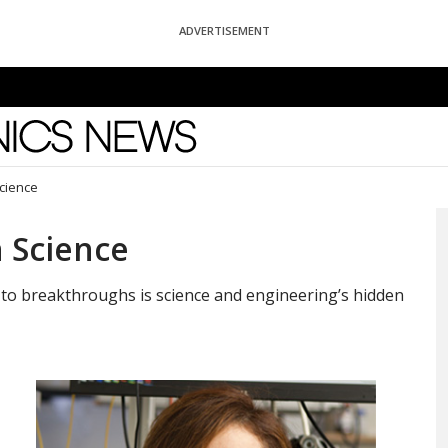
ADVERTISEMENT
News
Science
n Science
s to breakthroughs is science and engineering’s hidden