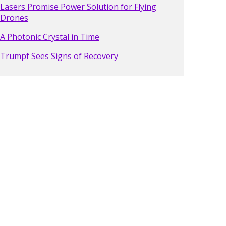
Lasers Promise Power Solution for Flying
Drones
A Photonic Crystal in Time
Trumpf Sees Signs of Recovery