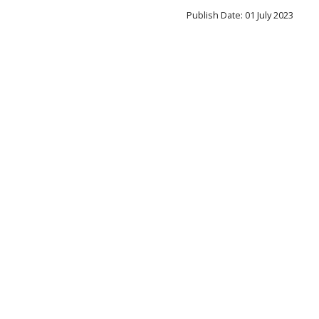
Publish Date: 01 July 2023