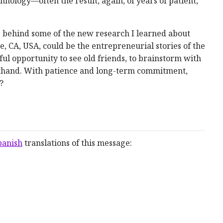
hnology—often the result, again, of years of patient,
ple behind some of the new research I learned about
e, CA, USA, could be the entrepreneurial stories of the
ul opportunity to see old friends, to brainstorm with
sthand. With patience and long-term commitment,
?
panish
translations of this message: