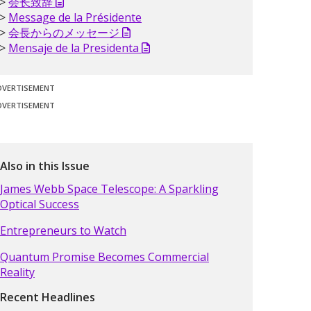
会长致辞
Message de la Présidente
会長からのメッセージ
Mensaje de la Presidenta
DVERTISEMENT
DVERTISEMENT
Also in this Issue
James Webb Space Telescope: A Sparkling
Optical Success
Entrepreneurs to Watch
Quantum Promise Becomes Commercial
Reality
Recent Headlines