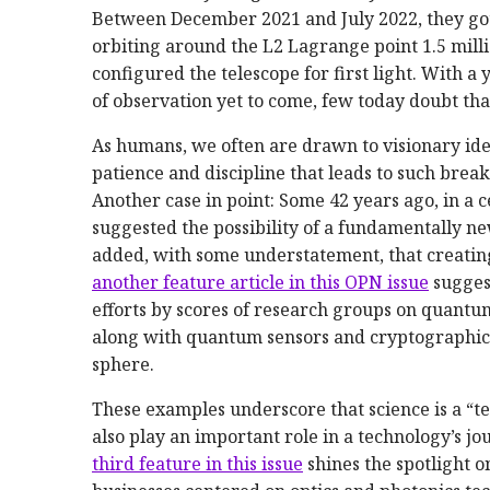
Between December 2021 and July 2022, they got 
orbiting around the L2 Lagrange point 1.5 mill
configured the telescope for first light. With 
of observation yet to come, few today doubt tha
As humans, we often are drawn to visionary id
patience and discipline that leads to such brea
Another case in point: Some 42 years ago, in a
suggested the possibility of a fundamentally 
added, with some understatement, that creating
another feature article in this OPN issue
suggest
efforts by scores of research groups on qua
along with quantum sensors and cryptographic
sphere.
These examples underscore that science is a “te
also play an important role in a technology’s j
third feature in this issue
shines the spotlight 