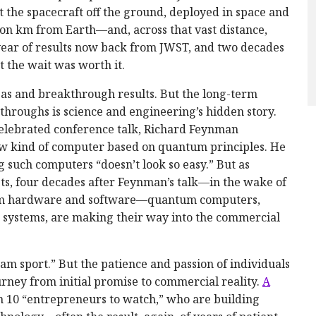
the spacecraft off the ground, deployed in space and
ion km from Earth—and, across that vast distance,
a year of results now back from JWST, and two decades
t the wait was worth it.
eas and breakthrough results. But the long-term
kthroughs is science and engineering’s hidden story.
 celebrated conference talk, Richard Feynman
new kind of computer based on quantum principles. He
 such computers “doesn’t look so easy.” But as
s, four decades after Feynman’s talk—in the wake of
ntum hardware and software—quantum computers,
 systems, are making their way into the commercial
am sport.” But the patience and passion of individuals
ourney from initial promise to commercial reality.
A
on 10 “entrepreneurs to watch,” who are building