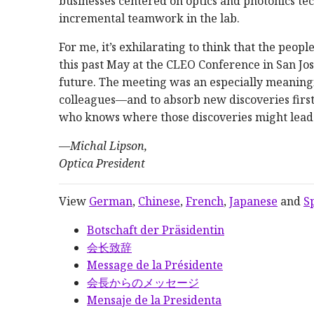
businesses centered on optics and photonics tec
incremental teamwork in the lab.
For me, it’s exhilarating to think that the peo
this past May at the CLEO Conference in San Jos
future. The meeting was an especially meaningf
colleagues—and to absorb new discoveries fir
who knows where those discoveries might lead
—
Michal Lipson,
Optica President
View
German
,
Chinese
,
French
,
Japanese
and
S
Botschaft der Präsidentin
会长致辞
Message de la Présidente
会長からのメッセージ
Mensaje de la Presidenta