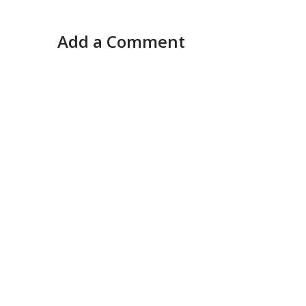
Add a Comment