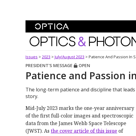
Skip To Content
Optics and Photonics 
Issues
>
2023
>
July/August 2023
>
Patience And Passion In 
PRESIDENT'S MESSAGE
OPEN
Patience and Passion i
The long-term patience and discipline that lead
story.
Mid-July 2023 marks the one-year anniversary
of the first full-color images and spectroscopic
data from the James Webb Space Telescope
(JWST). As
the cover article of this issue
of