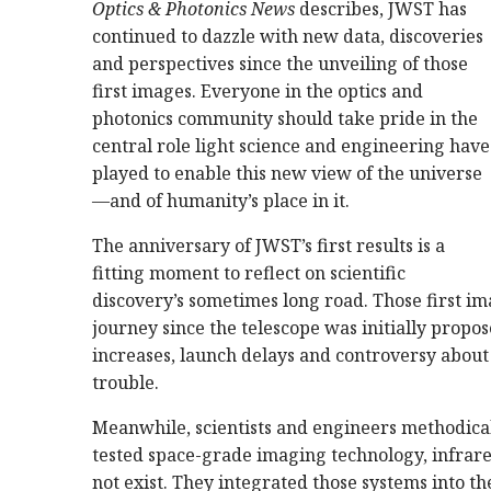
Optics & Photonics News
describes, JWST has
continued to dazzle with new data, discoveries
and perspectives since the unveiling of those
first images. Everyone in the optics and
photonics community should take pride in the
central role light science and engineering have
played to enable this new view of the universe
—and of humanity’s place in it.
The anniversary of JWST’s first results is a
fitting moment to reflect on scientific
discovery’s sometimes long road. Those first ima
journey since the telescope was initially propo
increases, launch delays and controversy about 
trouble.
Meanwhile, scientists and engineers methodical
tested space-grade imaging technology, infrare
not exist. They integrated those systems into t