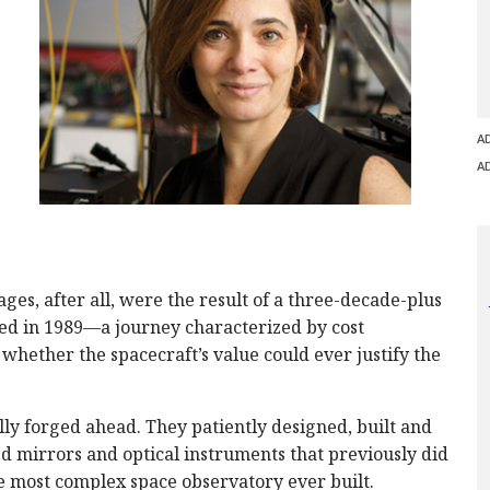
A
A
ges, after all, were the result of a three-decade-plus
sed in 1989—a journey characterized by cost
whether the spacecraft’s value could ever justify the
ly forged ahead. They patiently designed, built and
d mirrors and optical instruments that previously did
he most complex space observatory ever built.