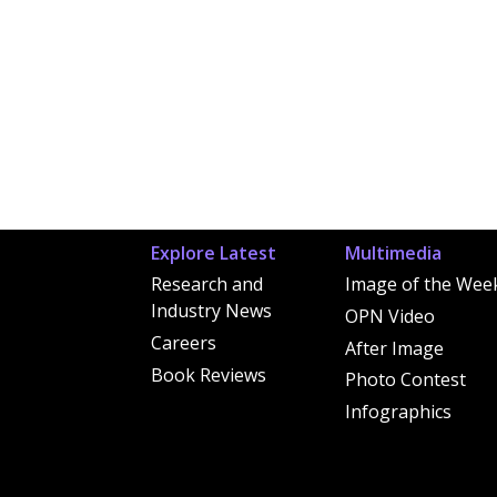
Explore Latest
Multimedia
Research and
Image of the Wee
Industry News
OPN Video
Careers
After Image
Book Reviews
Photo Contest
Infographics