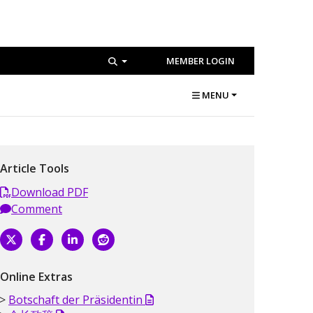
MEMBER LOGIN
MENU
Article Tools
Download PDF
Comment
Online Extras
Botschaft der Präsidentin