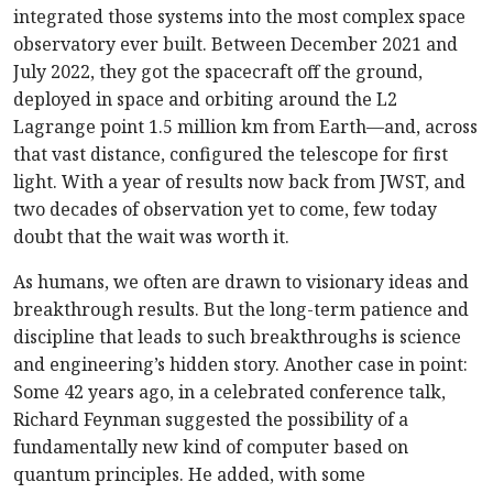
integrated those systems into the most complex space
observatory ever built. Between December 2021 and
July 2022, they got the spacecraft off the ground,
deployed in space and orbiting around the L2
Lagrange point 1.5 million km from Earth—and, across
that vast distance, configured the telescope for first
light. With a year of results now back from JWST, and
two decades of observation yet to come, few today
doubt that the wait was worth it.
As humans, we often are drawn to visionary ideas and
breakthrough results. But the long-term patience and
discipline that leads to such breakthroughs is science
and engineering’s hidden story.
Another case in point:
Some 42 years ago, in a celebrated conference talk,
Richard Feynman suggested the possibility of a
fundamentally new kind of computer based on
quantum principles. He added, with some