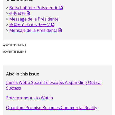
Botschaft der Präsidentin
会长致辞
Message de la Présidente
会長からのメッセージ
Mensaje de la Presidenta
ADVERTISEMENT
ADVERTISEMENT
Also in this Issue
James Webb Space Telescope: A Sparkling Optical
Success
Entrepreneurs to Watch
Quantum Promise Becomes Commercial Reality