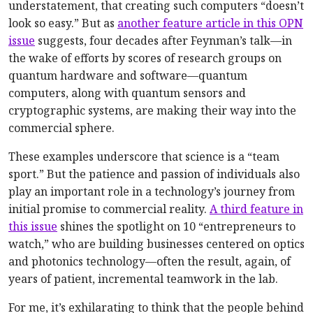
understatement, that creating such computers “doesn’t
look so easy.” But as
another feature article in this OPN
issue
suggests, four decades after Feynman’s talk—in
the wake of efforts by scores of research groups on
quantum hardware and software—quantum
computers, along with quantum sensors and
cryptographic systems, are making their way into the
commercial sphere.
These examples underscore that science is a “team
sport.” But the patience and passion of individuals also
play an important role in a technology’s journey from
initial promise to commercial reality.
A third feature in
this issue
shines the spotlight on 10 “entrepreneurs to
watch,” who are building businesses centered on optics
and photonics technology—often the result, again, of
years of patient, incremental teamwork in the lab.
For me, it’s exhilarating to think that the people behind