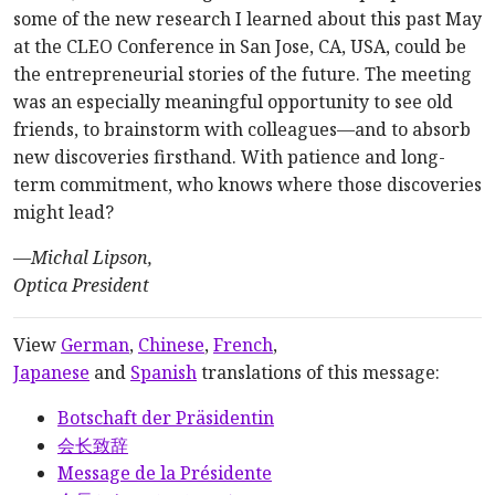
some of the new research I learned about this past May
at the CLEO Conference in San Jose, CA, USA, could be
the entrepreneurial stories of the future. The meeting
was an especially meaningful opportunity to see old
friends, to brainstorm with colleagues—and to absorb
new discoveries firsthand. With patience and long-
term commitment, who knows where those discoveries
might lead?
—
Michal Lipson,
Optica President
View
German
,
Chinese
,
French
,
Japanese
and
Spanish
translations of this message:
Botschaft der Präsidentin
会长致辞
Message de la Présidente