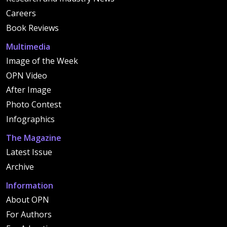
Careers
Book Reviews
Multimedia
Image of the Week
OPN Video
After Image
Photo Contest
Infographics
The Magazine
Latest Issue
Archive
Information
About OPN
For Authors