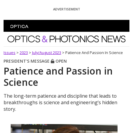
Skip To Content
ADVERTISEMENT
Optics and Photonics News
Issues
>
2023
>
July/August 2023
>
Patience And Passion In Science
PRESIDENT'S MESSAGE
OPEN
Patience and Passion in
Science
The long-term patience and discipline that leads to
breakthroughs is science and engineering’s hidden
story.