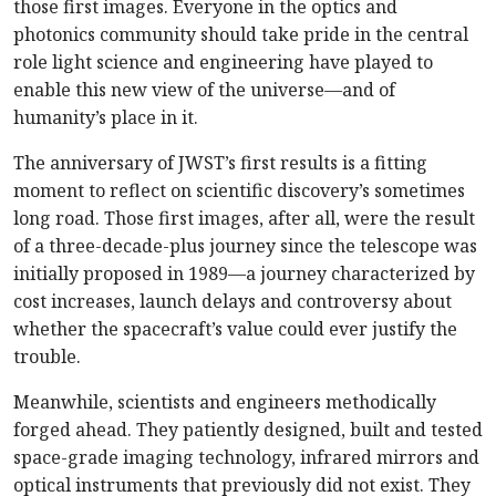
those first images. Everyone in the optics and
photonics community should take pride in the central
role light science and engineering have played to
enable this new view of the universe—and of
humanity’s place in it.
The anniversary of JWST’s first results is a fitting
moment to reflect on scientific discovery’s sometimes
long road. Those first images, after all, were the result
of a three-decade-plus journey since the telescope was
initially proposed in 1989—a journey characterized by
cost increases, launch delays and controversy about
whether the spacecraft’s value could ever justify the
trouble.
Meanwhile, scientists and engineers methodically
forged ahead. They patiently designed, built and tested
space-grade imaging technology, infrared mirrors and
optical instruments that previously did not exist. They