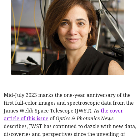
Mid-July 2023 marks the one-year anniversary of the
first full-color images and spectroscopic data from the
James Webb Space Telescope (JWST). As
the cover
article of this issue
of
Optics & Photonics News
describes, JWST has continued to dazzle with new data,
discoveries and perspectives since the unveiling of