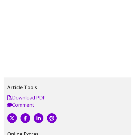
Article Tools
Download PDF
Comment
Online Extras