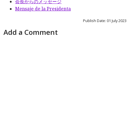
会長からのメッセージ
Mensaje de la Presidenta
Publish Date: 01 July 2023
Add a Comment