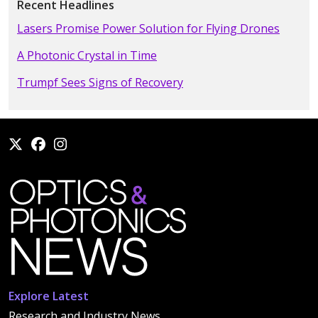
Recent Headlines
Lasers Promise Power Solution for Flying Drones
A Photonic Crystal in Time
Trumpf Sees Signs of Recovery
Explore Latest
Research and Industry News