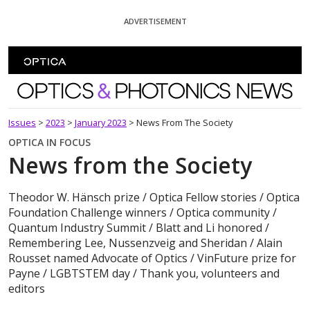
Skip To Content
ADVERTISEMENT
Optics and Photonics News
Issues
>
2023
>
January 2023
>
News From The Society
OPTICA IN FOCUS
News from the Society
Theodor W. Hänsch prize / Optica Fellow stories / Optica
Foundation Challenge winners / Optica community /
Quantum Industry Summit / Blatt and Li honored /
Remembering Lee, Nussenzveig and Sheridan / Alain
Rousset named Advocate of Optics / VinFuture prize for
Payne / LGBTSTEM day / Thank you, volunteers and
editors