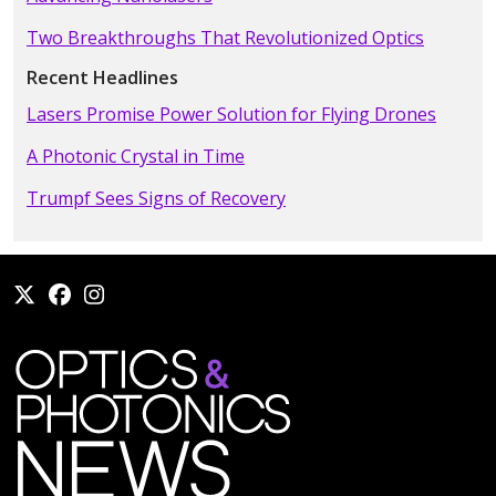
Two Breakthroughs That Revolutionized Optics
Recent Headlines
Lasers Promise Power Solution for Flying Drones
A Photonic Crystal in Time
Trumpf Sees Signs of Recovery