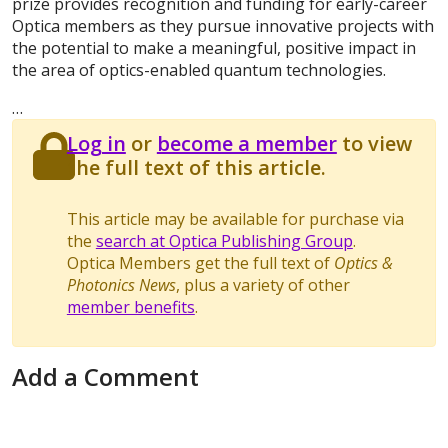
prize provides recognition and funding for early-career
Optica members as they pursue innovative projects with
the potential to make a meaningful, positive impact in
the area of optics-enabled quantum technologies.
…
Log in
or
become a member
to view
the full text of this article.
This article may be available for purchase via
the
search at Optica Publishing Group
.
Optica Members get the full text of
Optics &
Photonics News
, plus a variety of other
member benefits
.
Add a Comment