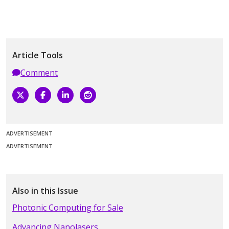
Article Tools
Comment
ADVERTISEMENT
ADVERTISEMENT
Also in this Issue
Photonic Computing for Sale
Advancing Nanolasers