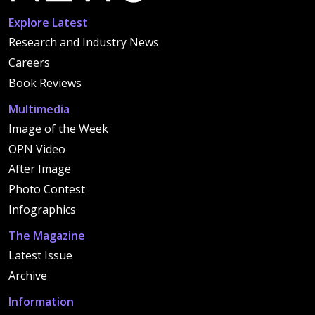
Explore Latest
Research and Industry News
Careers
Book Reviews
Multimedia
Image of the Week
OPN Video
After Image
Photo Contest
Infographics
The Magazine
Latest Issue
Archive
Information