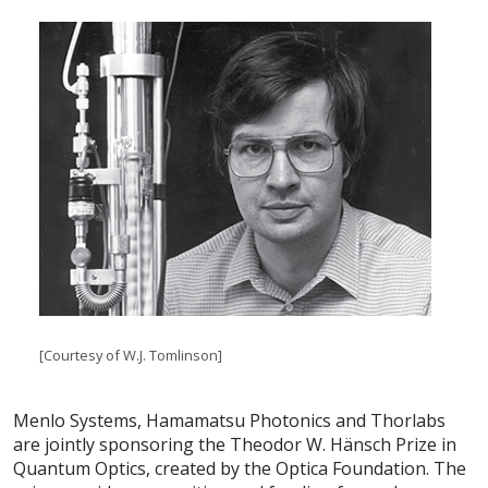
[Courtesy of W.J. Tomlinson]
Menlo Systems, Hamamatsu Photonics and Thorlabs
are jointly sponsoring the Theodor W. Hänsch Prize in
Quantum Optics, created by the Optica Foundation. The