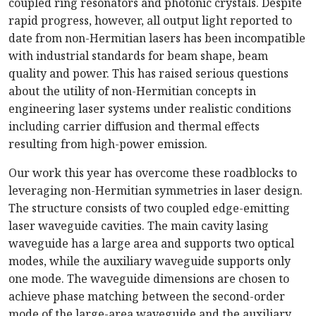
coupled ring resonators and photonic crystals. Despite
rapid progress, however, all output light reported to
date from
non-Hermitian
lasers has been incompatible
with industrial standards for beam shape, beam
quality and power. This has raised serious questions
about the utility of
non-Hermitian
concepts in
engineering laser systems under realistic conditions
including carrier diffusion and thermal effects
resulting from
high-power
em
ission.
Our work this year has overcome these roadblocks to
leveraging
non-Hermitian
symmetries in laser design.
The structure consists of two coupled
edge-emitting
laser waveguide cavities. The main cavity lasing
waveguide has a large area and supports two optical
modes, while the auxiliary waveguide supports only
one mode. The waveguide dimensions are chosen to
achieve phase matching between the
second-order
mode of the
large-area
waveguide and the auxiliary