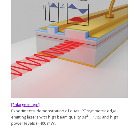
[Enlarge image]
Experimental demonstration of
quasi-PT
symmetric
edge-
2
emitting
lasers with high beam quality (
M
~ 1.15) and high
power levels (~400 mW).