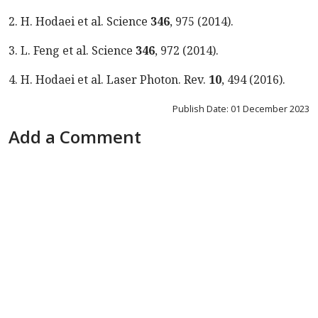
2. H. Hodaei et al. Science
346
, 975
(
2014
).
3. L. Feng et al. Science
346
, 972
(
2014
).
4.
H. Hodaei et al. Laser
Photon. Rev.
10
,
494
(
2016
).
Publish Date: 01 December 2023
Add a Comment