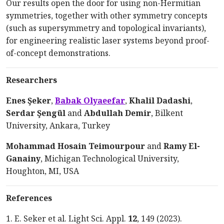
Our results open the door for using non-Hermitian
symmetries, together with other symmetry concepts
(such as supersymmetry and topological invariants),
for engineering realistic laser systems beyond
proof-
of
-concept
demonstrations.
Researchers
Enes Şeker
,
Babak Olyaeefar
,
Khalil Dadashi
,
Serdar Şengül
and
Abdullah
Demir
, Bilkent
University,
Ankara, Turkey
Mohammad Hosain Teimourpour
and
Ramy
El-
Ganainy
, Michigan Technological University,
Houghton,
MI, USA
References
1. E. Seker et al. Light Sci.
Appl
.
12
, 149
(
2023
).