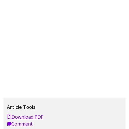
Article Tools
Download PDF
Comment