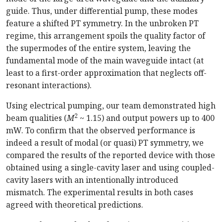
guide. Thus, under differential pump, these modes
feature a shifted PT symmetry.
In
the unbroken PT
regime, this arrangement spoils the quality factor of
the supermodes of the entire system, leaving the
fundamental mode of the main waveguide intact (at
least to a
first-order
approximation that neglects
off-
resonant
intera
ctions).
Using electrical pumping, our team demonstrated high
2
beam qualities (
M
~ 1.15) and output powers up to 400
mW. To confirm that the observed performance is
indeed a result of modal (or quasi) PT symmetry, we
compared the results of the reported device with those
obtained using a
single-cavity
laser and using
coupled-
cavity
lasers with an intentionally introduced
mismatch. The experimental results in both cases
agreed with theoretical pred
ictions.