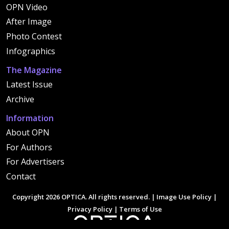
OPN Video
After Image
Photo Contest
Infographics
The Magazine
Latest Issue
Archive
Information
About OPN
For Authors
For Advertisers
Contact
Copyright 2026 OPTICA. All rights reserved. |
Image Use Policy
|
Privacy Policy
|
Terms of Use