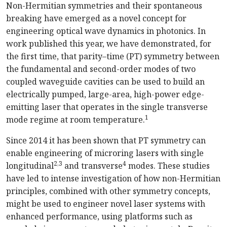
N
on-Hermitian
symmetries and their spontaneous
breaking have emerged as a novel concept for
engineering optical wave dynamics in photonics.
In
work published this year, we have demonstrated, for
the first time, that parity–time (PT) symmetry between
the fundamental and
second-order
modes of two
coupled waveguide cavities can be used to build an
electrically pumped,
large-area
,
high-power
edge-
emitting
laser that operates in the single transverse
1
mode regime at room tempe
rature.
Since 2014 it has been shown that PT symmetry can
enable engineering of microring lasers with single
2
,
3
4
longitudinal
and transverse
modes. These studies
have led to intense investigation of how
non-Hermitian
principles, combined with other symmetry concepts,
might be used to engineer novel laser systems with
enhanced performance, using platforms such as