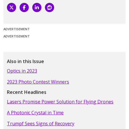
ADVERTISEMENT
ADVERTISEMENT
Also in this Issue
Optics in 2023
2023 Photo Contest Winners
Recent Headlines
Lasers Promise Power Solution for Flying Drones
A Photonic Crystal in Time
Trumpf Sees Signs of Recovery