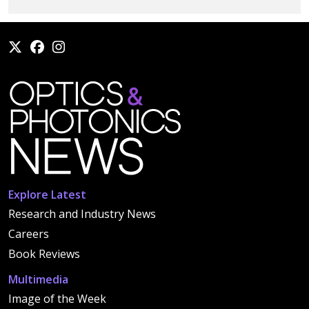
Explore Latest
Research and Industry News
Careers
Book Reviews
Multimedia
Image of the Week