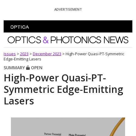
Skip To Content
ADVERTISEMENT
Optics and Photonics News
Issues
>
2023
>
December 2023
>
High-Power Quasi-PT-Symmetric
Edge-Emitting Lasers
SUMMARY
OPEN
High-Power Quasi-PT-
Symmetric Edge-Emitting
Lasers