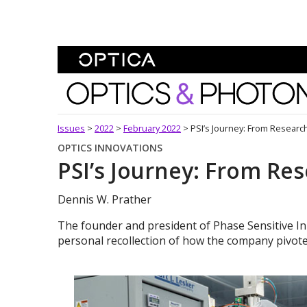
Skip To Content
Optics and Photonics 
Issues
>
2022
>
February 2022
>
PSI’s Journey: From Researc
OPTICS INNOVATIONS
PSI’s Journey: From Re
Dennis W. Prather
The founder and president of Phase Sensitive Inn
personal recollection of how the company pivote