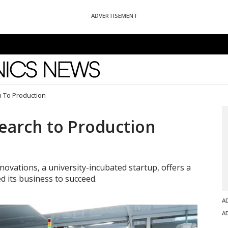
ADVERTISEMENT
News
h To Production
search to Production
ovations, a university-incubated startup, offers a
d its business to succeed.
A
A