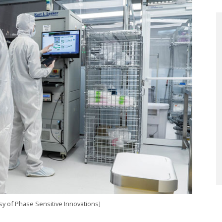
esy of Phase Sensitive Innovations]