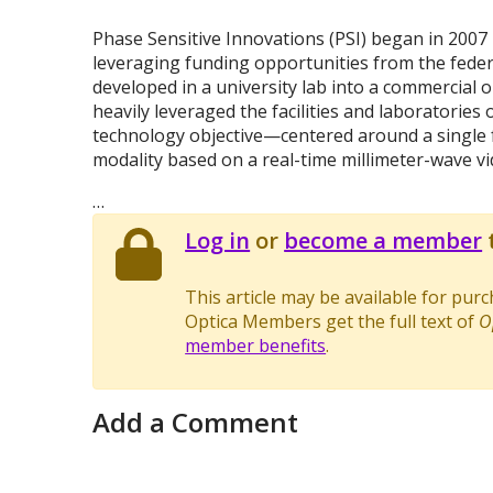
Phase Sensitive Innovations (PSI) began in 2007
leveraging funding opportunities from the feder
developed in a university lab into a commercial o
heavily leveraged the facilities and laboratories o
technology objective—centered around a single
modality based on a real-time millimeter-wave v
…
Log in
or
become a member
t
This article may be available for pur
Optica Members get the full text of
O
member benefits
.
Add a Comment