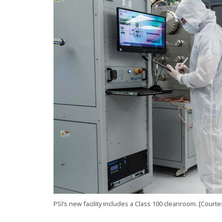
PSI’s new facility includes a Class 100 cleanroom. [Court