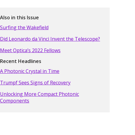
Also in this Issue
Surfing the Wakefield
Did Leonardo da Vinci Invent the Telescope?
Meet Optica’s 2022 Fellows
Recent Headlines
A Photonic Crystal in Time
Trumpf Sees Signs of Recovery
Unlocking More Compact Photonic
Components