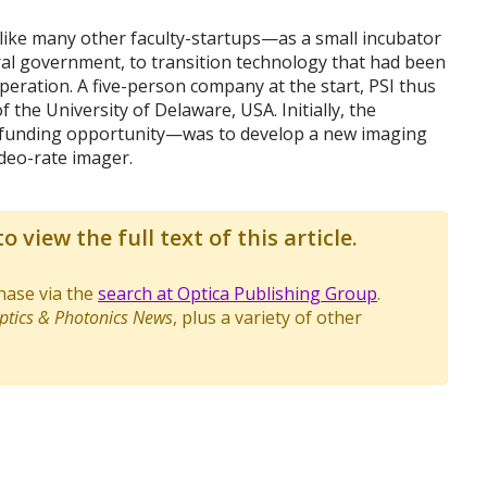
 like many other faculty-startups—as a small incubator
al government, to transition technology that had been
peration. A five-person company at the start, PSI thus
f the University of Delaware, USA. Initially, the
 funding opportunity—was to develop a new imaging
ideo-rate imager.
o view the full text of this article.
chase via the
search at Optica Publishing Group
.
ptics & Photonics News
, plus a variety of other