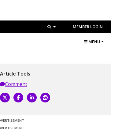
MEMBER LOGIN
MENU
Article Tools
Comment
DVERTISEMENT
DVERTISEMENT