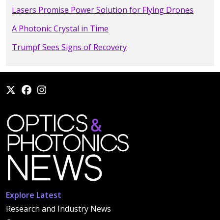
Lasers Promise Power Solution for Flying Drones
A Photonic Crystal in Time
Trumpf Sees Signs of Recovery
Explore Latest
Research and Industry News