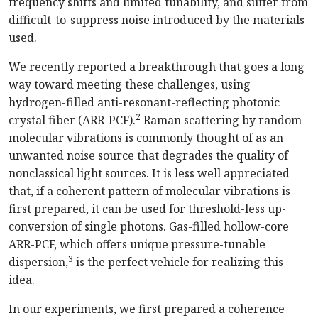
frequency shifts and limited tunability, and suffer from
difficult-to-suppress noise introduced by the materials
used.
We recently reported a breakthrough that goes a long
way toward meeting these challenges, using
hydrogen-filled anti-resonant-reflecting photonic
2
crystal fiber (ARR-PCF).
Raman scattering by random
molecular vibrations is commonly thought of as an
unwanted noise source that degrades the quality of
nonclassical light sources. It is less well appreciated
that, if a coherent pattern of molecular vibrations is
first prepared, it can be used for threshold-less up-
conversion of single photons. Gas-filled hollow-core
ARR-PCF, which offers unique pressure-tunable
3
dispersion,
is the perfect vehicle for realizing this
idea.
In our experiments, we first prepared a coherence