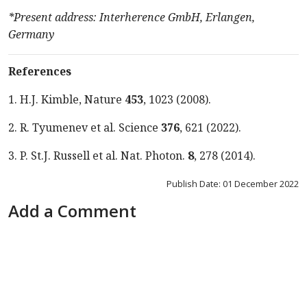
*Present address: Interherence GmbH, Erlangen,
Germany
References
1. H.J. Kimble, Nature
453
, 1023
(
2008
).
2. R. Tyumenev et al. Science
376
, 621
(
2022
).
3. P. St.J. Russell et al. Nat. Photon.
8
, 278 (2014).
Publish Date: 01 December 2022
Add a Comment