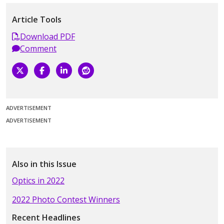
Article Tools
Download PDF
Comment
ADVERTISEMENT
ADVERTISEMENT
Also in this Issue
Optics in 2022
2022 Photo Contest Winners
Recent Headlines