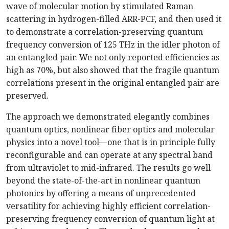
wave of molecular motion by stimulated Raman
scattering in hydrogen-filled ARR-PCF, and then used it
to demonstrate a correlation-preserving quantum
frequency conversion of 125 THz in the idler photon of
an entangled pair. We not only reported efficiencies as
high as 70%, but also showed that the fragile quantum
correlations present in the original entangled pair are
preserved.
The approach we demonstrated elegantly combines
quantum optics, nonlinear fiber optics
and molecular
physics into a novel tool—one that is in principle fully
reconfigurable and can operate at any spectral band
from ultraviolet to mid-infrared. The results go well
beyond the state-of-the-art in nonlinear quantum
photonics by offering a means of unprecedented
versatility for achieving highly efficient correlation-
preserving frequency conversion of quantum light at