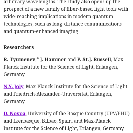
arbitrary wavelengths. The study also opens up the
prospect of a new family of fiber-based light tools with
wide-reaching implications in modern quantum
technologies, such as long-distance communications
and quantum-enhanced imaging.
Researchers
R. Tyumenev
,*
J. Hammer
and
P. St.J. Russell
, Max-
Planck Institute for the Science of Light, Erlangen,
Germany
N.Y. Joly
, Max-Planck Institute for the Science of Light
and Friedrich-Alexander-Univer­sität, Erlangen,
Germany
D. Novoa
, University of the Basque Country (UPV/EHU)
and Ikerbasque, Bilbao, Spain, and Max-Planck
Institute for the Science of Light, Erlangen, Germany