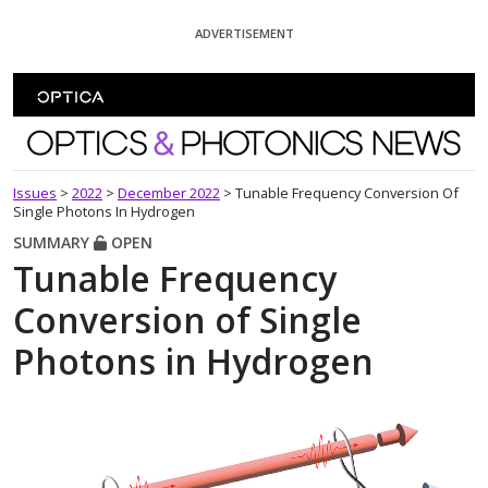
Skip To Content
ADVERTISEMENT
Optics and Photonics News
Issues
>
2022
>
December 2022
>
Tunable Frequency Conversion Of
Single Photons In Hydrogen
SUMMARY
OPEN
Tunable Frequency
Conversion of Single
Photons in Hydrogen