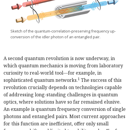
Sketch of the quantum-correlation-preserving frequency up-
conversion of the idler photon of an entangled pair.
A second quantum revolution is now underway, in
which quantum mechanics is moving from laboratory
curiosity to real-world tool—for example, in
1
sophisticated quantum networks.
The success of this
revolution crucially depends on technologies capable
of addressing long-standing challenges in quantum
optics, where solutions have so far remained elusive.
An example is quantum frequency conversion of single
photons and entangled pairs. Most current approaches
for this function are inefficient, offer only small