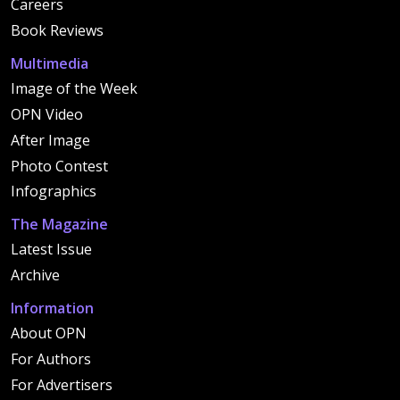
Careers
Book Reviews
Multimedia
Image of the Week
OPN Video
After Image
Photo Contest
Infographics
The Magazine
Latest Issue
Archive
Information
About OPN
For Authors
For Advertisers