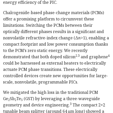
energy efficiency of the PIC.
Chalcogenide-based phase-change materials (PCMs)
offer a promising platform to circumvent these
limitations. Switching the PCMs between their
optically different phases results in a significant and
nonvolatile refractive-index change (Δ
n
>1), enabling a
compact footprint and low power consumption thanks
to the PCM’s zero static energy. We recently
2,3
4
demonstrated that both doped silicon
and graphene
could be harnessed as external heaters to electrically
actuate PCM phase transitions. These electrically
controlled devices create new opportunities for large-
scale, nonvolatile, programmable PICs.
We mitigated the high loss in the traditional PCM
Ge
Sb
Te
(GST) by leveraging a three-waveguide
2
2
5
3
geometry and device engineering.
The compact 2×2
tunable beam splitter (around 64 µm long) showed a