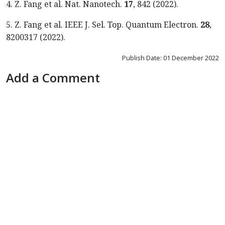
4.
Z. Fang et al. Nat. Nanotech.
17
, 842 (2022).
5.
Z. Fang et al. IEEE J. Sel. Top. Quantum Electron.
28
,
8200317 (2022).
Publish Date: 01 December 2022
Add a Comment