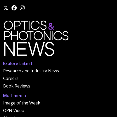
Explore Latest
Research and Industry News
Careers
Book Reviews
Multimedia
Image of the Week
OPN Video