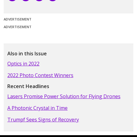
ADVERTISEMENT
ADVERTISEMENT
Also in this Issue
Optics in 2022
2022 Photo Contest Winners
Recent Headlines
Lasers Promise Power Solution for Flying Drones
A Photonic Crystal in Time
Trumpf Sees Signs of Recovery