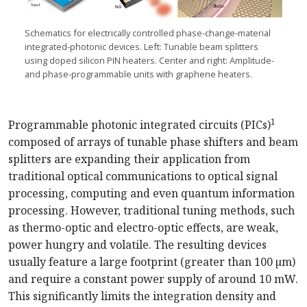
Schematics for electrically controlled
phase-change
-material
integrated-photonic
devices. Left: Tunable beam splitters
using doped silicon P
IN
heaters. Center and right:
Amplitude
-
and
phase-programmable
units with graphene heaters.
1
Programmable photonic integrated circuits (PICs)
composed of arrays of tunable phase shifters and beam
splitters are expanding their application from
traditional optical communications to optical signal
processing, computing and even quantum information
processing. However, traditional tuning methods, such
as thermo-optic and electro-optic effects, are weak,
power hungry and volatile. The resulting devices
usually feature a large footprint (greater than 100 µm)
and require a constant power supply of around 10 mW.
This significantly limits the integration density and