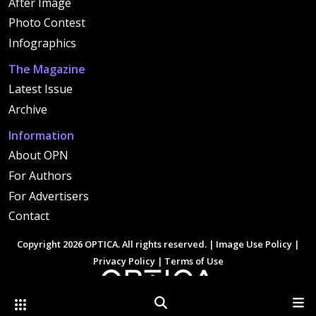
After Image
Photo Contest
Infographics
The Magazine
Latest Issue
Archive
Information
About OPN
For Authors
For Advertisers
Contact
Copyright 2026 OPTICA. All rights reserved. |
Image Use Policy
|
Privacy Policy
|
Terms of Use
Other Optica Sites
Search
Men