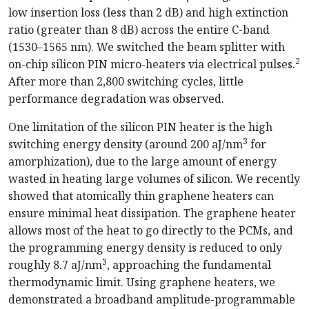
low insertion loss (less than 2 dB) and high extinction
ratio (greater than 8 dB) across the entire C-band
(1530–1565 nm). We switched the beam splitter with
2
on-chip silicon PIN micro-heaters via electrical pulses.
After more than 2,800 switching cycles, little
performance degradation was observed.
One limitation of the silicon PIN heater is the high
3
switching energy density (around 200 aJ/nm
for
amorphization), due to the large amount of energy
wasted in heating large volumes of silicon. We recently
showed that atomically thin graphene heaters can
ensure minimal heat dissipation. The graphene heater
allows most of the heat to go directly to the PCMs, and
the programming energy density is reduced to only
3
roughly 8.7 aJ/nm
, approaching the fundamental
thermodynamic limit. Using graphene heaters, we
demonstrated a broadband amplitude-programmable