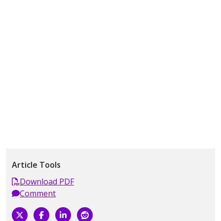
Article Tools
Download PDF
Comment