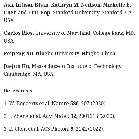
Asir Intisar Khan
,
Kathryn M. Neilson
,
Michelle E.
Chen
and
Eric Pop
, Stanford University, Stanford, CA,
USA
Carlos Rios
, University of Maryland, College Park, MD,
USA
Peipeng Xu
, Ningbo University, Ningbo, China
Juejun Hu
, Massachusetts Institute of Technology,
Cambridge, MA, USA
References
1.
W. Bogaerts et al. Nature
586
, 207 (2020).
2.
J. Zheng et al. Adv. Mater.
32
, 2001218 (2020).
3.
R. Chen et al. ACS Photon.
9
, 2142 (2022).