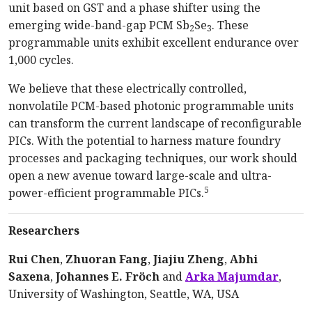
unit based on GST and a phase shifter using the
emerging wide-band-gap PCM Sb
Se
. These
2
3
programmable units exhibit excellent endurance over
1,000 cycles.
We believe that these electrically controlled,
nonvolatile PCM-based photonic programmable units
can transform the current landscape of reconfigurable
PICs. With the potential to harness mature foundry
processes and packaging techniques, our work should
open a new avenue toward large-scale and ultra-
5
power-efficient programmable PICs.
Researchers
Rui Chen
,
Zhuoran Fang
,
Jiajiu Zheng
,
Abhi
Saxena
,
Johannes E. Fröch
and
Arka Majumdar
,
University of Washington, Seattle, WA, USA