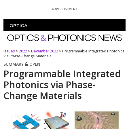
Skip To Content
ADVERTISEMENT
Optics and Photonics News
Issues
>
2022
>
December 2022
>
Programmable Integrated Photonics
Via Phase-Change Materials
SUMMARY
OPEN
Programmable Integrated
Photonics via Phase-
Change Materials