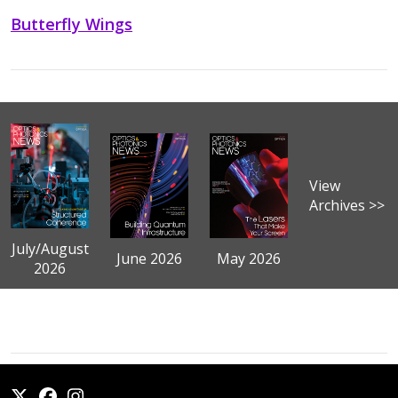
Butterfly Wings
View
Archives >>
July/August
June 2026
May 2026
2026