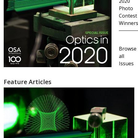
2020
Photo
Contest
Winner
Browse
all
Issues
Feature Articles