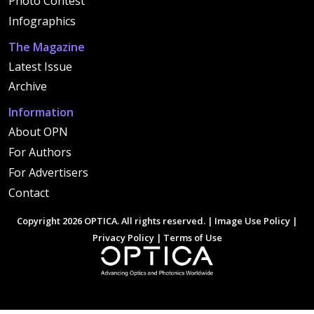
Photo Contest
Infographics
The Magazine
Latest Issue
Archive
Information
About OPN
For Authors
For Advertisers
Contact
Copyright 2026 OPTICA. All rights reserved. |
Image Use Policy
|
Privacy Policy
|
Terms of Use