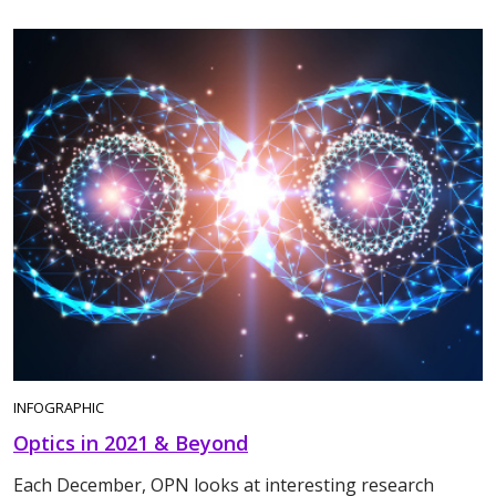
INFOGRAPHIC
Optics in 2021 & Beyond
Each December, OPN looks at interesting research