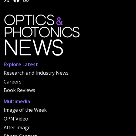
Explore Latest
Research and Industry News
Careers
Book Reviews
Multimedia
Image of the Week
OPN Video
After Image