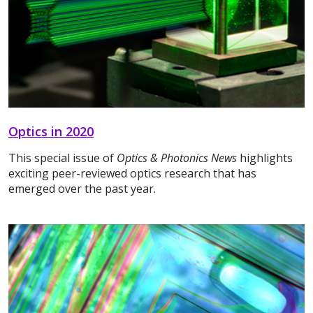
Optics in 2020
This special issue of
Optics & Photonics News
highlights
exciting peer-reviewed optics research that has
emerged over the past year.