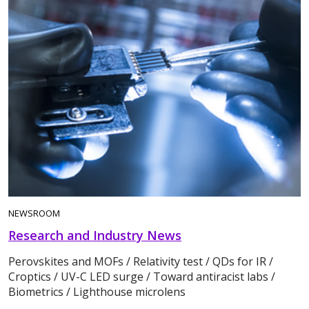
NEWSROOM
Research and Industry News
Perovskites and MOFs / Relativity test / QDs for IR /
Croptics / UV-C LED surge / Toward antiracist labs /
Biometrics / Lighthouse microlens