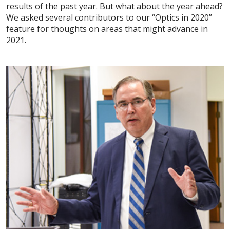
results of the past year. But what about the year ahead?
We asked several contributors to our “Optics in 2020”
feature for thoughts on areas that might advance in
2021.