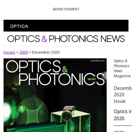
Skip To Content
ADVERTISEMENT
Optics and Photonics News
Issues
>
2020
>
December 2020
Optics &
Photonics
News
Magazine
Decemb
2020
Issue
Optics i
2020