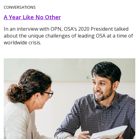
CONVERSATIONS
A Year Like No Other
In an interview with OPN, OSA’s 2020 President talked
about the unique challenges of leading OSA at a time of
worldwide crisis.