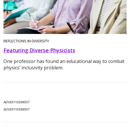
REFLECTIONS IN DIVERSITY
Featuring Diverse Physicists
One professor has found an educational way to combat
physics’ inclusivity problem.
ADVERTISEMENT
ADVERTISEMENT