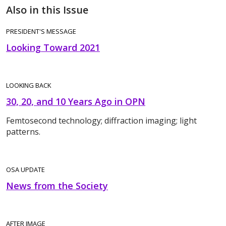
Also in this Issue
PRESIDENT'S MESSAGE
Looking Toward 2021
LOOKING BACK
30, 20, and 10 Years Ago in OPN
Femtosecond technology; diffraction imaging; light
patterns.
OSA UPDATE
News from the Society
AFTER IMAGE