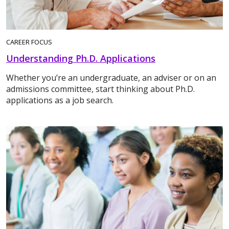
CAREER FOCUS
Understanding Ph.D. Applications
Whether you’re an undergraduate, an adviser or on an
admissions committee, start thinking about Ph.D.
applications as a job search.