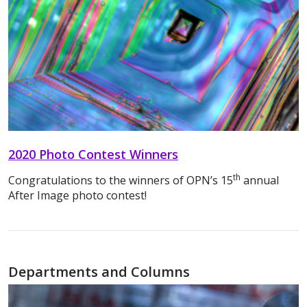
2020 Photo Contest Winners
th
Congratulations to the winners of OPN’s 15
annual
After Image photo contest!
Departments and Columns