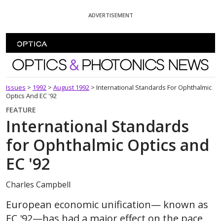
Skip To Content
ADVERTISEMENT
Optics and Photonics News
Issues
>
1992
>
August 1992
>
International Standards For Ophthalmic
Optics And EC '92
FEATURE
International Standards
for Ophthalmic Optics and
EC '92
Charles Campbell
European economic unification— known as
EC '92—has had a major effect on the pace