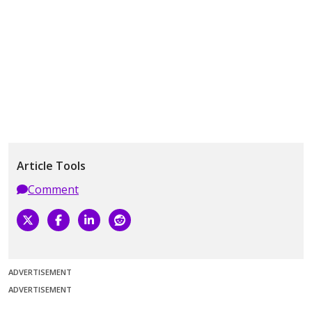
Article Tools
Comment
ADVERTISEMENT
ADVERTISEMENT