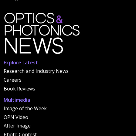
Explore Latest
Research and Industry News
Careers
Book Reviews
Multimedia
Image of the Week
OPN Video
After Image
Photo Contest