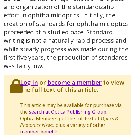
and organization of the standardization
effort in ophthalmic optics. Initially, the
creation of standards for ophthalmic optics
proceeded at a studied pace. Standard
writing is not a naturally rapid process and,
while steady progress was made during the
first five years, the production of standards
was fairly low.
Log in
or
become a member
to view
the full text of this article.
This article may be available for purchase via
the
search at Optica Publishing Group
.
Optica Members get the full text of
Optics &
Photonics News
, plus a variety of other
member benefits
.