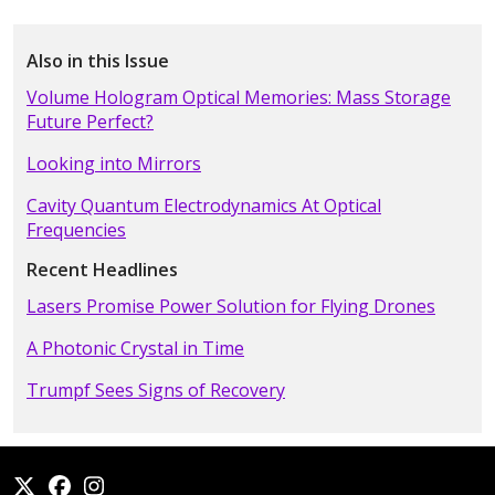
Also in this Issue
Volume Hologram Optical Memories: Mass Storage
Future Perfect?
Looking into Mirrors
Cavity Quantum Electrodynamics At Optical
Frequencies
Recent Headlines
Lasers Promise Power Solution for Flying Drones
A Photonic Crystal in Time
Trumpf Sees Signs of Recovery