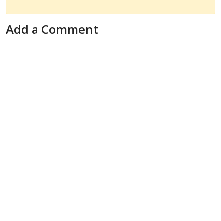
Add a Comment