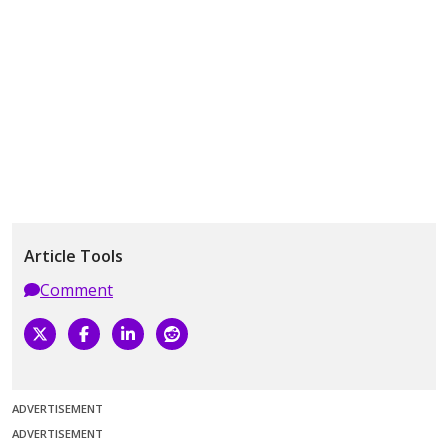
Article Tools
Comment
ADVERTISEMENT
ADVERTISEMENT