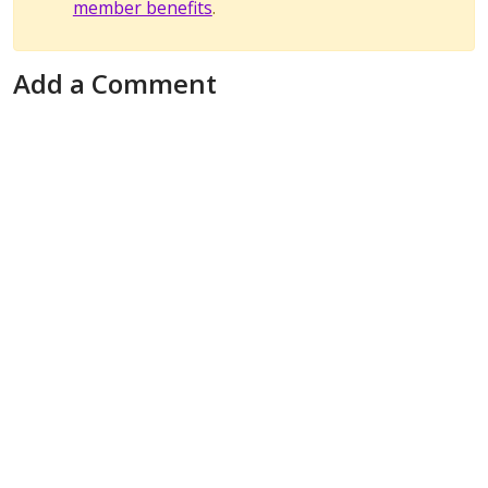
member benefits
.
Add a Comment