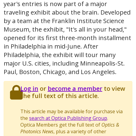
year's entries is now part of a major
traveling exhibit about the brain. Developed
by a team at the Franklin Institute Science
Museum, the exhibit, "It's all in your head,"
opened for its first three-month installment
in Philadelphia in mid-June. After
Philadelphia, the exhibit will tour many
major U.S. cities, including Minneapolis-St.
Paul, Boston, Chicago, and Los Angeles.
Log in
or
become a member
to view
the full text of this article.
This article may be available for purchase via
the
search at Optica Publishing Group
.
Optica Members get the full text of
Optics &
Photonics News
, plus a variety of other