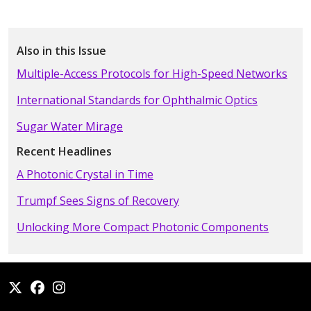
Also in this Issue
Multiple-Access Protocols for High-Speed Networks
International Standards for Ophthalmic Optics
Sugar Water Mirage
Recent Headlines
A Photonic Crystal in Time
Trumpf Sees Signs of Recovery
Unlocking More Compact Photonic Components