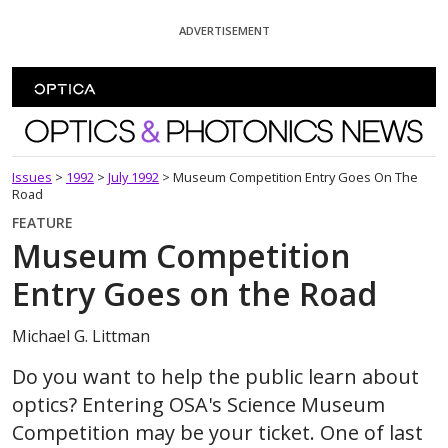
Skip To Content
ADVERTISEMENT
Optics and Photonics News
Issues
>
1992
>
July 1992
>
Museum Competition Entry Goes On The
Road
FEATURE
Museum Competition
Entry Goes on the Road
Michael G. Littman
Do you want to help the public learn about
optics? Entering OSA's Science Museum
Competition may be your ticket. One of last