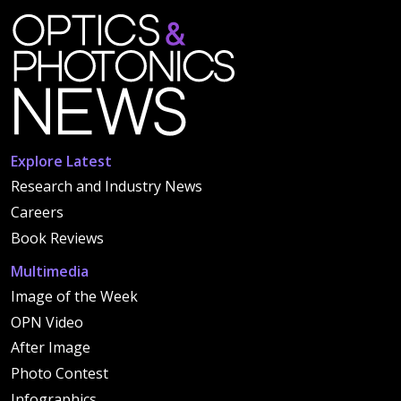
Explore Latest
Research and Industry News
Careers
Book Reviews
Multimedia
Image of the Week
OPN Video
After Image
Photo Contest
Infographics