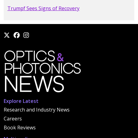
Trumpf Sees Signs of Recovery
Explore Latest
Research and Industry News
Careers
Book Reviews