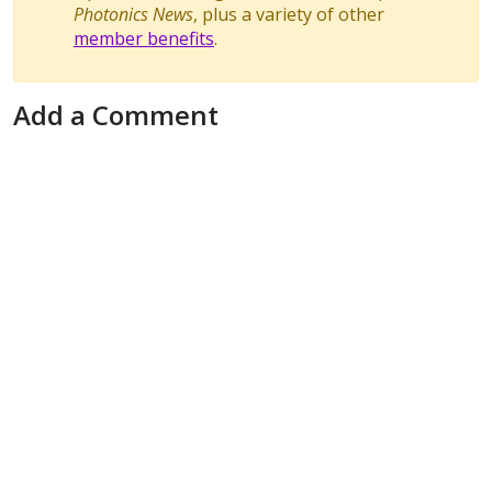
Photonics News
, plus a variety of other
member benefits
.
Add a Comment