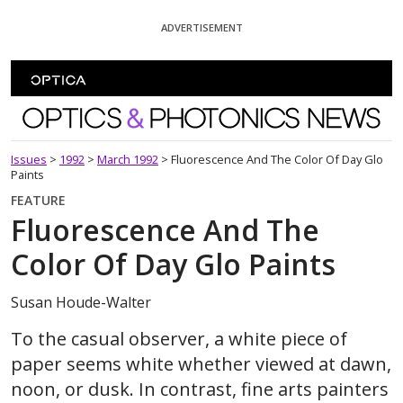
Skip To Content
ADVERTISEMENT
Optics and Photonics News
Issues
>
1992
>
March 1992
>
Fluorescence And The Color Of Day Glo
Paints
FEATURE
Fluorescence And The
Color Of Day Glo Paints
Susan Houde-Walter
To the casual observer, a white piece of
paper seems white whether viewed at dawn,
noon, or dusk. In contrast, fine arts painters