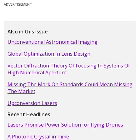
ADVERTISEMENT
Also in this Issue
Unconventional Astronomical Imaging
Global Optimization In Lens Design
Vector Diffraction Theory Of Focusing In Systems Of
High Numerical Aperture
Missing The Mark On Standards Could Mean Missing
The Market
Upconversion Lasers
Recent Headlines
Lasers Promise Power Solution for Flying Drones
A Photonic Crystal in Time