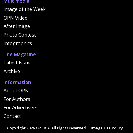
Multimedia
Image of the Week
OPN Video
After Image
Photo Contest
Infographics
The Magazine
Latest Issue
Archive
Information
About OPN
For Authors
For Advertisers
Contact
Copyright 2026 OPTICA. All rights reserved. |
Image Use Policy
|