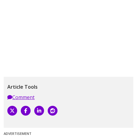
Article Tools
Comment
ADVERTISEMENT