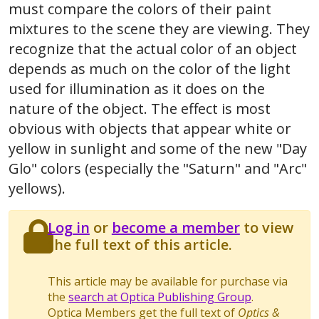
must compare the colors of their paint
mixtures to the scene they are viewing. They
recognize that the actual color of an object
depends as much on the color of the light
used for illumination as it does on the
nature of the object. The effect is most
obvious with objects that appear white or
yellow in sunlight and some of the new "Day
Glo" colors (especially the "Saturn" and "Arc"
yellows).
Log in
or
become a member
to view
the full text of this article.
This article may be available for purchase via
the
search at Optica Publishing Group
.
Optica Members get the full text of
Optics &